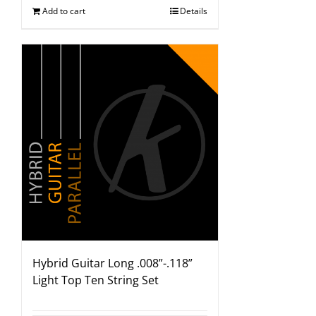
Add to cart
Details
Hybrid Guitar Long .008”-.118”
Light Top Ten String Set