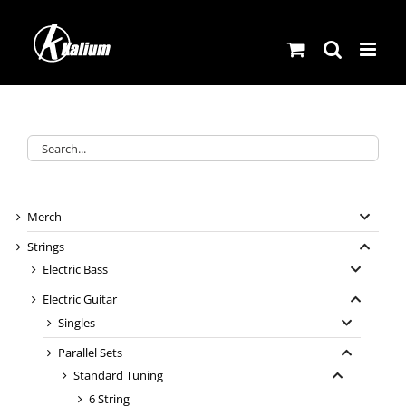
Skip
to
content
Merch
Strings
Electric Bass
Electric Guitar
Singles
Parallel Sets
Standard Tuning
6 String