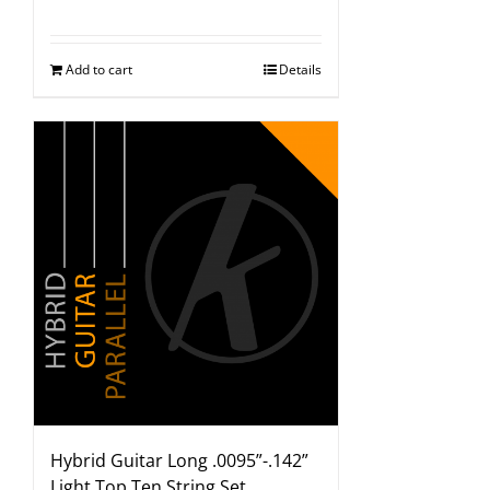
Add to cart
Details
Hybrid Guitar Long .0095”-.142”
Light Top Ten String Set