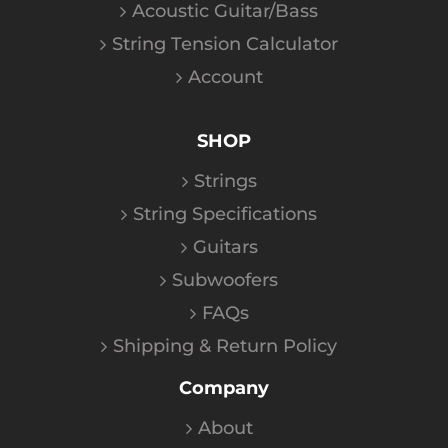
Acoustic Guitar/Bass
String Tension Calculator
Account
SHOP
Strings
String Specifications
Guitars
Subwoofers
FAQs
Shipping & Return Policy
Company
About