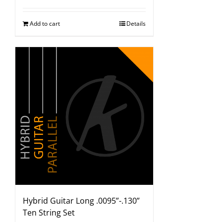
Add to cart
Details
Hybrid Guitar Long .0095”-.130”
Ten String Set