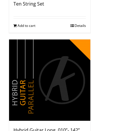
Ten String Set
Add to cart
Details
Hybrid Guitar Long .010”-.142”