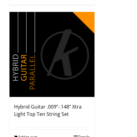
Hybrid Guitar .009”-.148” Xtra
Light Top Ten String Set
Add to cart
Details