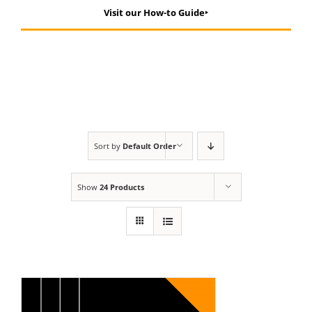
Visit our How-to Guide‣
Sort by
Default Order
Show
24 Products