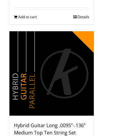
Add to cart
Details
Hybrid Guitar Long .0095”-.136”
Medium Top Ten String Set