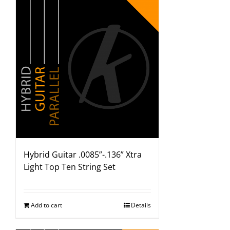
Hybrid Guitar .0085”-.136” Xtra
Light Top Ten String Set
Add to cart
Details