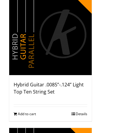
Hybrid Guitar .0085”-.124” Light
Top Ten String Set
Add to cart
Details