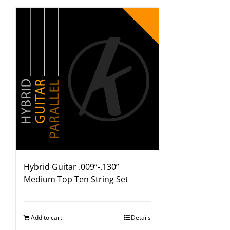
Hybrid Guitar .009”-.130”
Medium Top Ten String Set
Add to cart
Details