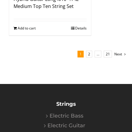
Medium Top Ten String Set
Add to cart
Details
1
2
…
21
Next
Strings
Electric Bass
Electric Guitar