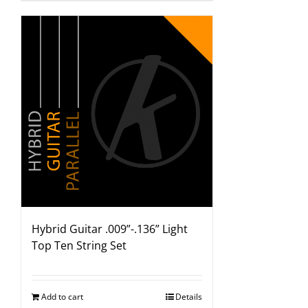
Hybrid Guitar .009”-.136” Light
Top Ten String Set
Add to cart
Details