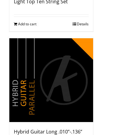
Light Top Ten String Set
Add to cart
Details
Hybrid Guitar Long .010”-.136”