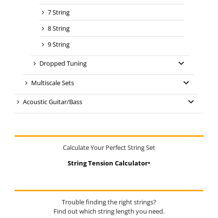
7 String
8 String
9 String
Dropped Tuning
Multiscale Sets
Acoustic Guitar/Bass
Calculate Your Perfect String Set
String Tension Calculator‣
Trouble finding the right strings?
Find out which string length you need.