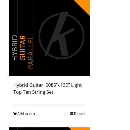
Hybrid Guitar .0085”-.130” Light
Top Ten String Set
Add to cart
Details