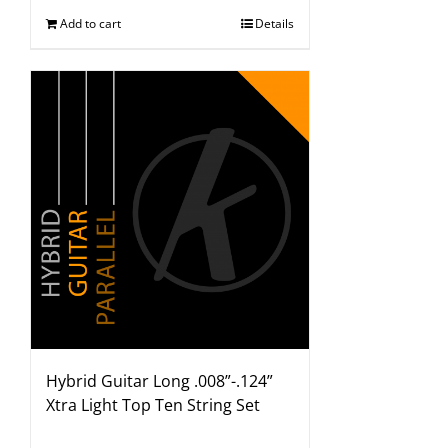
Add to cart
Details
Hybrid Guitar Long .008”-.124”
Xtra Light Top Ten String Set