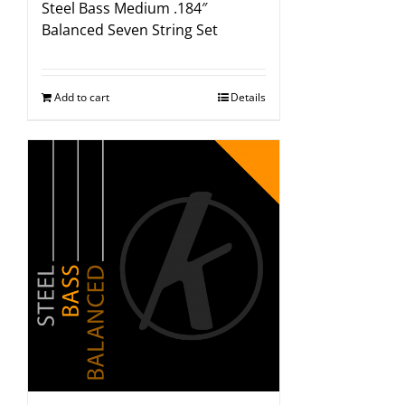
Steel Bass Medium .184″
Balanced Seven String Set
Add to cart
Details