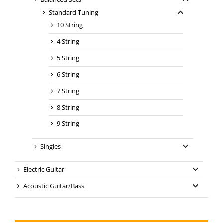
Standard Tuning
10 String
4 String
5 String
6 String
7 String
8 String
9 String
Singles
Electric Guitar
Acoustic Guitar/Bass