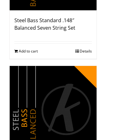
Steel Bass Standard .148″
Balanced Seven String Set
Add to cart
Details