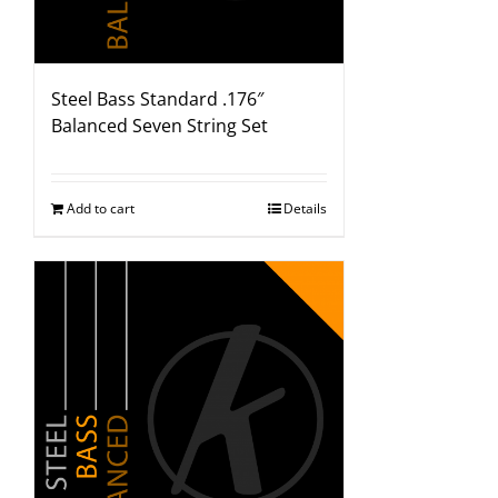
Steel Bass Standard .176″
Balanced Seven String Set
Add to cart
Details