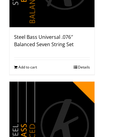
Steel Bass Universal .076″
Balanced Seven String Set
Add to cart
Details