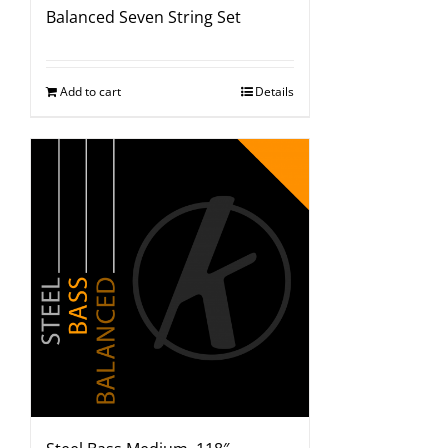
Balanced Seven String Set
Add to cart
Details