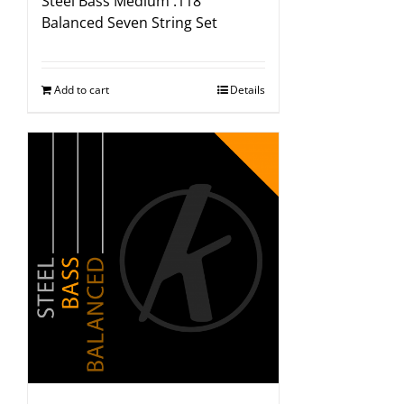
Steel Bass Medium .118″
Balanced Seven String Set
Add to cart
Details