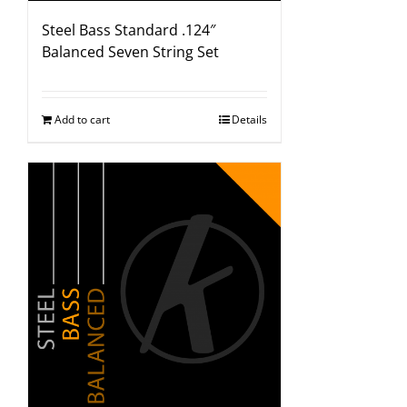
Steel Bass Standard .124″
Balanced Seven String Set
Add to cart
Details