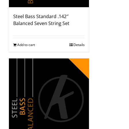
Steel Bass Standard .142″
Balanced Seven String Set
Add to cart
Details