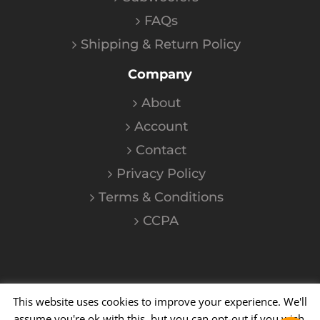
FAQs
Shipping & Return Policy
Company
About
Account
Contact
Privacy Policy
Terms & Conditions
CCPA
This website uses cookies to improve your experience. We'll
©
2026
Kalium
| All Rights Reserved
assume you're ok with this, but you can opt-out if you wish.