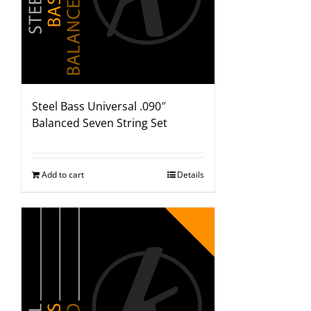
Steel Bass Universal .090″
Balanced Seven String Set
Add to cart
Details