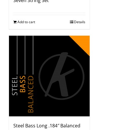
Seven String Set
Add to cart
Details
Steel Bass Long .184″ Balanced