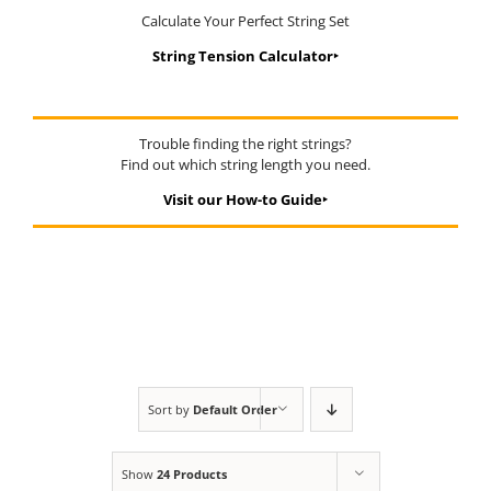
Calculate Your Perfect String Set
String Tension Calculator‣
Trouble finding the right strings?
Find out which string length you need.
Visit our How-to Guide‣
Sort by
Default Order
Show
24 Products