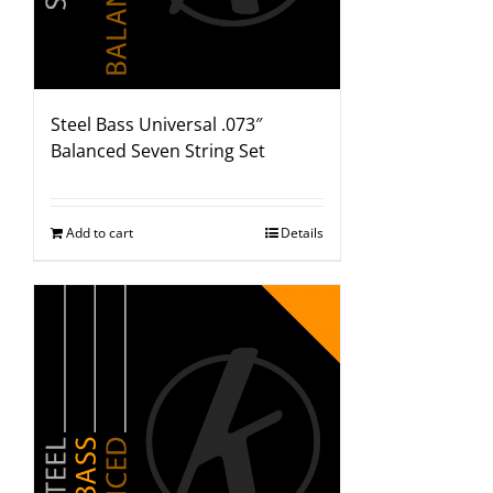
Steel Bass Universal .073″
Balanced Seven String Set
Add to cart
Details