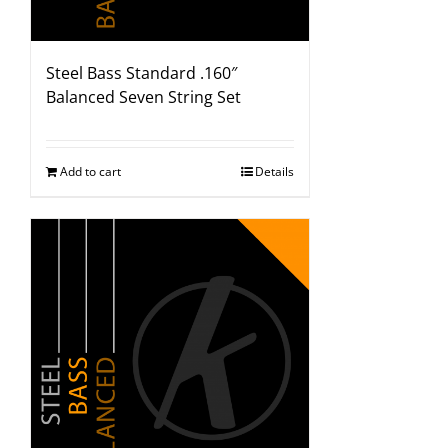
Steel Bass Standard .160″
Balanced Seven String Set
Add to cart
Details