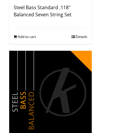
Steel Bass Standard .118″
Balanced Seven String Set
Add to cart
Details