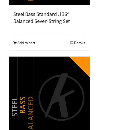
Steel Bass Standard .136″
Balanced Seven String Set
Add to cart
Details