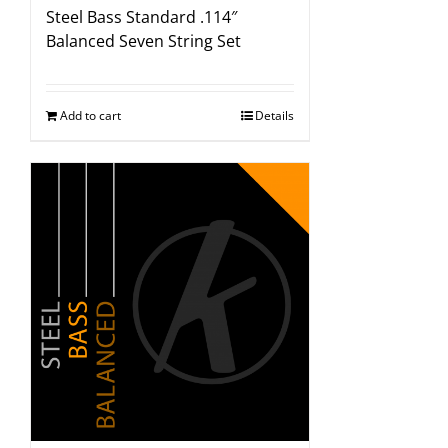
Steel Bass Standard .114″
Balanced Seven String Set
Add to cart
Details