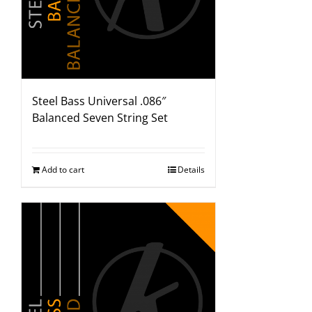
Steel Bass Universal .086″
Balanced Seven String Set
Add to cart
Details