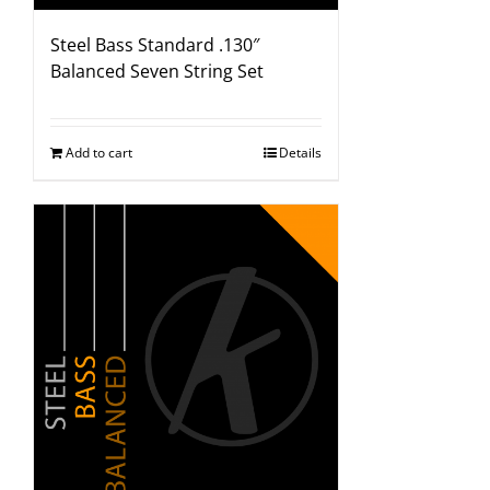
Steel Bass Standard .130″
Balanced Seven String Set
Add to cart
Details