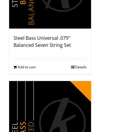
Steel Bass Universal .079″
Balanced Seven String Set
Add to cart
Details