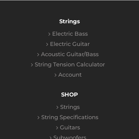
Strings
Electric Bass
Electric Guitar
Acoustic Guitar/Bass
String Tension Calculator
Account
SHOP
Strings
String Specifications
Guitars
Subwoofers