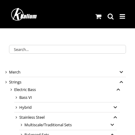
Skip
to
content
Merch
Strings
Electric Bass
Bass VI
Hybrid
Stainless Steel
Multiscale/Traditional Sets
Balanced Sets