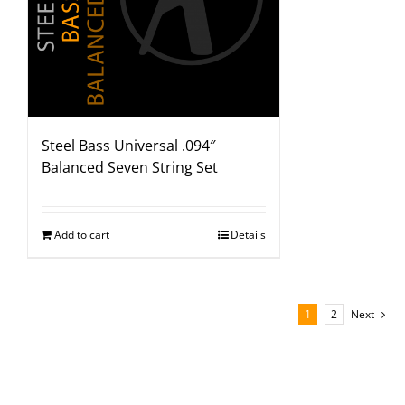
Steel Bass Universal .094″
Balanced Seven String Set
Add to cart
Details
1
2
Next