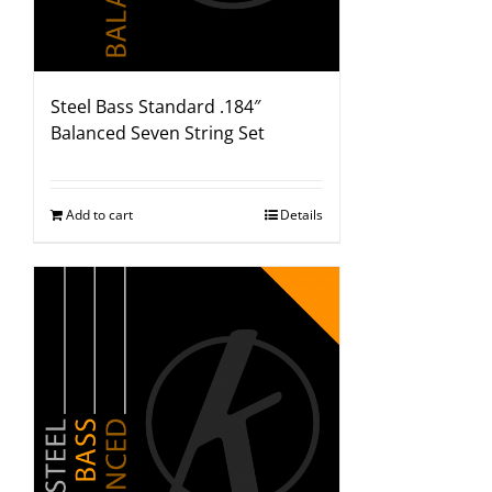
Steel Bass Standard .184″
Balanced Seven String Set
Add to cart
Details