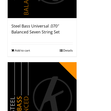
Steel Bass Universal .070″
Balanced Seven String Set
Add to cart
Details