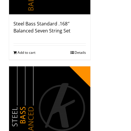
Steel Bass Standard .168″
Balanced Seven String Set
Add to cart
Details