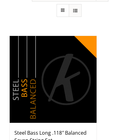
Steel Bass Long .118″ Balanced