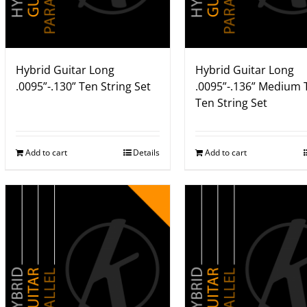
Hybrid Guitar Long
Hybrid Guitar Long
.0095”-.130” Ten String Set
.0095”-.136” Medium 
Ten String Set
Add to cart
Details
Add to cart