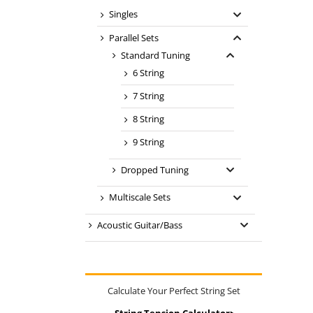
Singles
Parallel Sets
Standard Tuning
6 String
7 String
8 String
9 String
Dropped Tuning
Multiscale Sets
Acoustic Guitar/Bass
Calculate Your Perfect String Set