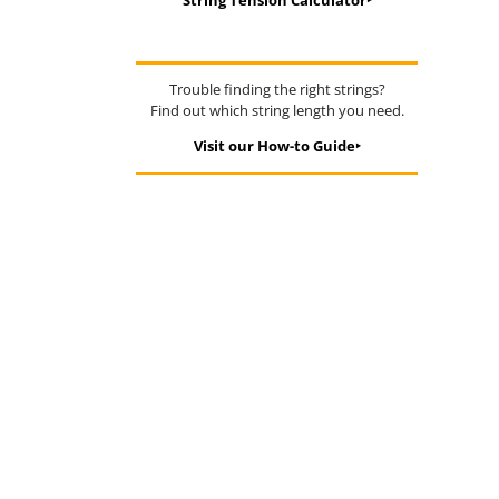
String Tension Calculator‣
Trouble finding the right strings?
Find out which string length you need.
Visit our How-to Guide‣