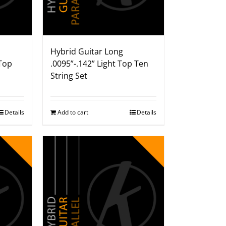
Hybrid Guitar Long
Top
.0095”-.142” Light Top Ten
String Set
Details
Add to cart
Details