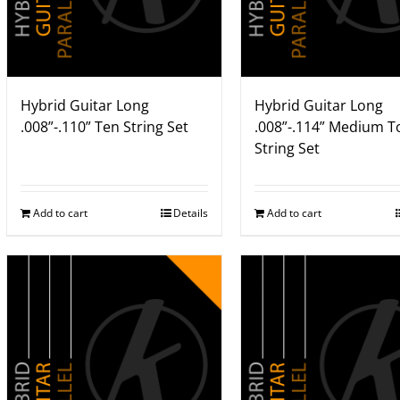
Hybrid Guitar Long
Hybrid Guitar Long
.008”-.110” Ten String Set
.008”-.114” Medium T
String Set
Add to cart
Details
Add to cart