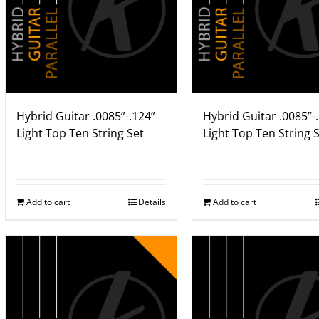
Hybrid Guitar .0085”-.124”
Hybrid Guitar .0085”-
Light Top Ten String Set
Light Top Ten String 
Add to cart
Details
Add to cart