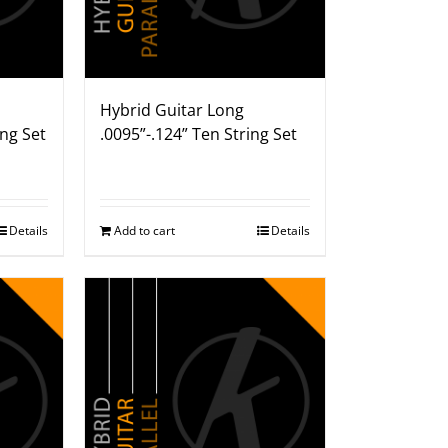
Hybrid Guitar Long
ing Set
.0095”-.124” Ten String Set
Details
Add to cart
Details