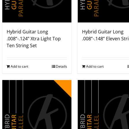
Hybrid Guitar Long
Hybrid Guitar Long
.008”-.124” Xtra Light Top
.008”-.148” Eleven Str
Ten String Set
Add to cart
Details
Add to cart