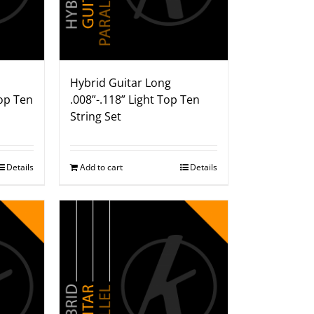
Hybrid Guitar Long
op Ten
.008”-.118” Light Top Ten
String Set
Details
Add to cart
Details