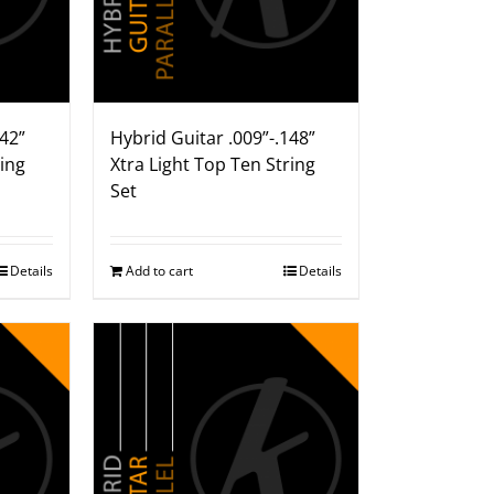
142”
Hybrid Guitar .009”-.148”
ring
Xtra Light Top Ten String
Set
Details
Add to cart
Details