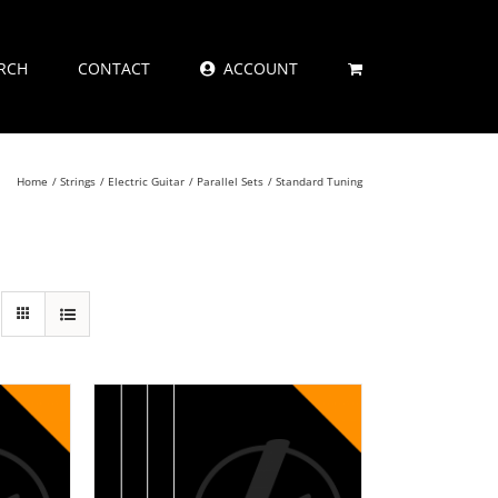
RCH
CONTACT
ACCOUNT
Home
Strings
Electric Guitar
Parallel Sets
Standard Tuning