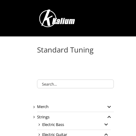
Skip
to
content
Standard Tuning
Merch
Strings
Electric Bass
Electric Guitar