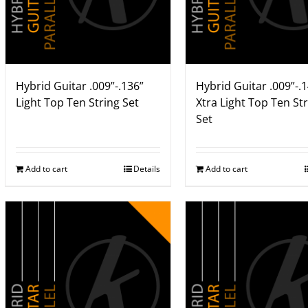
Hybrid Guitar .009”-.136”
Hybrid Guitar .009”-.
Light Top Ten String Set
Xtra Light Top Ten St
Set
Add to cart
Details
Add to cart