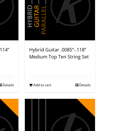
.114”
Hybrid Guitar .0085”-.118”
Medium Top Ten String Set
Details
Add to cart
Details