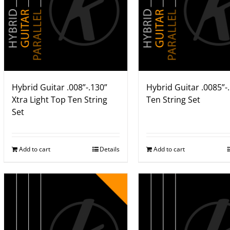
Hybrid Guitar .008”-.130”
Hybrid Guitar .0085”-
Xtra Light Top Ten String
Ten String Set
Set
Add to cart
Details
Add to cart