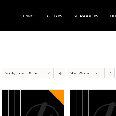
STRINGS
GUITARS
SUBWOOFERS
ME
Sort by
Default Order
Show
24 Products