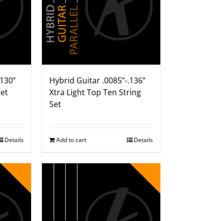
.130”
Hybrid Guitar .0085”-.136”
Set
Xtra Light Top Ten String
Set
Details
Add to cart
Details