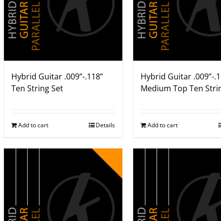
Hybrid Guitar .009”-.118”
Hybrid Guitar .009”-.
Ten String Set
Medium Top Ten Stri
Add to cart
Details
Add to cart