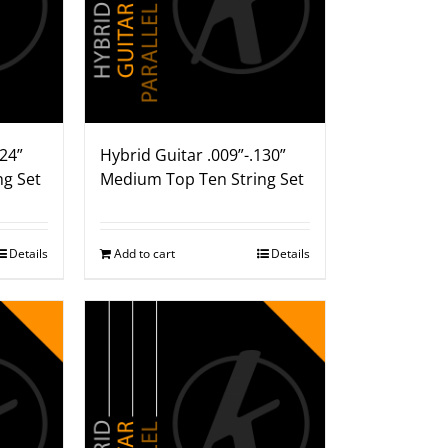
124”
Hybrid Guitar .009”-.130”
ng Set
Medium Top Ten String Set
Details
Add to cart
Details