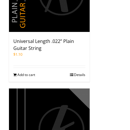
Universal Length .022” Plain
Guitar String
$
1.10
Add to cart
Details