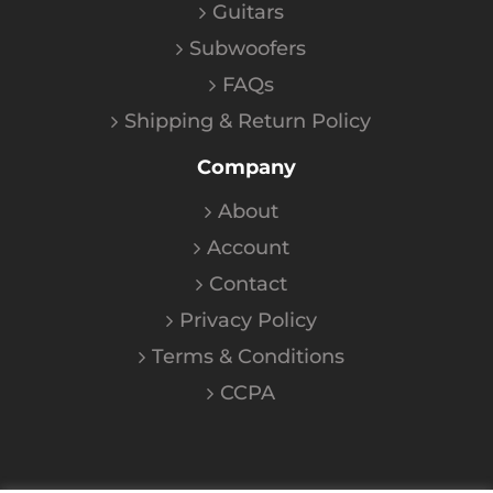
Guitars
Subwoofers
FAQs
Shipping & Return Policy
Company
About
Account
Contact
Privacy Policy
Terms & Conditions
CCPA