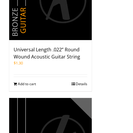
Universal Length .022” Round
Wound Acoustic Guitar String
$
1.30
Add to cart
Details