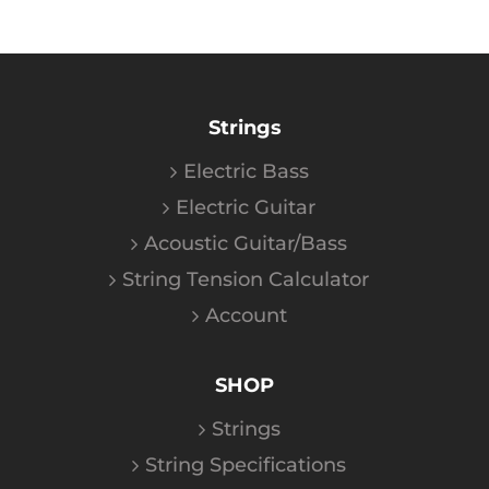
Strings
Electric Bass
Electric Guitar
Acoustic Guitar/Bass
String Tension Calculator
Account
SHOP
Strings
String Specifications