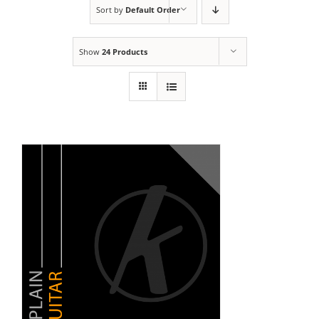
Sort by
Default Order
Show
24 Products