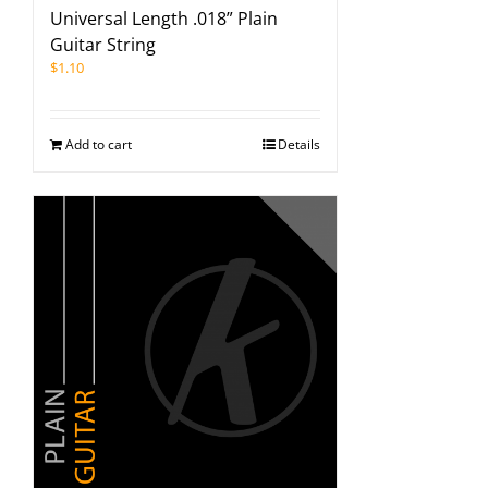
Universal Length .018” Plain
Guitar String
$
1.10
Add to cart
Details