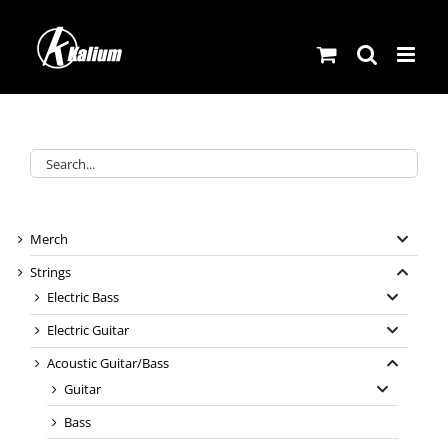
Skip
to
content
Merch
Strings
Electric Bass
Electric Guitar
Acoustic Guitar/Bass
Guitar
Bass