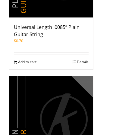
Universal Length .0085” Plain
Guitar String
$
0.70
Add to cart
Details