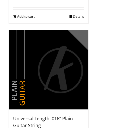
Add to cart
Details
Universal Length .016” Plain
Guitar String