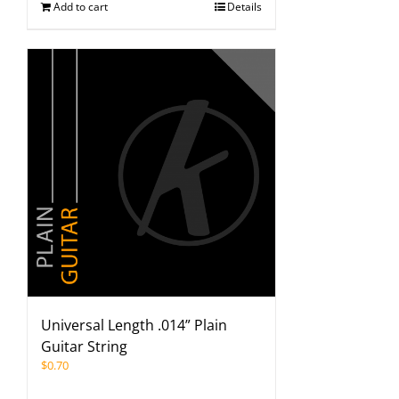
Add to cart
Details
Universal Length .014” Plain
Guitar String
$
0.70