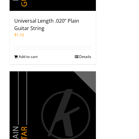
Universal Length .020” Plain
Guitar String
$
1.10
Add to cart
Details