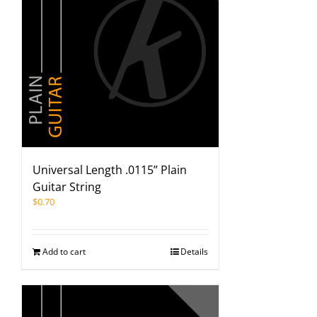
Universal Length .0115” Plain
Guitar String
$
0.70
Add to cart
Details