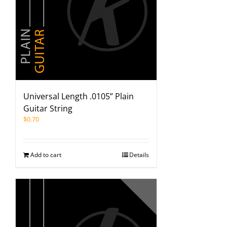
Universal Length .0105” Plain
Guitar String
$
0.70
Add to cart
Details