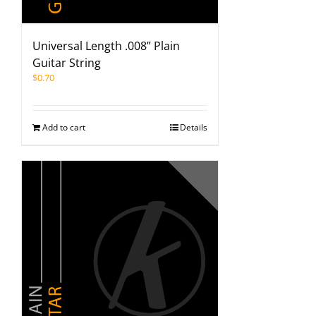
Universal Length .008” Plain
Guitar String
$
0.70
Add to cart
Details