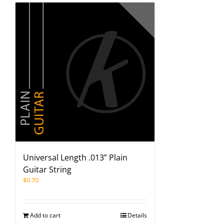
Universal Length .013” Plain
Guitar String
$
0.70
Add to cart
Details