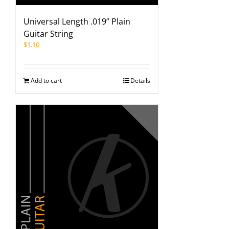
Universal Length .019” Plain
Guitar String
$
1.10
Add to cart
Details