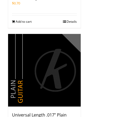
$
0.70
Add to cart
Details
Universal Length .017” Plain