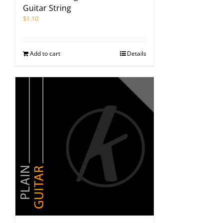
Guitar String
$
1.10
Add to cart
Details