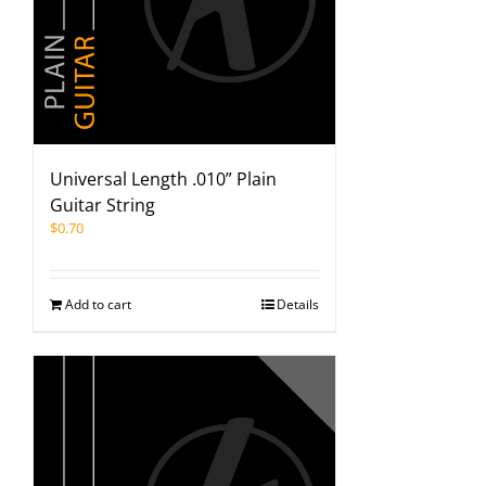
Universal Length .010” Plain
Guitar String
$
0.70
Add to cart
Details