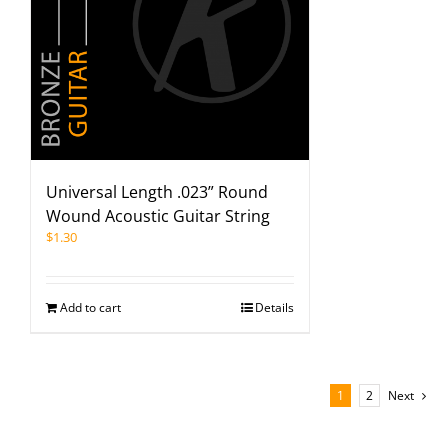
Universal Length .023” Round
Wound Acoustic Guitar String
$
1.30
Add to cart
Details
1
2
Next