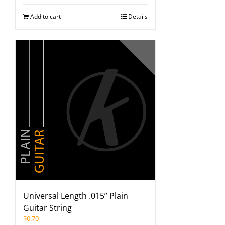
Add to cart
Details
Universal Length .015” Plain
Guitar String
$
0.70