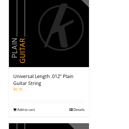
Universal Length .012” Plain
Guitar String
$
0.70
Add to cart
Details