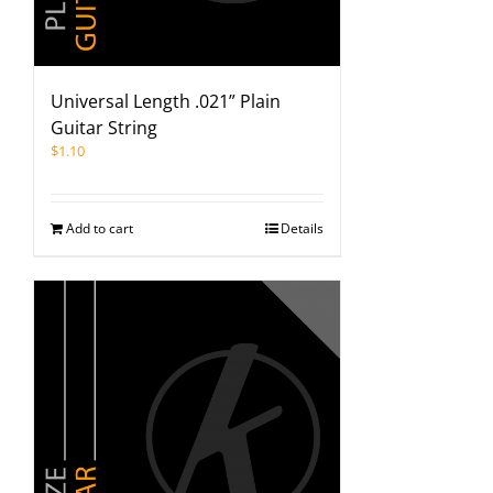
Universal Length .021” Plain
Guitar String
$
1.10
Add to cart
Details