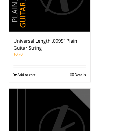
Universal Length .0095” Plain
Guitar String
$
0.70
Add to cart
Details