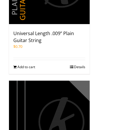
Universal Length .009” Plain
Guitar String
$
0.70
Add to cart
Details