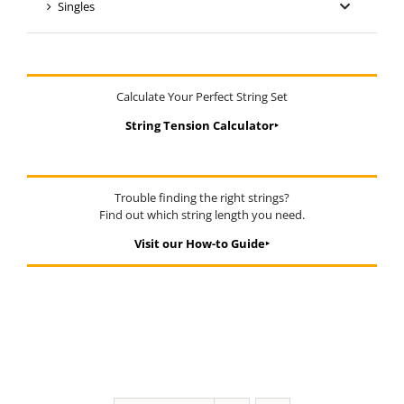
Singles
Calculate Your Perfect String Set
String Tension Calculator‣
Trouble finding the right strings?
Find out which string length you need.
Visit our How-to Guide‣