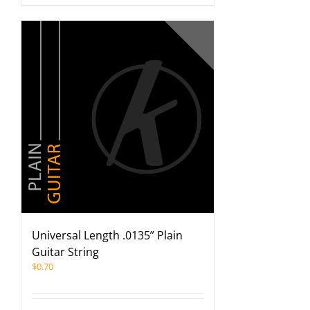
Universal Length .0135” Plain
Guitar String
$
0.70