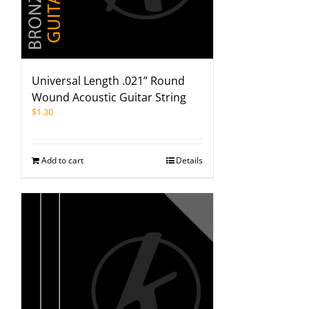
Universal Length .021” Round
Wound Acoustic Guitar String
$
1.30
Add to cart
Details