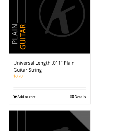
Universal Length .011” Plain
Guitar String
$
0.70
Add to cart
Details