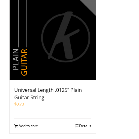
Universal Length .0125” Plain
Guitar String
$
0.70
Add to cart
Details