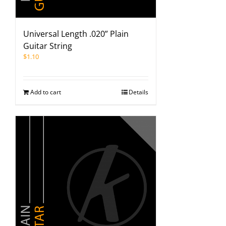
Universal Length .020” Plain
Guitar String
$
1.10
Add to cart
Details