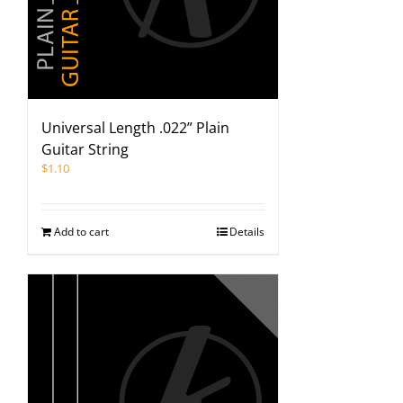
Universal Length .022” Plain
Guitar String
$
1.10
Add to cart
Details