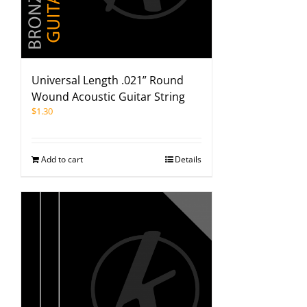
Universal Length .021” Round
Wound Acoustic Guitar String
$
1.30
Add to cart
Details