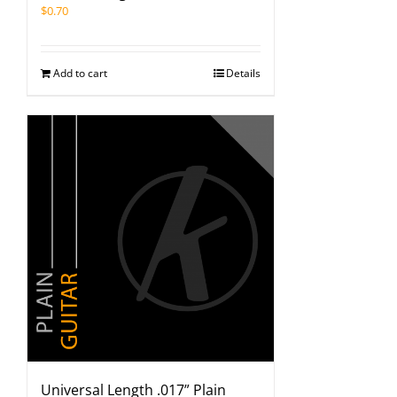
$
0.70
Add to cart
Details
Universal Length .017” Plain