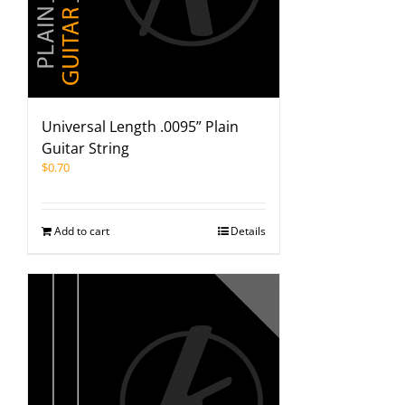
Universal Length .0095” Plain
Guitar String
$
0.70
Add to cart
Details