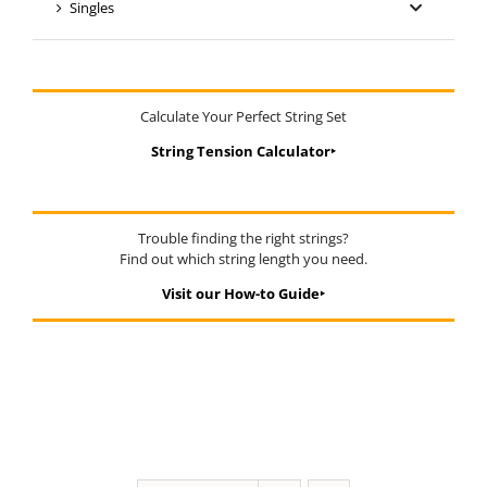
Singles
Calculate Your Perfect String Set
String Tension Calculator‣
Trouble finding the right strings?
Find out which string length you need.
Visit our How-to Guide‣