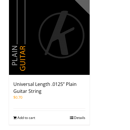
Universal Length .0125” Plain
Guitar String
$
0.70
Add to cart
Details