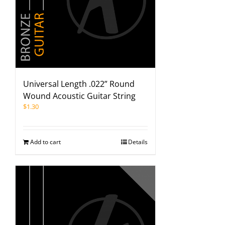
Universal Length .022” Round
Wound Acoustic Guitar String
$
1.30
Add to cart
Details