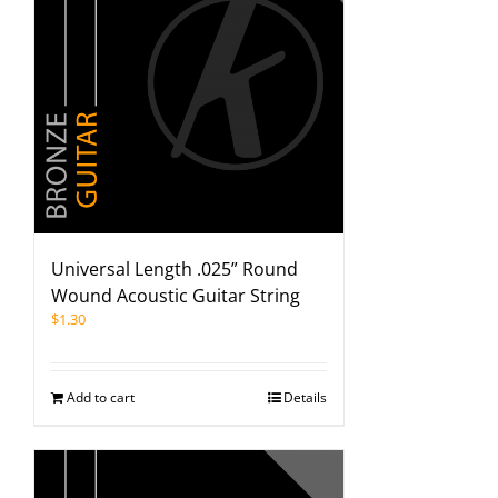
Universal Length .025” Round
Wound Acoustic Guitar String
$
1.30
Add to cart
Details