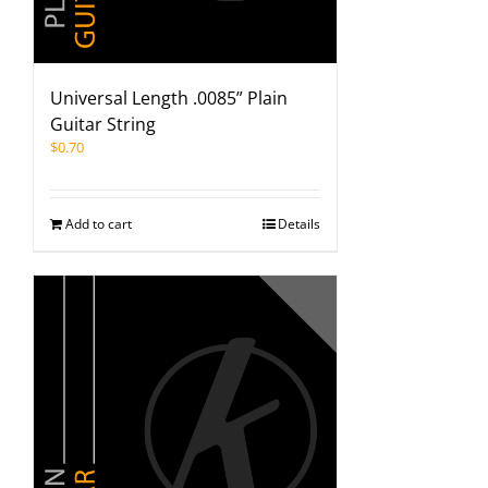
Universal Length .0085” Plain
Guitar String
$
0.70
Add to cart
Details