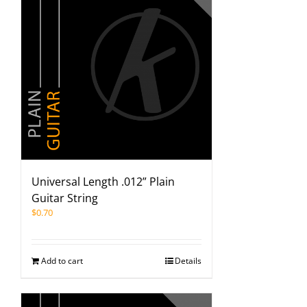
Universal Length .012” Plain
Guitar String
$
0.70
Add to cart
Details