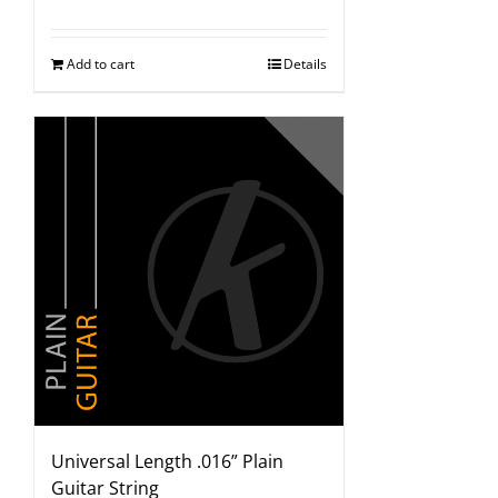
Add to cart
Details
Universal Length .016” Plain
Guitar String