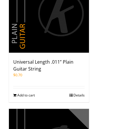
Universal Length .011” Plain
Guitar String
$
0.70
Add to cart
Details