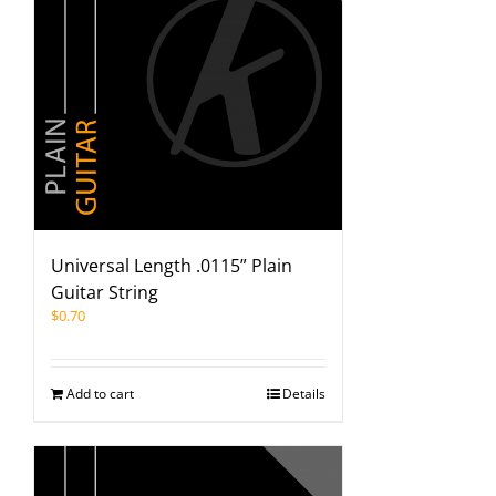
Universal Length .0115” Plain
Guitar String
$
0.70
Add to cart
Details