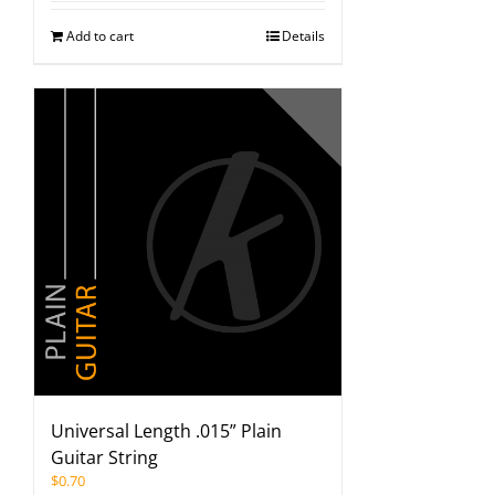
Add to cart
Details
Universal Length .015” Plain
Guitar String
$
0.70