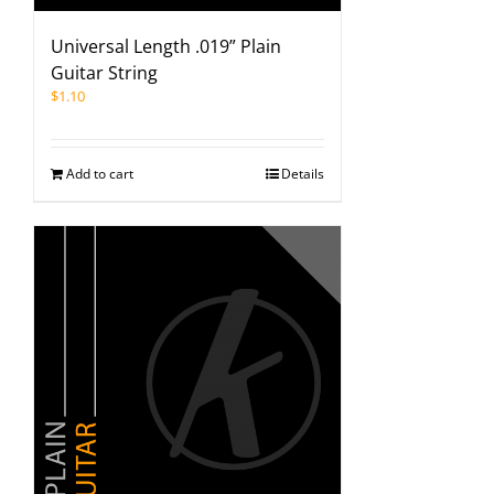
Universal Length .019” Plain
Guitar String
$
1.10
Add to cart
Details