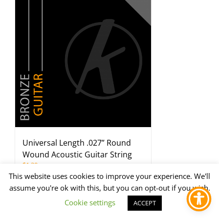
Universal Length .027” Round
Wound Acoustic Guitar String
$
1.30
This website uses cookies to improve your experience. We'll
assume you're ok with this, but you can opt-out if you wish.
Add to cart
Details
Cookie settings
ACCEPT