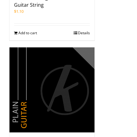
Guitar String
$
1.10
Add to cart
Details