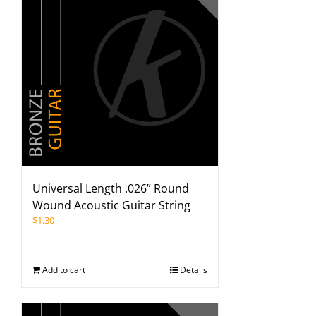
Universal Length .026” Round
Wound Acoustic Guitar String
$
1.30
Add to cart
Details