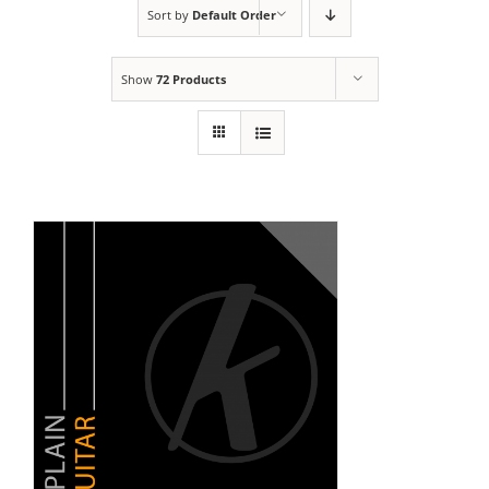
Sort by
Default Order
Show
72 Products