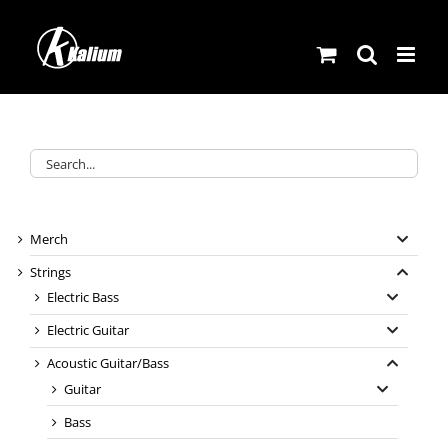
Skip
to
content
Merch
Strings
Electric Bass
Electric Guitar
Acoustic Guitar/Bass
Guitar
Bass