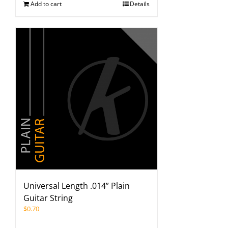
Add to cart
Details
Universal Length .014” Plain
Guitar String
$
0.70