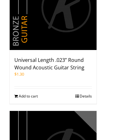
Universal Length .023” Round
Wound Acoustic Guitar String
$
1.30
Add to cart
Details