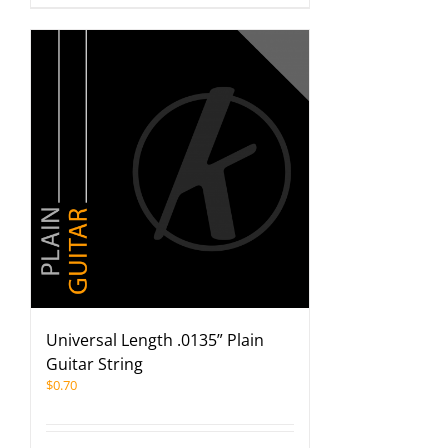
Universal Length .0135” Plain
Guitar String
$
0.70