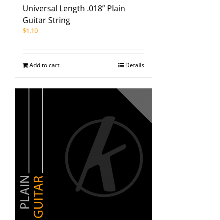
Universal Length .018” Plain
Guitar String
$
1.10
Add to cart
Details