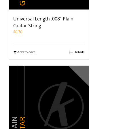
Universal Length .008” Plain
Guitar String
$
0.70
Add to cart
Details