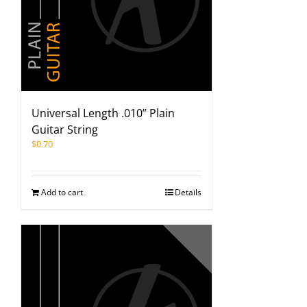
Universal Length .010” Plain
Guitar String
$
0.70
Add to cart
Details