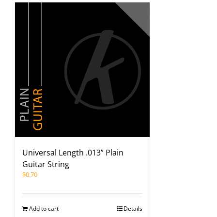
Universal Length .013” Plain
Guitar String
$
0.70
Add to cart
Details