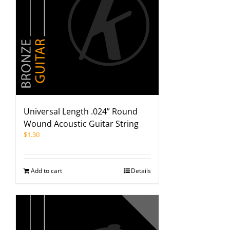
Universal Length .024” Round
Wound Acoustic Guitar String
$
1.30
Add to cart
Details