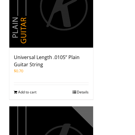
Universal Length .0105” Plain
Guitar String
$
0.70
Add to cart
Details