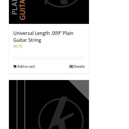
Universal Length .009” Plain
Guitar String
$
0.70
Add to cart
Details