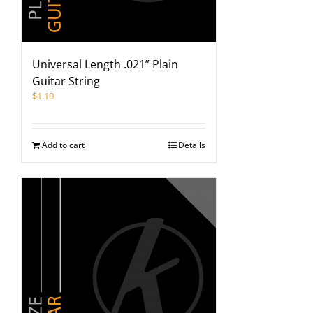
Universal Length .021” Plain
Guitar String
$
1.10
Add to cart
Details