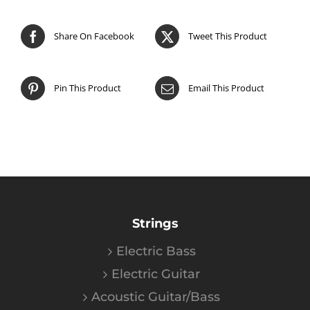
Share On Facebook
Tweet This Product
Pin This Product
Email This Product
Strings
Electric Bass
Electric Guitar
Acoustic Guitar/Bass