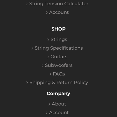
String Tension Calculator
Account
SHOP
Strings
String Specifications
Guitars
Subwoofers
FAQs
Shipping & Return Policy
Company
About
Account