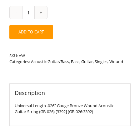
Universal
Length
.026”
ADD TO CART
Round
Wound
Acoustic
Guitar
SKU:
AW
String
Categories:
Acoustic Guitar/Bass
,
Bass
,
Guitar
,
Singles
,
Wound
quantity
Description
Universal Length .026” Gauge Bronze Wound Acoustic
Guitar String (GB-026) [3392] (GB-026:3392)