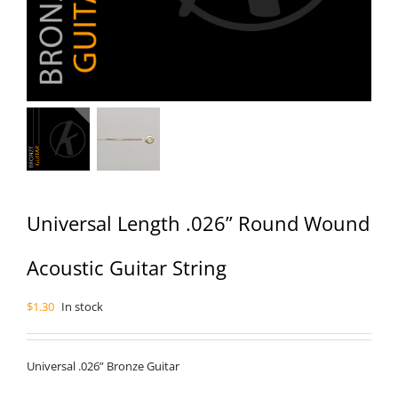
Universal Length .026” Round Wound
Acoustic Guitar String
$
1.30
In stock
Universal .026” Bronze Guitar