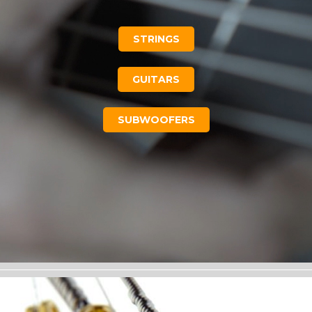
STRINGS
GUITARS
SUBWOOFERS