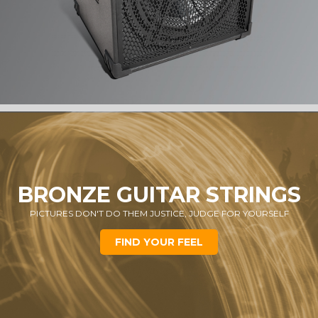
BRONZE GUITAR STRINGS
PICTURES DON'T DO THEM JUSTICE, JUDGE FOR YOURSELF
FIND YOUR FEEL