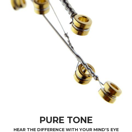
PURE TONE
HEAR THE DIFFERENCE WITH YOUR MIND'S EYE