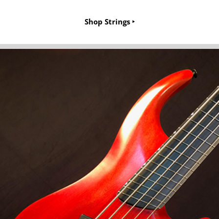
Shop Strings ‣