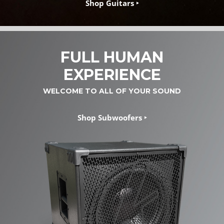
Shop Guitars ‣
FULL HUMAN
EXPERIENCE
WELCOME TO ALL OF YOUR SOUND
Shop Subwoofers ‣