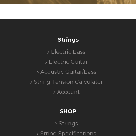
Strings
Electric Bass
Electric Guitar
Acoustic Guitar/Bass
String Tension Calculator
Account
SHOP
Strings
String Specifications