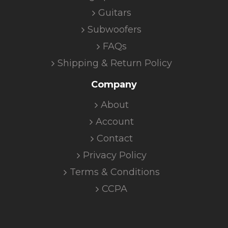
Guitars
Subwoofers
FAQs
Shipping & Return Policy
Company
About
Account
Contact
Privacy Policy
Terms & Conditions
CCPA