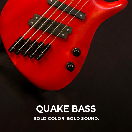
QUAKE BASS
BOLD COLOR. BOLD SOUND.