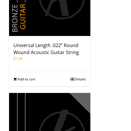
Universal Length .022” Round
Wound Acoustic Guitar String
$
1.30
Add to cart
Details