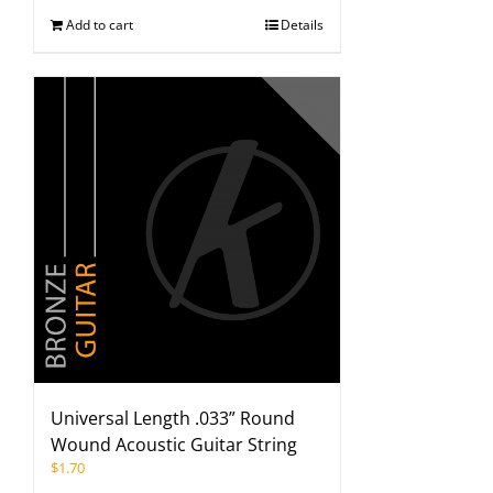
Add to cart
Details
Universal Length .033” Round
Wound Acoustic Guitar String
$
1.70