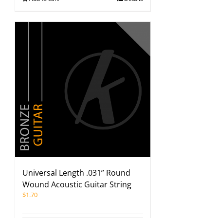
Universal Length .031” Round
Wound Acoustic Guitar String
$
1.70