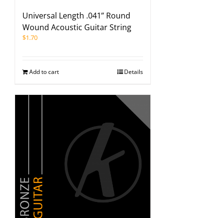
Universal Length .041” Round
Wound Acoustic Guitar String
$
1.70
Add to cart
Details