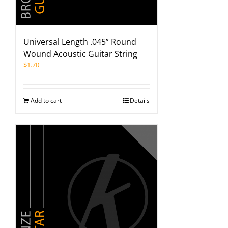
Universal Length .045” Round
Wound Acoustic Guitar String
$
1.70
Add to cart
Details