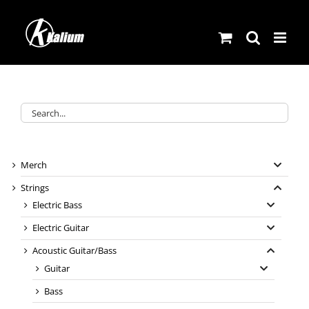
Skip
to
content
Merch
Strings
Electric Bass
Electric Guitar
Acoustic Guitar/Bass
Guitar
Bass