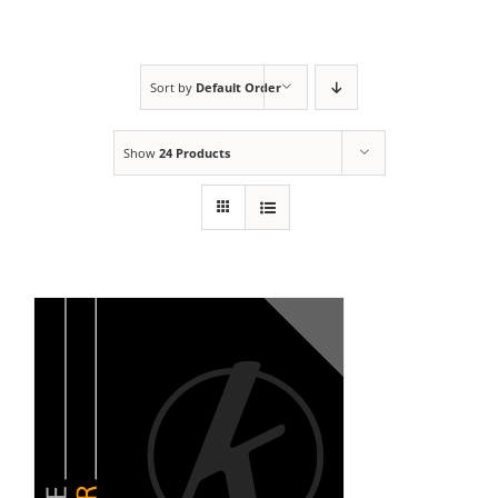
Sort by
Default Order
Show
24 Products