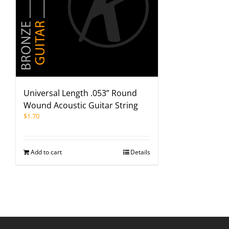
Universal Length .053” Round
Wound Acoustic Guitar String
$
1.70
Add to cart
Details