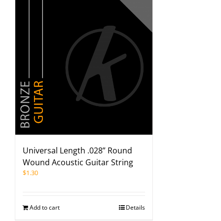
Universal Length .028” Round
Wound Acoustic Guitar String
$
1.30
Add to cart
Details