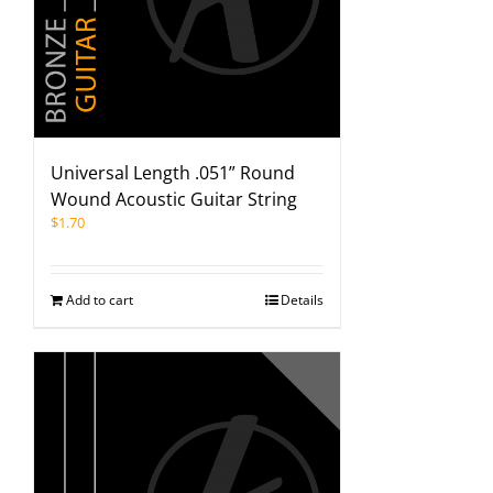
Universal Length .051” Round
Wound Acoustic Guitar String
$
1.70
Add to cart
Details