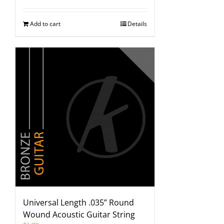
Add to cart
Details
Universal Length .035” Round
Wound Acoustic Guitar String