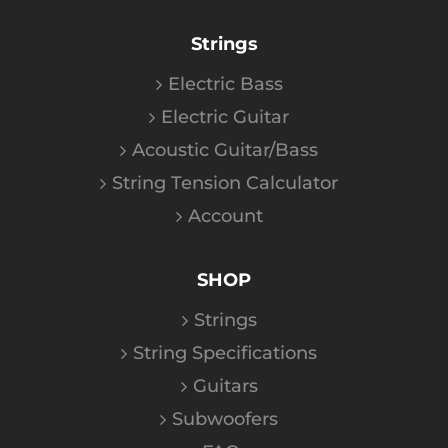
Strings
Electric Bass
Electric Guitar
Acoustic Guitar/Bass
String Tension Calculator
Account
SHOP
Strings
String Specifications
Guitars
Subwoofers