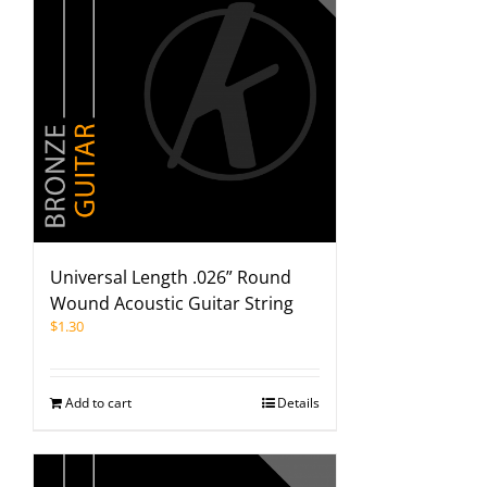
Universal Length .026” Round
Wound Acoustic Guitar String
$
1.30
Add to cart
Details