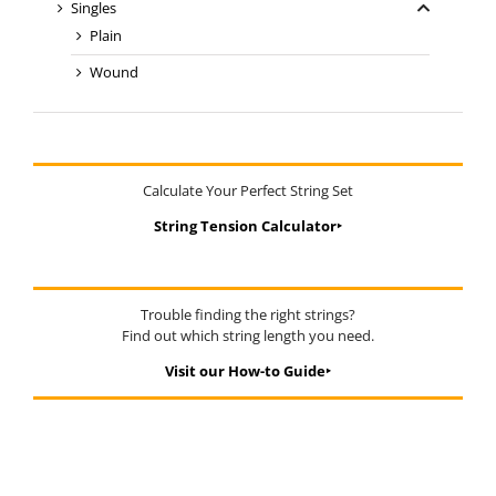
Singles
Plain
Wound
Calculate Your Perfect String Set
String Tension Calculator‣
Trouble finding the right strings?
Find out which string length you need.
Visit our How-to Guide‣