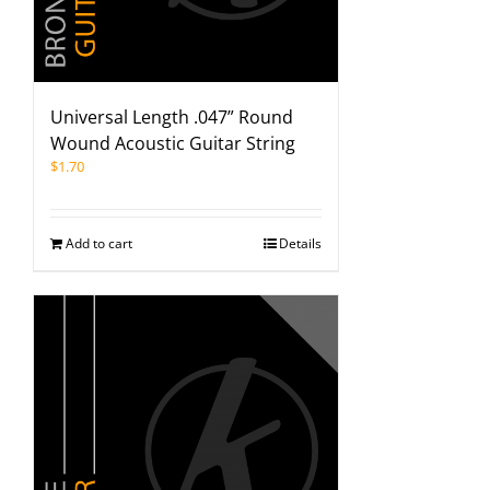
Universal Length .047” Round
Wound Acoustic Guitar String
$
1.70
Add to cart
Details