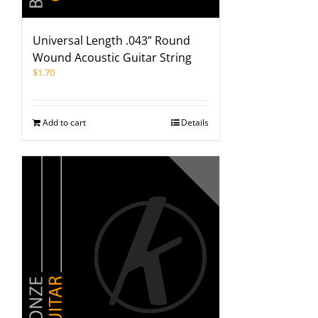
Universal Length .043” Round
Wound Acoustic Guitar String
$
1.70
Add to cart
Details