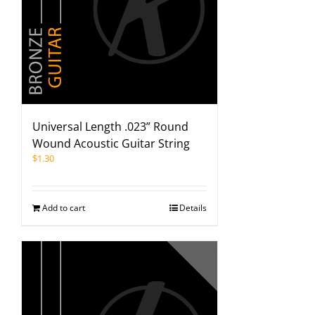
Universal Length .023” Round
Wound Acoustic Guitar String
$
1.30
Add to cart
Details