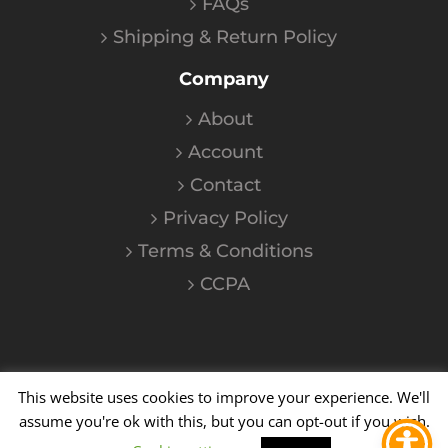
FAQs
Shipping & Return Policy
Company
About
Account
Contact
Privacy Policy
Terms & Conditions
CCPA
This website uses cookies to improve your experience. We'll
©
2026
Kalium
| All Rights Reserved
assume you're ok with this, but you can opt-out if you wish.