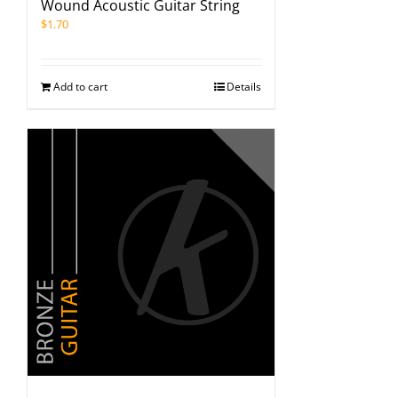
Wound Acoustic Guitar String
$
1.70
Add to cart
Details