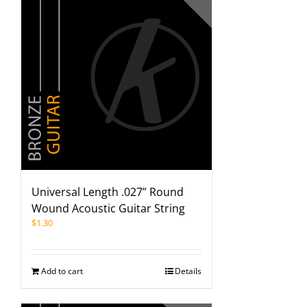
Universal Length .027” Round
Wound Acoustic Guitar String
$
1.30
Add to cart
Details