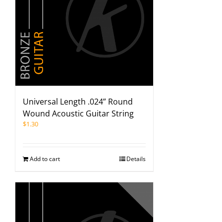
Universal Length .024” Round
Wound Acoustic Guitar String
$
1.30
Add to cart
Details