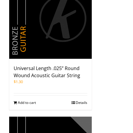
Universal Length .025” Round
Wound Acoustic Guitar String
$
1.30
Add to cart
Details