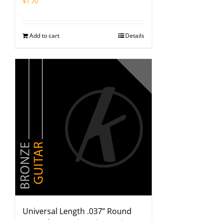
$
1.70
Add to cart
Details
Universal Length .037” Round