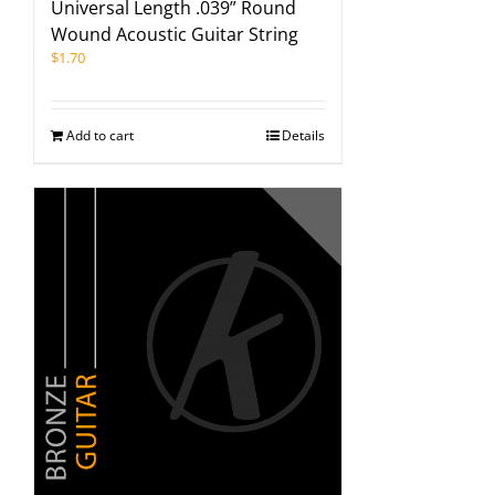
Universal Length .039” Round
Wound Acoustic Guitar String
$
1.70
Add to cart
Details