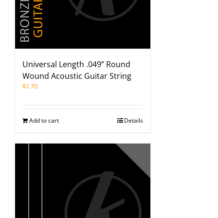
Universal Length .049” Round
Wound Acoustic Guitar String
$
1.70
Add to cart
Details