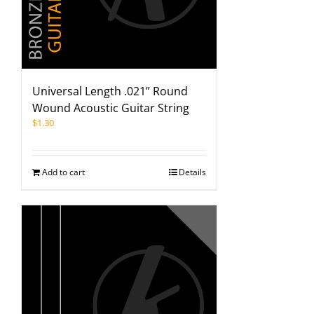
Universal Length .021” Round
Wound Acoustic Guitar String
$
1.30
Add to cart
Details