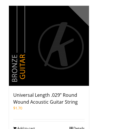
Universal Length .029” Round
Wound Acoustic Guitar String
$
1.70
Add to cart
Details