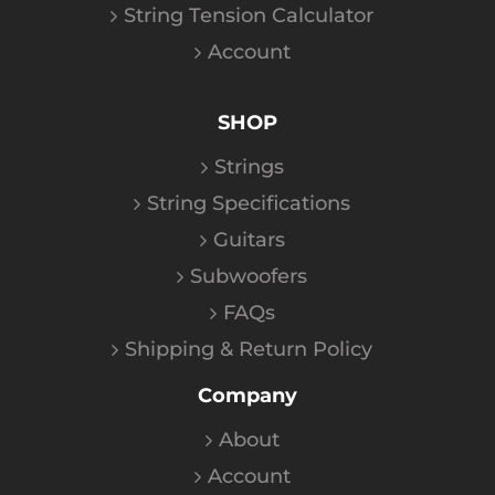
String Tension Calculator
Account
SHOP
Strings
String Specifications
Guitars
Subwoofers
FAQs
Shipping & Return Policy
Company
About
Account