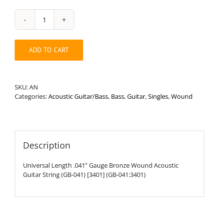
Universal
Length
.041”
ADD TO CART
Round
Wound
Acoustic
Guitar
SKU:
AN
String
Categories:
Acoustic Guitar/Bass
,
Bass
,
Guitar
,
Singles
,
Wound
quantity
Description
Universal Length .041” Gauge Bronze Wound Acoustic
Guitar String (GB-041) [3401] (GB-041:3401)