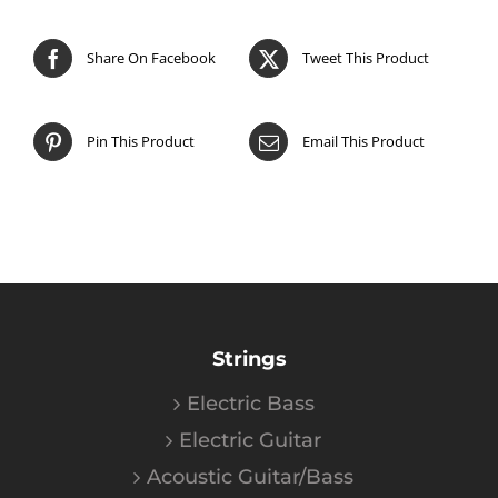
Share On Facebook
Tweet This Product
Pin This Product
Email This Product
Strings
Electric Bass
Electric Guitar
Acoustic Guitar/Bass