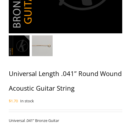
Universal Length .041” Round Wound
Acoustic Guitar String
$
1.70
In stock
Universal .041” Bronze Guitar