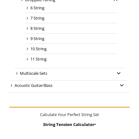
6 String
7 String
8 String
9 String
10 String
11 String
Multiscale Sets
Acoustic Guitar/Bass
Calculate Your Perfect String Set
String Tension Calculator‣