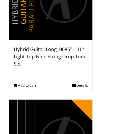
Hybrid Guitar Long .0085”-.110”
Light Top Nine String Drop Tune
Set
Add to cart
Details