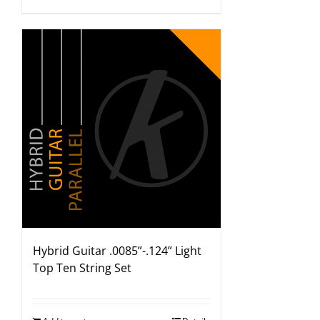
Hybrid Guitar .0085”-.124” Light
Top Ten String Set