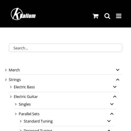
Skip
to
content
Merch
Strings
Electric Bass
Electric Guitar
Singles
Parallel Sets
Standard Tuning
Dropped Tuning