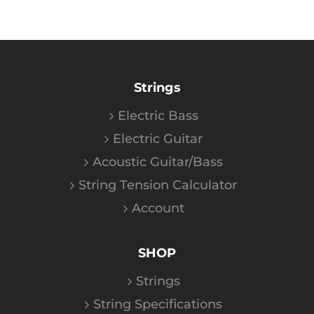
Strings
Electric Bass
Electric Guitar
Acoustic Guitar/Bass
String Tension Calculator
Account
SHOP
Strings
String Specifications