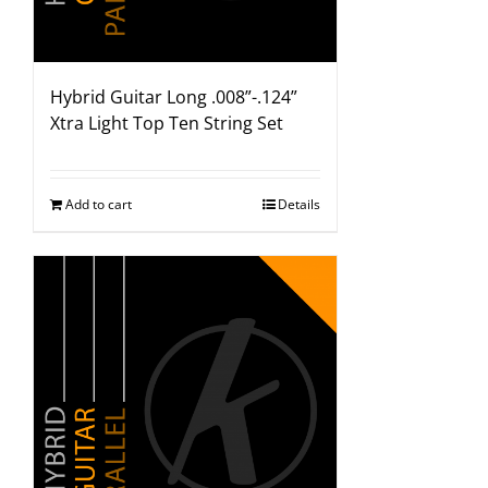
Hybrid Guitar Long .008”-.124”
Xtra Light Top Ten String Set
Add to cart
Details