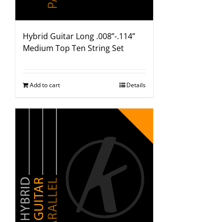
Hybrid Guitar Long .008”-.114”
Medium Top Ten String Set
Add to cart
Details