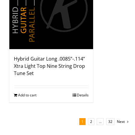
Hybrid Guitar Long .0085”-.114”
Xtra Light Top Nine String Drop
Tune Set
Add to cart
Details
1
2
…
32
Next