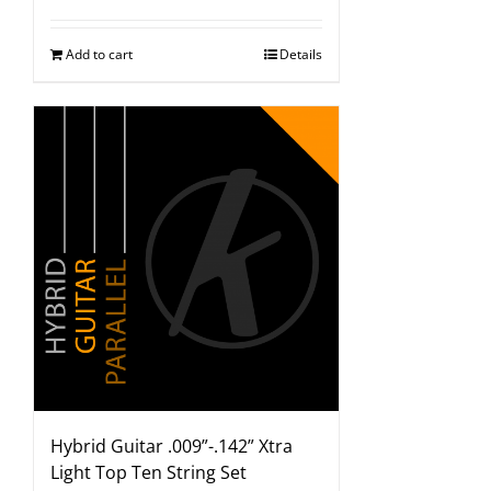
Add to cart
Details
Hybrid Guitar .009”-.142” Xtra
Light Top Ten String Set