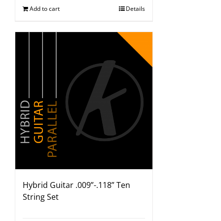
Add to cart
Details
Hybrid Guitar .009”-.118” Ten
String Set