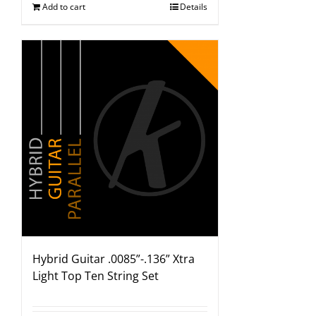
Add to cart
Details
Hybrid Guitar .0085”-.136” Xtra
Light Top Ten String Set