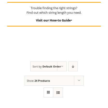
Trouble finding the right strings?
Find out which string length you need.
Visit our How-to Guide‣
Sort by
Default Order
Show
24 Products