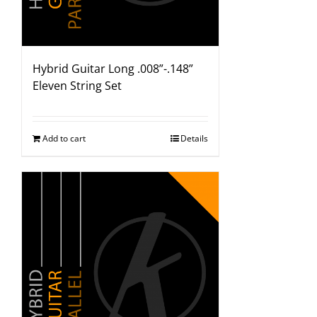
Hybrid Guitar Long .008”-.148”
Eleven String Set
Add to cart
Details