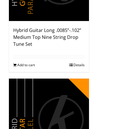
Hybrid Guitar Long .0085”-.102”
Medium Top Nine String Drop
Tune Set
Add to cart
Details