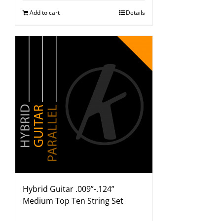
Add to cart
Details
Hybrid Guitar .009”-.124”
Medium Top Ten String Set