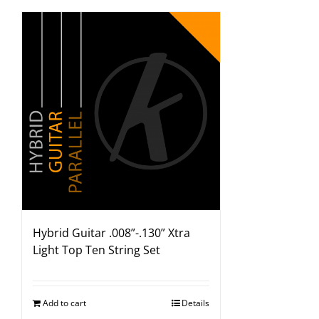
Hybrid Guitar .008”-.130” Xtra
Light Top Ten String Set
Add to cart
Details