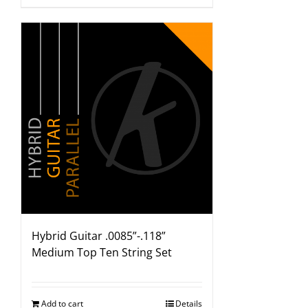
Hybrid Guitar .0085”-.118”
Medium Top Ten String Set
Add to cart
Details