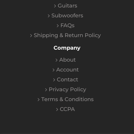
Guitars
Subwoofers
FAQs
Shipping & Return Policy
Company
About
Account
Contact
Privacy Policy
Terms & Conditions
CCPA