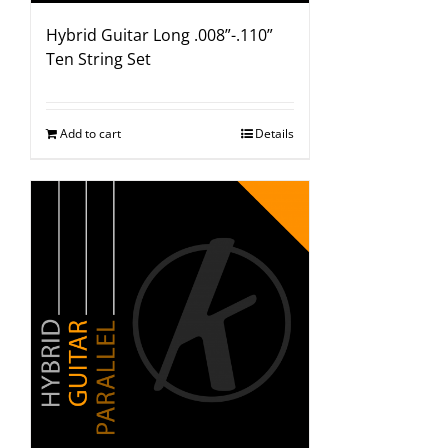
Hybrid Guitar Long .008”-.110”
Ten String Set
Add to cart
Details