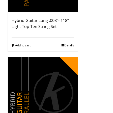
Hybrid Guitar Long .008”-.118”
Light Top Ten String Set
Add to cart
Details