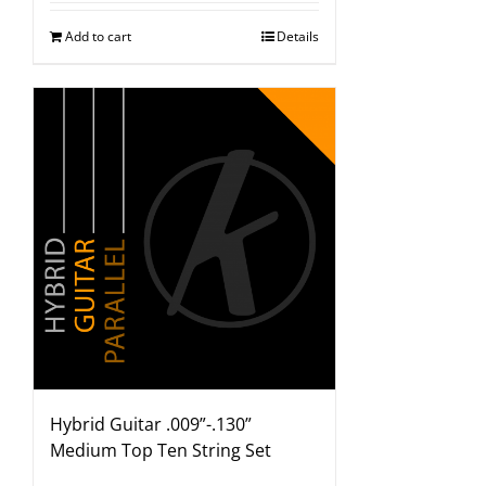
Add to cart
Details
Hybrid Guitar .009”-.130”
Medium Top Ten String Set