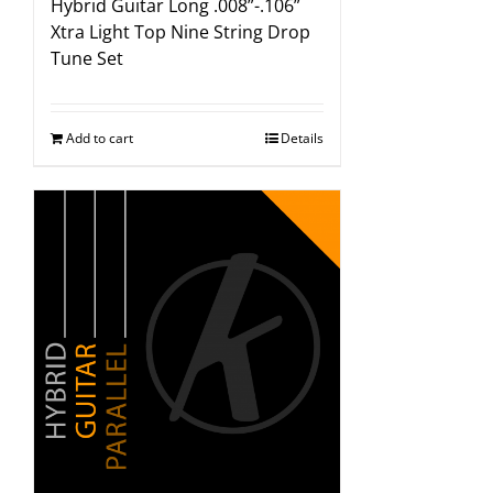
Hybrid Guitar Long .008”-.106”
Xtra Light Top Nine String Drop
Tune Set
Add to cart
Details