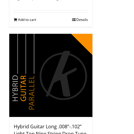
Add to cart
Details
Hybrid Guitar Long .008”-.102”
Light Top Nine String Drop Tune