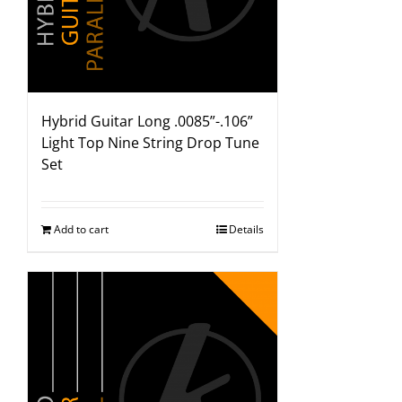
Hybrid Guitar Long .0085”-.106”
Light Top Nine String Drop Tune
Set
Add to cart
Details