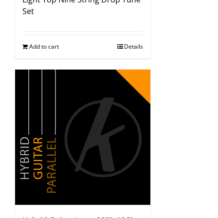
Set
Add to cart
Details