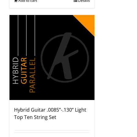
Add to cart
Details
Hybrid Guitar .0085”-.130” Light
Top Ten String Set