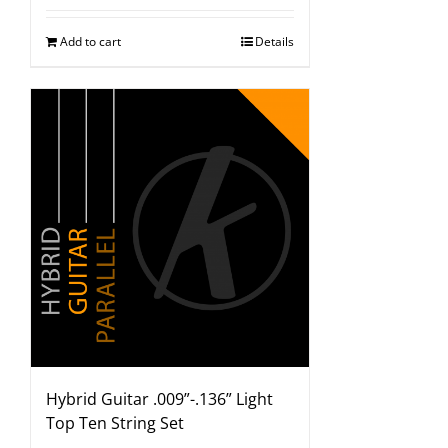
Add to cart
Details
Hybrid Guitar .009”-.136” Light
Top Ten String Set