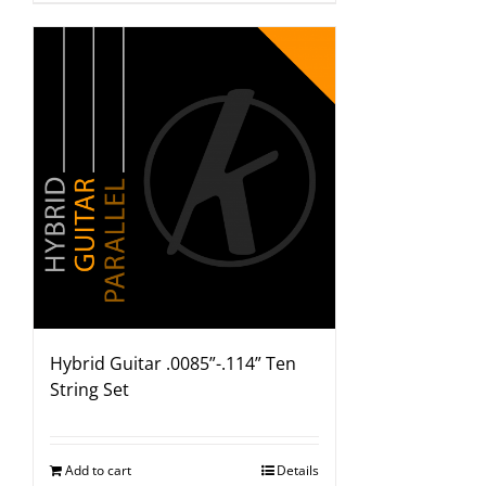
Hybrid Guitar .0085”-.114” Ten
String Set
Add to cart
Details