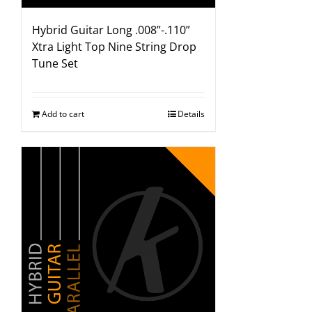
Hybrid Guitar Long .008”-.110”
Xtra Light Top Nine String Drop
Tune Set
Add to cart
Details