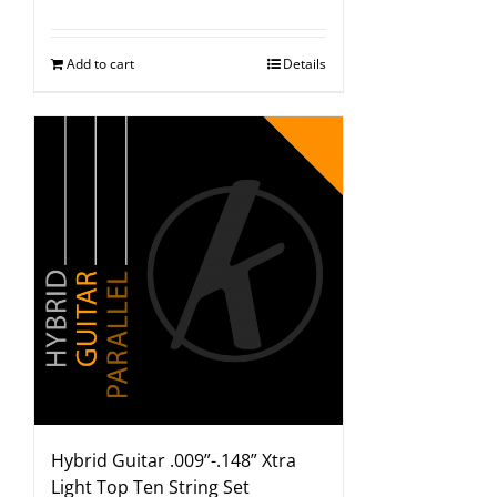
Add to cart
Details
Hybrid Guitar .009”-.148” Xtra
Light Top Ten String Set