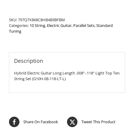
Ten
String
Set
SKU:
797Q7X868C8HB4B9BFBM
quantity
Categories:
10 String
,
Electric Guitar
,
Parallel Sets
,
Standard
Tuning
Description
Hybrid Electric Guitar Long Length .008”-.118” Light Top Ten
String Set (G10H-08-118-LT-L)
Share On Facebook
Tweet This Product