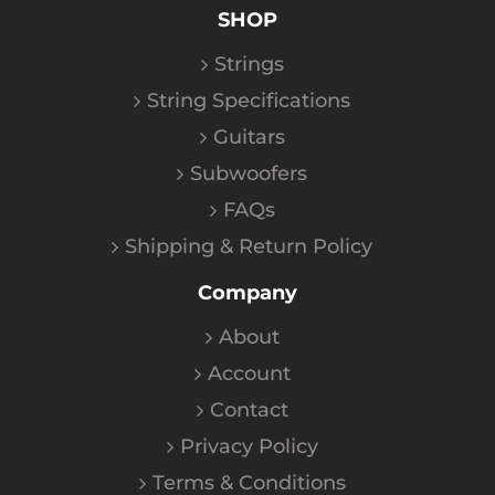
SHOP
Strings
String Specifications
Guitars
Subwoofers
FAQs
Shipping & Return Policy
Company
About
Account
Contact
Privacy Policy
Terms & Conditions