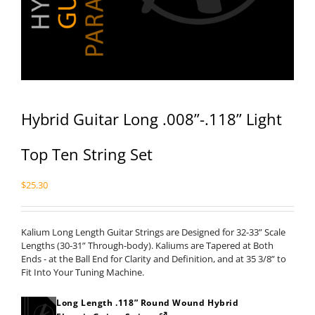
Hybrid Guitar Long .008”-.118” Light
Top Ten String Set
$
25.30
Kalium Long Length Guitar Strings are Designed for 32-33” Scale
Lengths (30-31” Through-body). Kaliums are Tapered at Both
Ends - at the Ball End for Clarity and Definition, and at 35 3/8” to
Fit Into Your Tuning Machine.
Long Length .118” Round Wound Hybrid