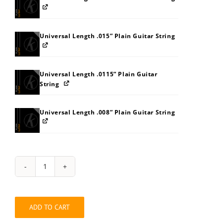
Universal Length .015” Plain Guitar String
Universal Length .0115” Plain Guitar
String
Universal Length .008” Plain Guitar String
Hybrid
Guitar
Long
.008”-.118”
ADD TO CART
Light
Top