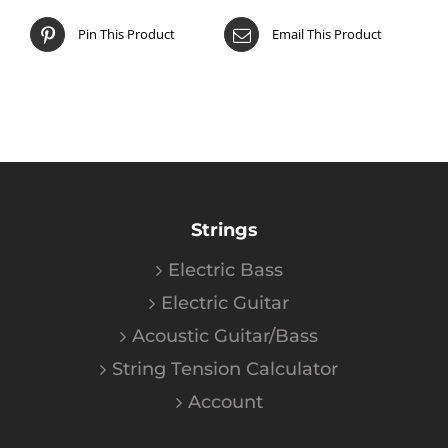
Pin This Product
Email This Product
Strings
Electric Bass
Electric Guitar
Acoustic Guitar/Bass
String Tension Calculator
Account