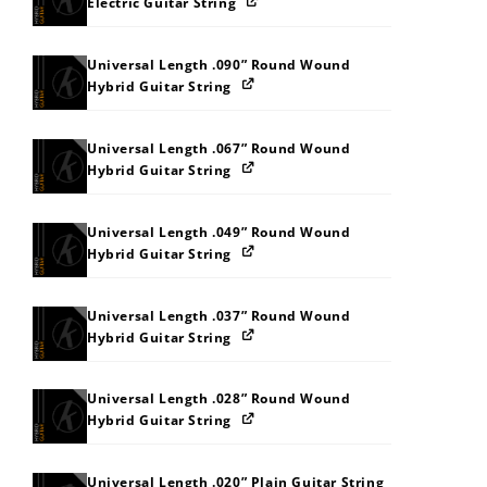
Electric Guitar String
Universal Length .090” Round Wound
Hybrid Guitar String
Universal Length .067” Round Wound
Hybrid Guitar String
Universal Length .049” Round Wound
Hybrid Guitar String
Universal Length .037” Round Wound
Hybrid Guitar String
Universal Length .028” Round Wound
Hybrid Guitar String
Universal Length .020” Plain Guitar String