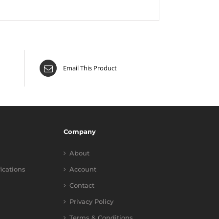
Email This Product
Company
About
fications
Account
Contact
Privacy Policy
Terms & Conditions