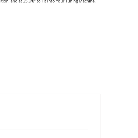
nition, and at 35 3/8” to Fit Into Your Tuning Machine.