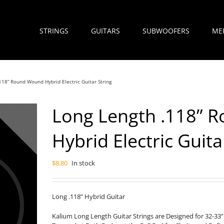
STRINGS
GUITARS
SUBWOOFERS
ME
118” Round Wound Hybrid Electric Guitar String
Long Length .118” 
Hybrid Electric Guita
$
8.80
In stock
Long .118” Hybrid Guitar
Kalium Long Length Guitar Strings are Designed for 32-33”