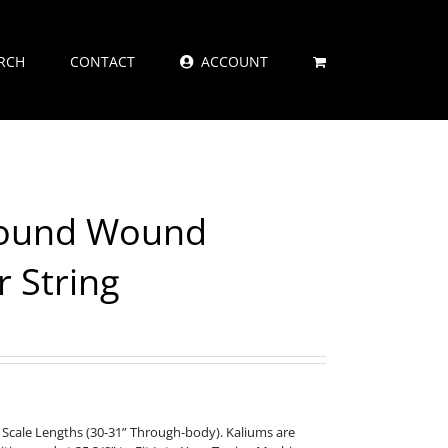
RCH
CONTACT
ACCOUNT
Round Wound
r String
 Scale Lengths (30-31” Through-body). Kaliums are