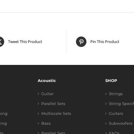
Tweet This Product
Pin This Product
Acoustic
SHOP
Guitar
Strings
Parallel Sets
String Speci
ning
Multiscale Sets
Guitars
ing
Bass
Subwoofers
ts
Parallel Sets
FAQs