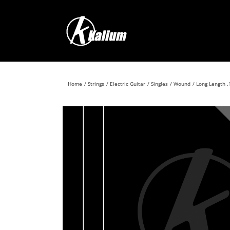
Skip
to
content
Home
Strings
Electric Guitar
Singles
Wound
Long Length .