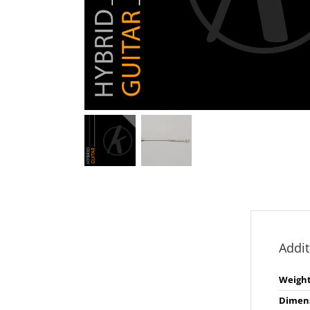
Addit
Weigh
Dimen