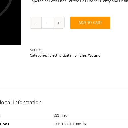
Tapered at Both Ends - at the Ball End for Clarity and Defi
ADD TO CART
Long
Length
.118”
Round
Wound
SKU:
79
Hybrid
Categories:
Electric Guitar
,
Singles
,
Wound
Electric
Guitar
String
quantity
ional information
t
.001 lbs
sions
.001 × .001 × .001 in