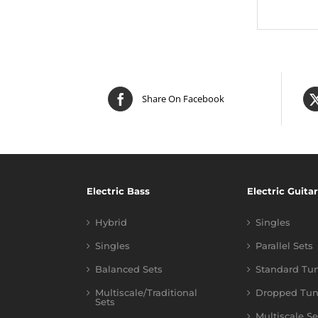
Share On Facebook
Electric Bass
Electric Guitar
Hybrid
Singles
Singles
Parallel Sets
Balanced Sets
Standard Tu
Multiscale/Traditional
Dropped Tun
Sets
Multiscale Se