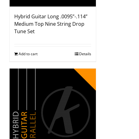
Hybrid Guitar Long .0095”-.114”
Medium Top Nine String Drop
Tune Set
Add to cart
Details