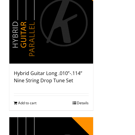
Hybrid Guitar Long .010”-.114”
Nine String Drop Tune Set
Add to cart
Details