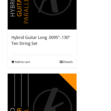
Hybrid Guitar Long .0095”-.130”
Ten String Set
Add to cart
Details