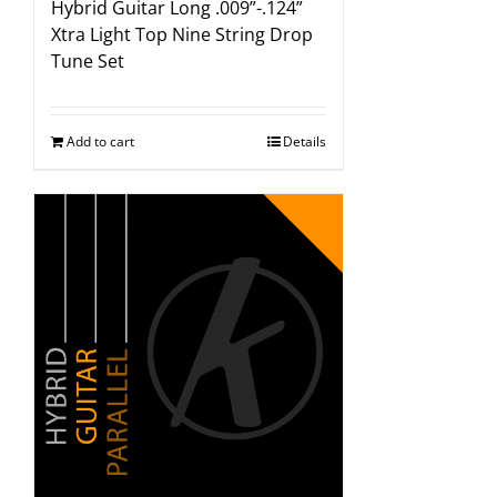
Hybrid Guitar Long .009”-.124”
Xtra Light Top Nine String Drop
Tune Set
Add to cart
Details