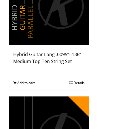
Hybrid Guitar Long .0095”-.136”
Medium Top Ten String Set
Add to cart
Details