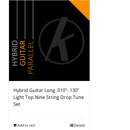
Hybrid Guitar Long .010”-.130”
Light Top Nine String Drop Tune
Set
Add to cart
Details