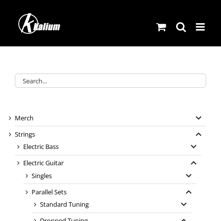
Skip
to
content
Merch
Strings
Electric Bass
Electric Guitar
Singles
Parallel Sets
Standard Tuning
Dropped Tuning