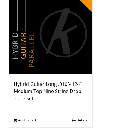
Hybrid Guitar Long .010”-.124”
Medium Top Nine String Drop
Tune Set
Add to cart
Details