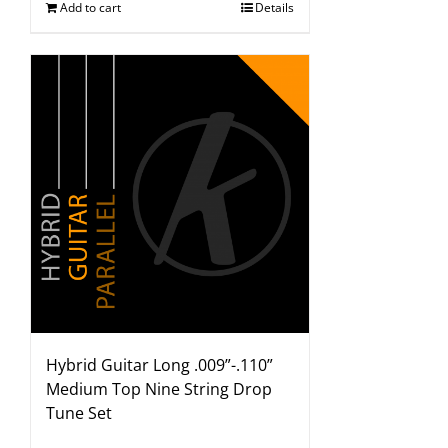
Add to cart
Details
Hybrid Guitar Long .009”-.110”
Medium Top Nine String Drop
Tune Set