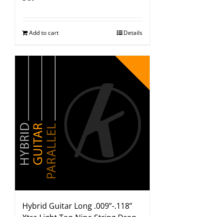
Add to cart
Details
Hybrid Guitar Long .009”-.118”