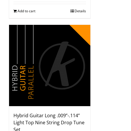
Add to cart
Details
Hybrid Guitar Long .009”-.114”
Light Top Nine String Drop Tune
Set