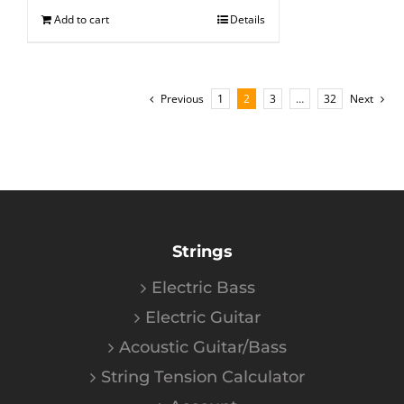
Add to cart
Details
Previous
1
2
3
…
32
Next
Strings
Electric Bass
Electric Guitar
Acoustic Guitar/Bass
String Tension Calculator