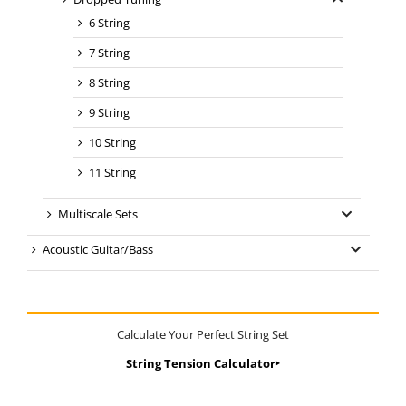
6 String
7 String
8 String
9 String
10 String
11 String
Multiscale Sets
Acoustic Guitar/Bass
Calculate Your Perfect String Set
String Tension Calculator‣