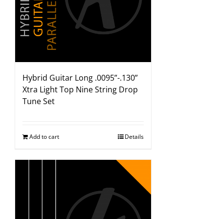
Hybrid Guitar Long .0095”-.130”
Xtra Light Top Nine String Drop
Tune Set
Add to cart
Details