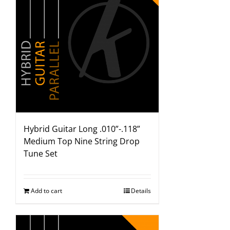
Hybrid Guitar Long .010”-.118”
Medium Top Nine String Drop
Tune Set
Add to cart
Details