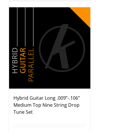
Hybrid Guitar Long .009”-.106”
Medium Top Nine String Drop
Tune Set