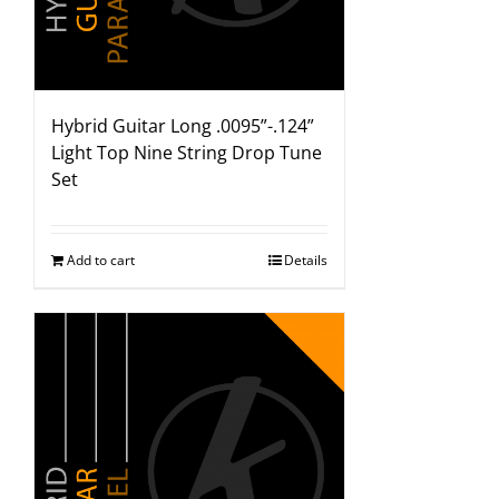
Hybrid Guitar Long .0095”-.124”
Light Top Nine String Drop Tune
Set
Add to cart
Details