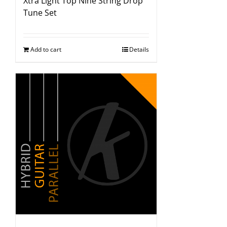
Xtra Light Top Nine String Drop
Tune Set
Add to cart
Details