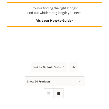
Trouble finding the right strings?
Find out which string length you need.
Visit our How-to Guide‣
Sort by
Default Order
Show
24 Products