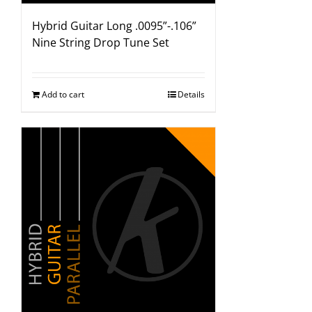
Hybrid Guitar Long .0095”-.106”
Nine String Drop Tune Set
Add to cart
Details