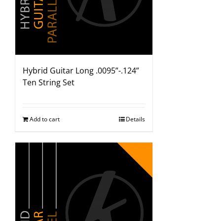
Hybrid Guitar Long .0095”-.124”
Ten String Set
Add to cart
Details