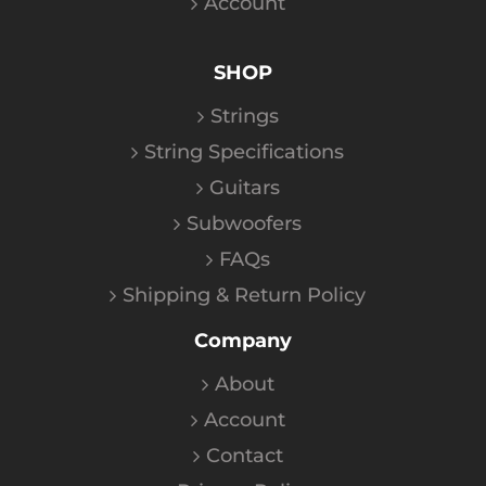
Account
SHOP
Strings
String Specifications
Guitars
Subwoofers
FAQs
Shipping & Return Policy
Company
About
Account
Contact