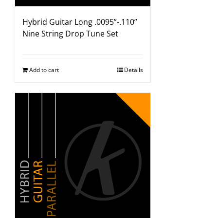
Hybrid Guitar Long .0095”-.110”
Nine String Drop Tune Set
Add to cart
Details