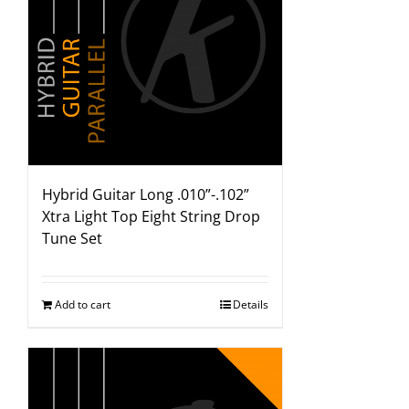
Hybrid Guitar Long .010”-.102”
Xtra Light Top Eight String Drop
Tune Set
Add to cart
Details