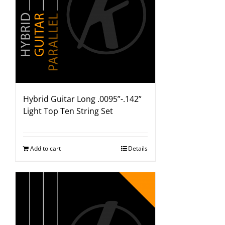
Hybrid Guitar Long .0095”-.142”
Light Top Ten String Set
Add to cart
Details