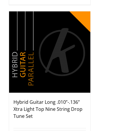
Hybrid Guitar Long .010”-.136”
Xtra Light Top Nine String Drop
Tune Set