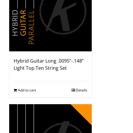
Hybrid Guitar Long .0095”-.148”
Light Top Ten String Set
Add to cart
Details