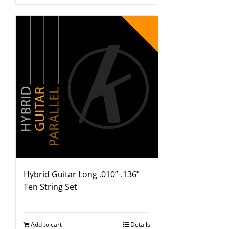
Hybrid Guitar Long .010”-.136”
Ten String Set
Add to cart
Details