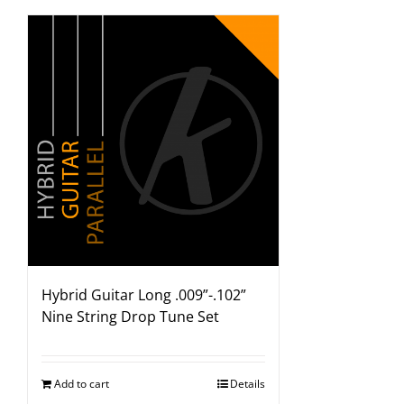
Hybrid Guitar Long .009”-.102”
Nine String Drop Tune Set
Add to cart
Details