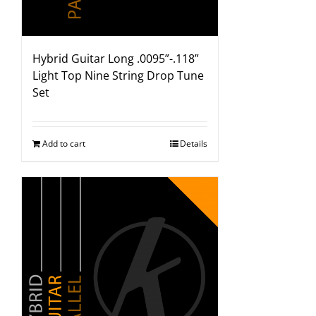
Hybrid Guitar Long .0095”-.118”
Light Top Nine String Drop Tune
Set
Add to cart
Details