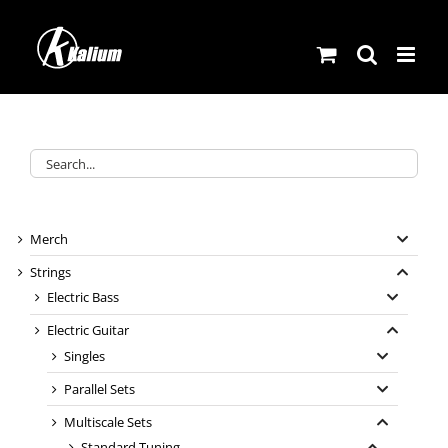
Skip
to
content
Merch
Strings
Electric Bass
Electric Guitar
Singles
Parallel Sets
Multiscale Sets
Standard Tuning