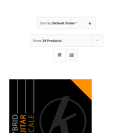
Sort by
Default Order
Show
24 Products