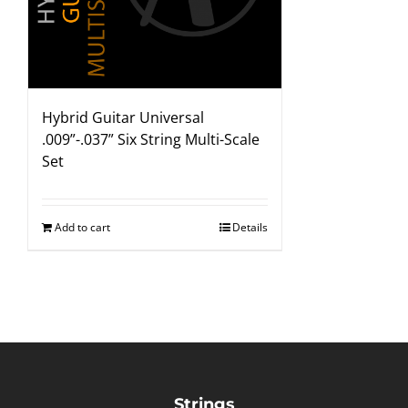
Hybrid Guitar Universal
.009”-.037” Six String Multi-Scale
Set
Add to cart
Details
Strings