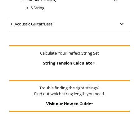
6 String
Acoustic Guitar/Bass
Calculate Your Perfect String Set
String Tension Calculator‣
Trouble finding the right strings?
Find out which string length you need.
Visit our How-to Guide‣