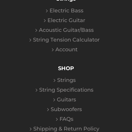
Electric Bass
Electric Guitar
Acoustic Guitar/Bass
String Tension Calculator
Account
SHOP
Strings
String Specifications
Guitars
Subwoofers
FAQs
Shipping & Return Policy