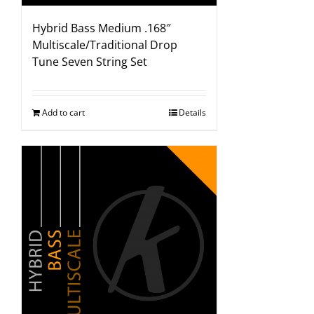
Hybrid Bass Medium .168″
Multiscale/Traditional Drop
Tune Seven String Set
Add to cart
Details