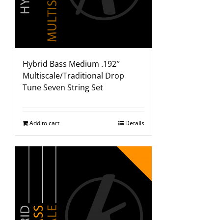
Hybrid Bass Medium .192″
Multiscale/Traditional Drop
Tune Seven String Set
Add to cart
Details