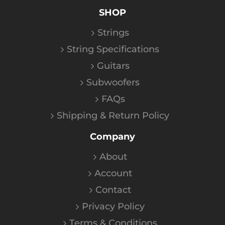
SHOP
Strings
String Specifications
Guitars
Subwoofers
FAQs
Shipping & Return Policy
Company
About
Account
Contact
Privacy Policy
Terms & Conditions