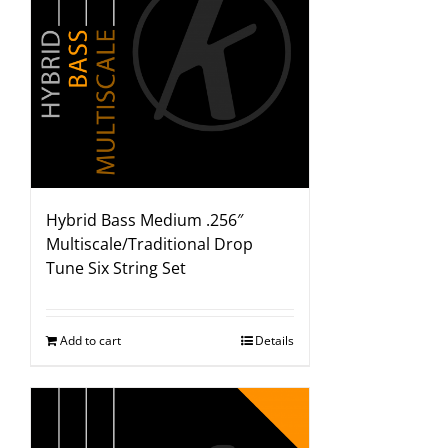
Hybrid Bass Medium .256″
Multiscale/Traditional Drop
Tune Six String Set
Add to cart
Details