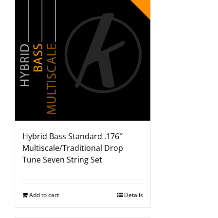
Hybrid Bass Standard .176″
Multiscale/Traditional Drop
Tune Seven String Set
Add to cart
Details