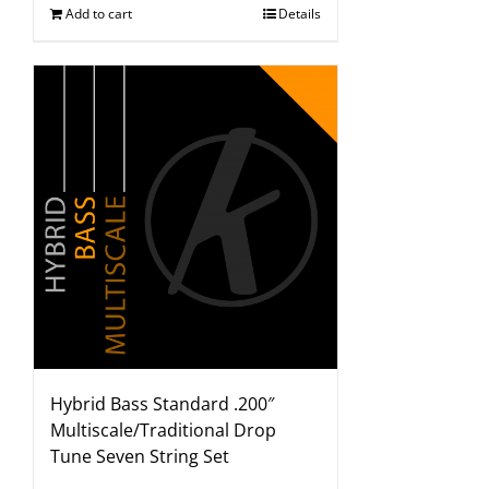
Add to cart
Details
Hybrid Bass Standard .200″
Multiscale/Traditional Drop
Tune Seven String Set