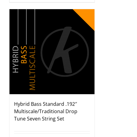
Hybrid Bass Standard .192″
Multiscale/Traditional Drop
Tune Seven String Set