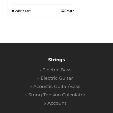
Add to cart
Details
Strings
Electric Bass
Electric Guitar
Acoustic Guitar/Bass
String Tension Calculator
Account