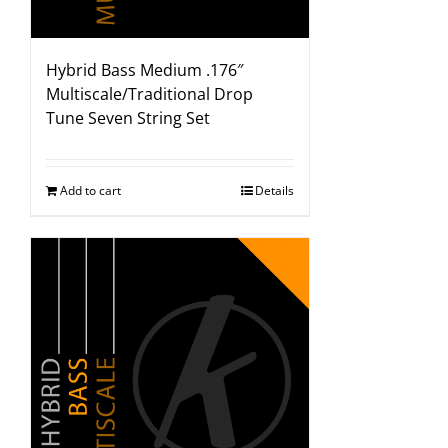
Hybrid Bass Medium .176″
Multiscale/Traditional Drop
Tune Seven String Set
Add to cart
Details