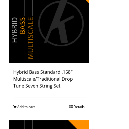
Hybrid Bass Standard .168″
Multiscale/Traditional Drop
Tune Seven String Set
Add to cart
Details