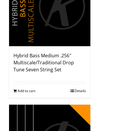
Hybrid Bass Medium .256″
Multiscale/Traditional Drop
Tune Seven String Set
Add to cart
Details