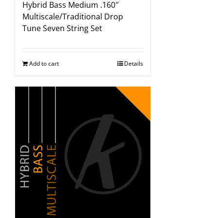
Hybrid Bass Medium .160″
Multiscale/Traditional Drop
Tune Seven String Set
Add to cart
Details