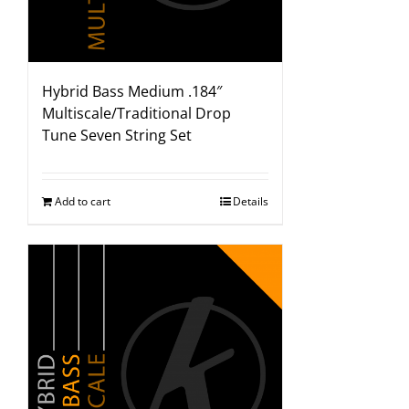
Hybrid Bass Medium .184″
Multiscale/Traditional Drop
Tune Seven String Set
Add to cart
Details