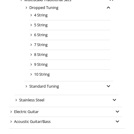
Dropped Tuning
4 String
5 String
6 String
7 String
8 String
9 String
10 String
Standard Tuning
Stainless Steel
Electric Guitar
Acoustic Guitar/Bass