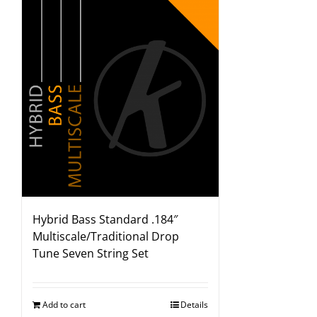
Hybrid Bass Standard .184″
Multiscale/Traditional Drop
Tune Seven String Set
Add to cart
Details