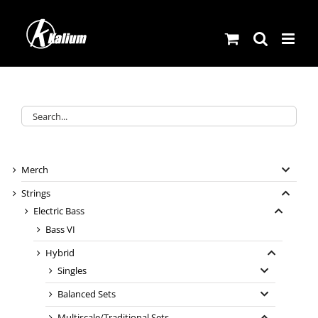
Skip
to
content
Merch
Strings
Electric Bass
Bass VI
Hybrid
Singles
Balanced Sets
Multiscale/Traditional Sets