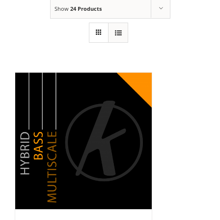
Show
24 Products