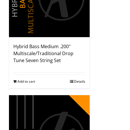
Hybrid Bass Medium .200″
Multiscale/Traditional Drop
Tune Seven String Set
Add to cart
Details