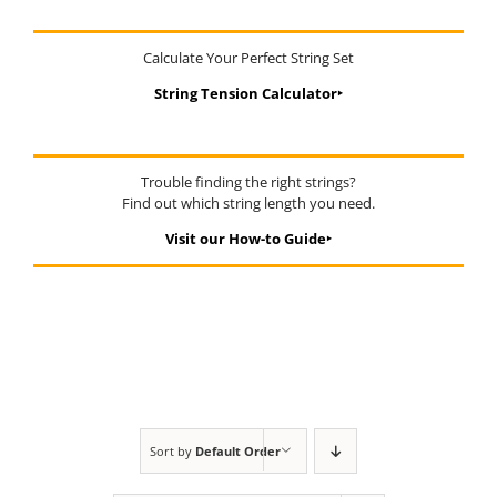
Calculate Your Perfect String Set
String Tension Calculator‣
Trouble finding the right strings?
Find out which string length you need.
Visit our How-to Guide‣
Sort by
Default Order