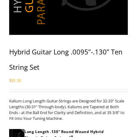
Hybrid Guitar Long .0095”-.130” Ten
String Set
$
31.10
Kalium Long Length Guitar Strings are Designed for 32-33” Scale
Lengths (30-31” Through-body). Kaliums are Tapered at Both
Ends - at the Ball End for Clarity and Definition, and at 35 3/8” to
Fit Into Your Tuning Machine.
Long Length .130” Round Wound Hybrid