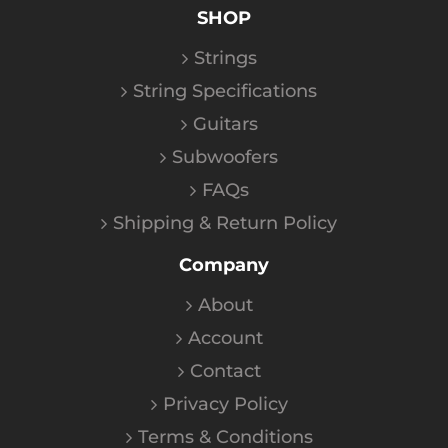
SHOP
Strings
String Specifications
Guitars
Subwoofers
FAQs
Shipping & Return Policy
Company
About
Account
Contact
Privacy Policy
Terms & Conditions