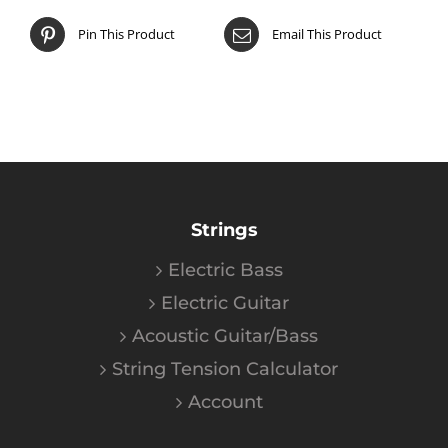
Pin This Product
Email This Product
Strings
Electric Bass
Electric Guitar
Acoustic Guitar/Bass
String Tension Calculator
Account