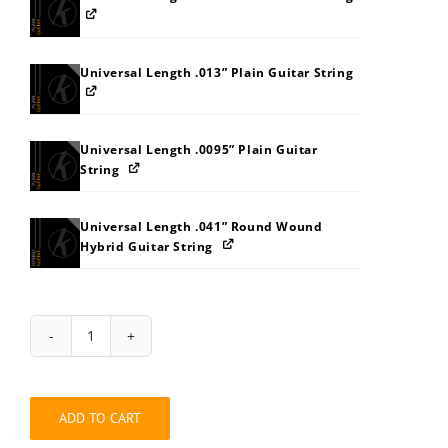
Universal Length .013” Plain Guitar String
Universal Length .0095” Plain Guitar
String
Universal Length .041” Round Wound
Hybrid Guitar String
Hybrid
Guitar
Long
.0095”-.130”
ADD TO CART
Ten
String