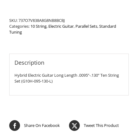
Set
quantity
SKU:
737O7V838A8G8NB8BCBJ
Categories:
10 String
,
Electric Guitar
,
Parallel Sets
,
Standard
Tuning
Description
Hybrid Electric Guitar Long Length .0095”-.130” Ten String
Set (G10H-095-130-L)
Share On Facebook
Tweet This Product