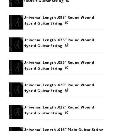
Electric Guitar String
Universal Length .098” Round Wound
Hybrid Guitar String
Universal Length .073” Round Wound
Hybrid Guitar String
Universal Length .055” Round Wound
Hybrid Guitar String
Universal Length .029” Round Wound
Hybrid Guitar String
Universal Length .022” Round Wound
Hybrid Guitar String
Universal Length .016” Plain Guitar String