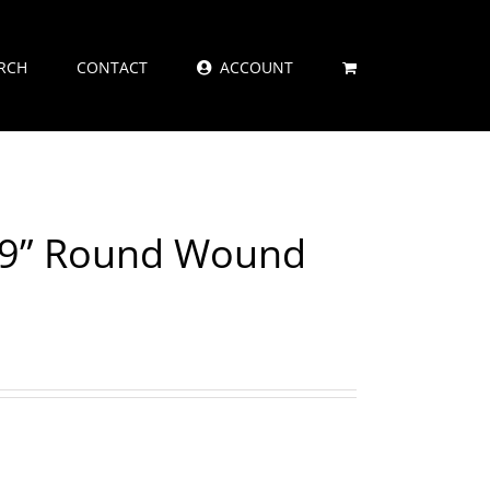
RCH
CONTACT
ACCOUNT
029” Round Wound