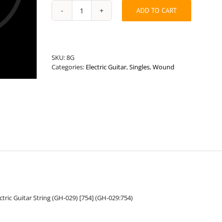
ADD TO CART
Universal
Length
.029”
Round
Wound
SKU:
8G
Hybrid
Categories:
Electric Guitar
,
Singles
,
Wound
Guitar
String
quantity
ric Guitar String (GH-029) [754] (GH-029:754)