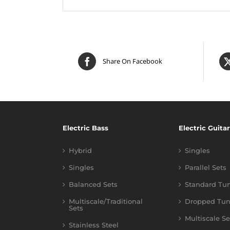
Share On Facebook
Electric Bass
Electric Guitar
Hybrid
Singles
Singles
Parallel Sets
Balanced Sets
Standard Tu
Multiscale/Traditional
Dropped Tun
Sets
Multiscale Se
Stainless Steel