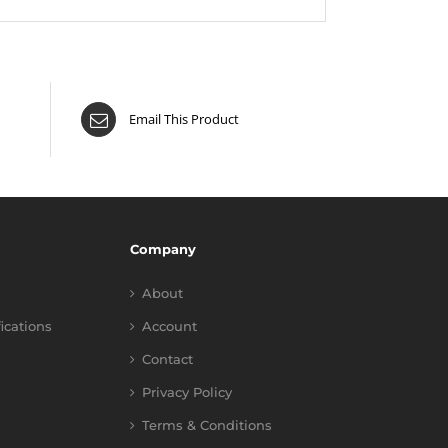
Email This Product
Company
About
fications
Account
Contact
Privacy Policy
Terms & Conditions