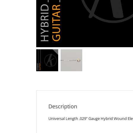
Description
Universal Length .029” Gauge Hybrid Wound Elect