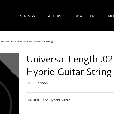
STRINGS
GUITARS
SUBWOOFERS
ME
gth .029” Round Wound Hybrid Guitar String
Universal Length .
Hybrid Guitar String
$
1.70
In stock
Universal .029” Hybrid Guitar