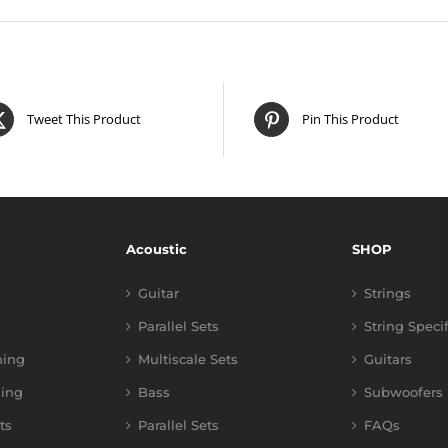
Tweet This Product
Pin This Product
Acoustic
SHOP
Guitar
Strings
Parallel Sets
String Speci
ning
Multiscale Sets
Guitars
ing
Bass
Subwoofers
ts
Parallel Sets
FAQs