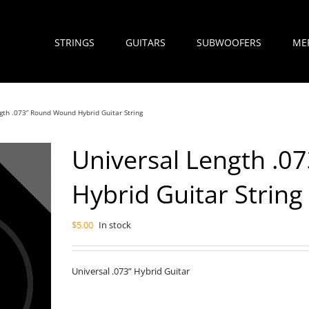
STRINGS
GUITARS
SUBWOOFERS
ME
gth .073” Round Wound Hybrid Guitar String
Universal Length .
Hybrid Guitar String
$
5.00
In stock
Universal .073” Hybrid Guitar