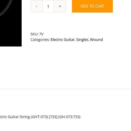
ADD TO CART
Universal
Length
.073”
Round
Wound
SKU:
7V
Hybrid
Categories:
Electric Guitar
,
Singles
,
Wound
Guitar
String
quantity
ric Guitar String (GHT-073) [733] (GH-073:733)