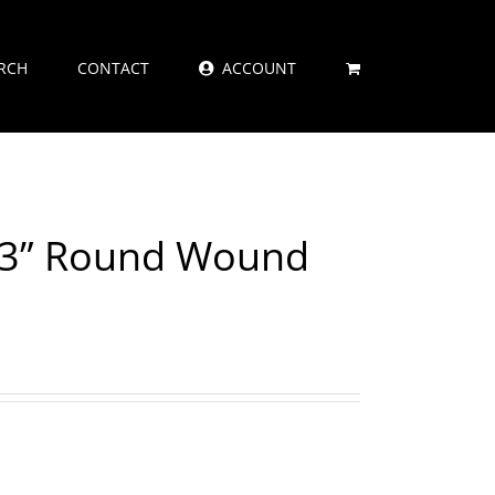
RCH
CONTACT
ACCOUNT
073” Round Wound