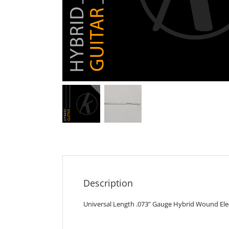
Description
Universal Length .073” Gauge Hybrid Wound Elect