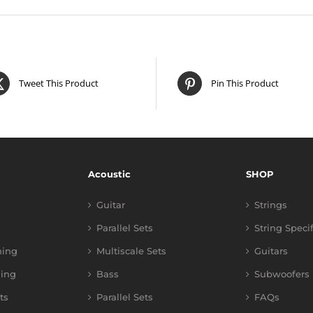
Tweet This Product
Pin This Product
Acoustic
SHOP
Guitar
Strings
Parallel Sets
String Speci
ning
Multiscale Sets
Guitars
ing
Bass
Subwoofers
ts
Parallel Sets
FAQs