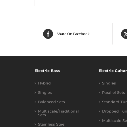
Share On Facebook
Electric Bass
Electric Guitar
Hybrid
Singles
Singles
Parallel Sets
Balanced Sets
Standard Tu
Multiscale/Traditional
Dropped Tun
Sets
Multiscale Se
Stainless Steel