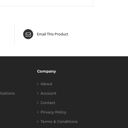
Email This Product
Company
About
fications
Account
Contact
Privacy Policy
Terms & Conditions