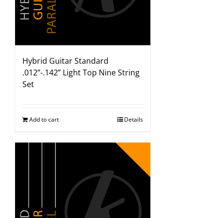
Hybrid Guitar Standard
.012”-.142” Light Top Nine String
Set
Add to cart
Details