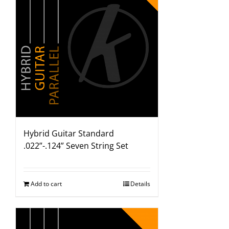
Hybrid Guitar Standard
.022”-.124” Seven String Set
Add to cart
Details