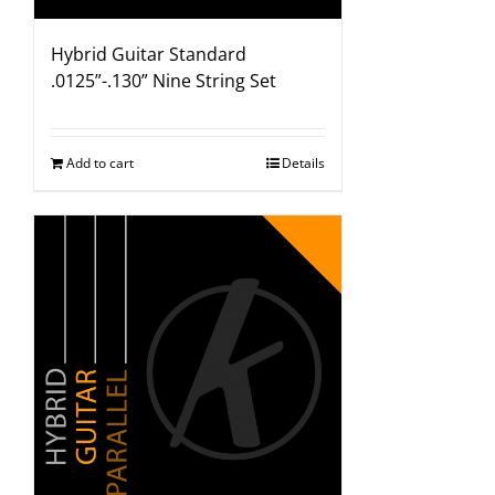
Hybrid Guitar Standard
.0125”-.130” Nine String Set
Add to cart
Details