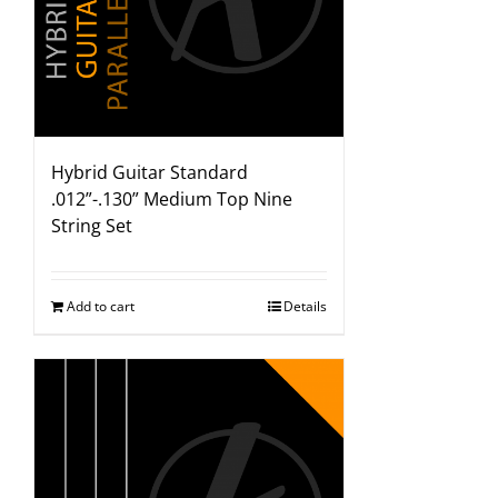
Hybrid Guitar Standard
.012”-.130” Medium Top Nine
String Set
Add to cart
Details