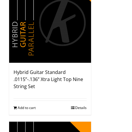
Hybrid Guitar Standard
.0115”-.136” Xtra Light Top Nine
String Set
Add to cart
Details