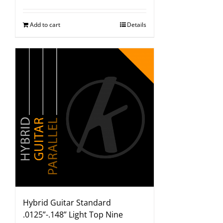
Add to cart
Details
Hybrid Guitar Standard
.0125”-.148” Light Top Nine