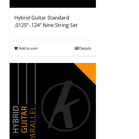
Hybrid Guitar Standard
.0125”-.124” Nine String Set
Add to cart
Details