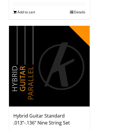
Add to cart
Details
Hybrid Guitar Standard
.013”-.136” Nine String Set