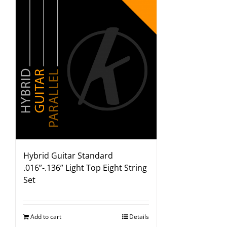
Hybrid Guitar Standard
.016”-.136” Light Top Eight String
Set
Add to cart
Details