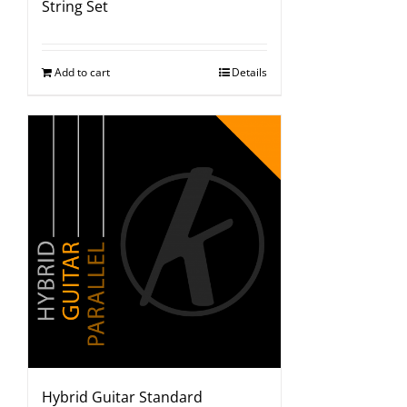
String Set
Add to cart
Details
Hybrid Guitar Standard