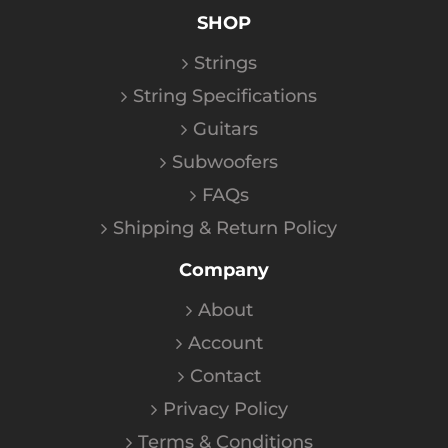
SHOP
Strings
String Specifications
Guitars
Subwoofers
FAQs
Shipping & Return Policy
Company
About
Account
Contact
Privacy Policy
Terms & Conditions