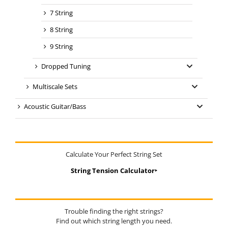
7 String
8 String
9 String
Dropped Tuning
Multiscale Sets
Acoustic Guitar/Bass
Calculate Your Perfect String Set
String Tension Calculator‣
Trouble finding the right strings?
Find out which string length you need.