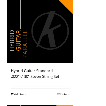
Hybrid Guitar Standard
.022”-.130” Seven String Set
Add to cart
Details