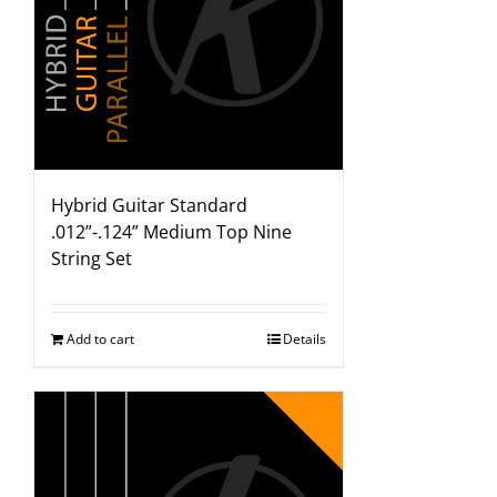
Hybrid Guitar Standard
.012”-.124” Medium Top Nine
String Set
Add to cart
Details