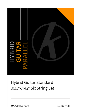
Hybrid Guitar Standard
.033”-.142” Six String Set
Add to cart
Details