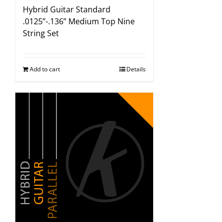
Hybrid Guitar Standard
.0125”-.136” Medium Top Nine
String Set
Add to cart
Details