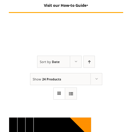
Visit our How-to Guide‣
Sort by
Date
Show
24 Products