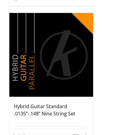
Hybrid Guitar Standard
.0135”-.148” Nine String Set