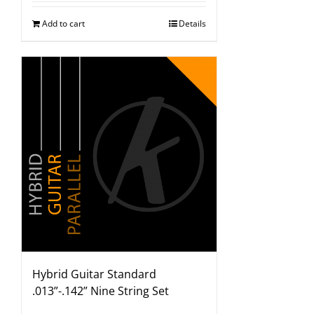
Add to cart
Details
Hybrid Guitar Standard
.013”-.142” Nine String Set