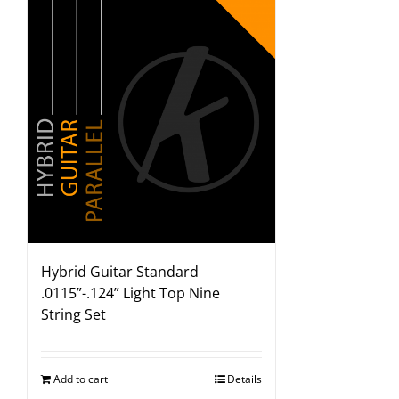
Hybrid Guitar Standard
.0115”-.124” Light Top Nine
String Set
Add to cart
Details