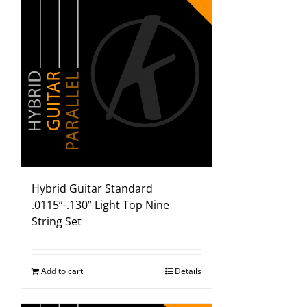
Hybrid Guitar Standard
.0115”-.130” Light Top Nine
String Set
Add to cart
Details