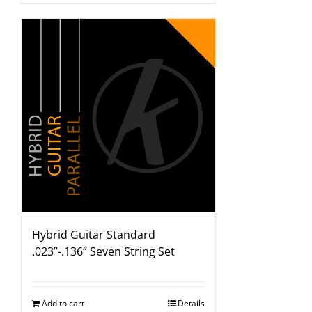
Hybrid Guitar Standard
.023”-.136” Seven String Set
Add to cart
Details