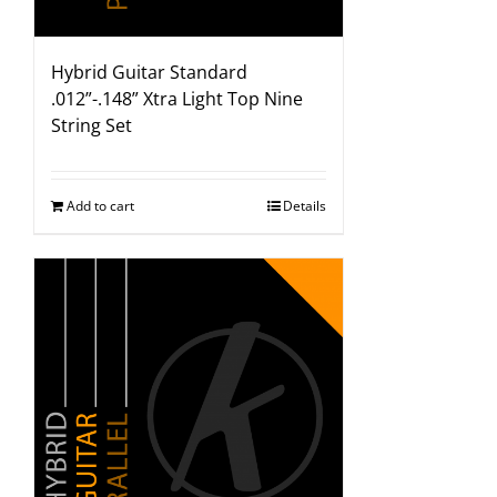
Hybrid Guitar Standard
.012”-.148” Xtra Light Top Nine
String Set
Add to cart
Details