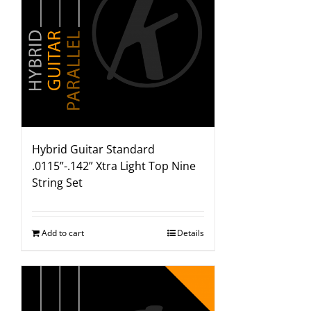
Hybrid Guitar Standard
.0115”-.142” Xtra Light Top Nine
String Set
Add to cart
Details