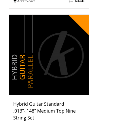
Add to cart
Details
Hybrid Guitar Standard
.013”-.148” Medium Top Nine
String Set