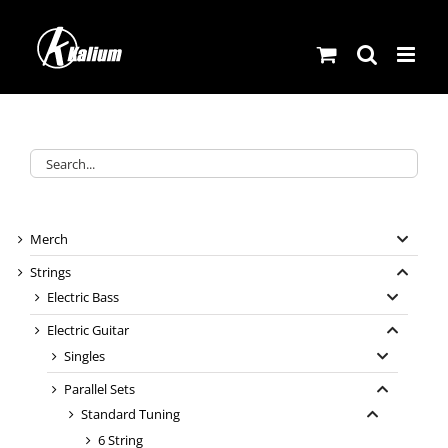
Skip
to
content
Merch
Strings
Electric Bass
Electric Guitar
Singles
Parallel Sets
Standard Tuning
6 String