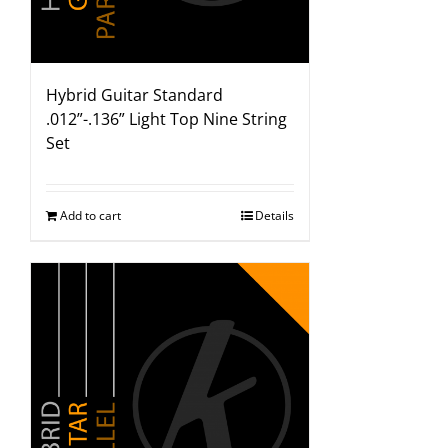
Hybrid Guitar Standard
.012”-.136” Light Top Nine String
Set
Add to cart
Details