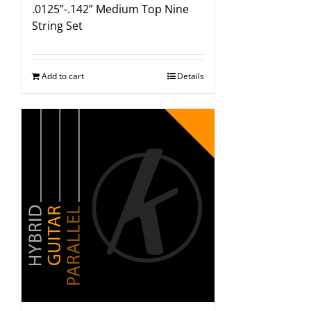
.0125”-.142” Medium Top Nine
String Set
Add to cart
Details