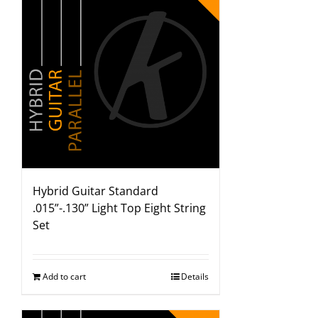
Hybrid Guitar Standard
.015”-.130” Light Top Eight String
Set
Add to cart
Details