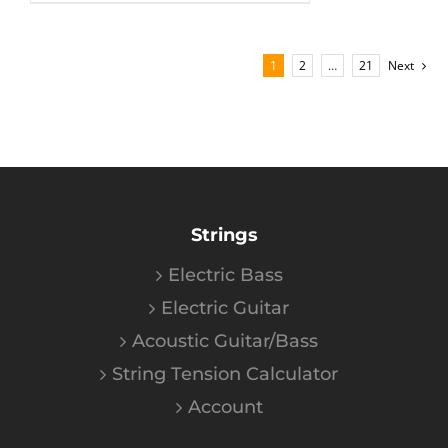
1
2
…
21
Next
Strings
Electric Bass
Electric Guitar
Acoustic Guitar/Bass
String Tension Calculator
Account