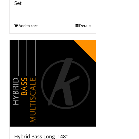
Set
Add to cart
Details
Hybrid Bass Long .148″