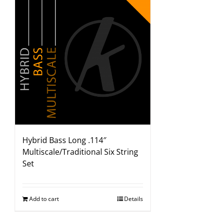
Hybrid Bass Long .114″
Multiscale/Traditional Six String
Set
Add to cart
Details