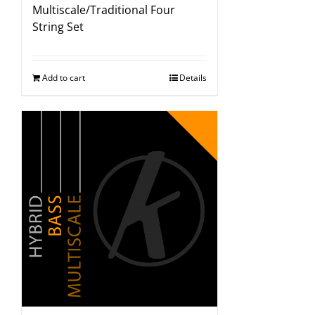
Multiscale/Traditional Four
String Set
Add to cart
Details