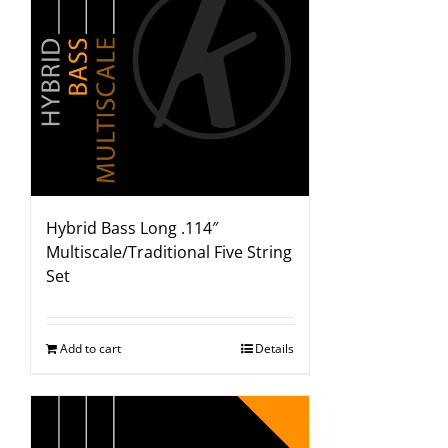
Hybrid Bass Long .114″
Multiscale/Traditional Five String
Set
Add to cart
Details