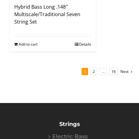
Hybrid Bass Long .148″
Multiscale/Traditional Seven
String Set
Add to cart
Details
1
2
…
16
Next
Strings
Electric Bass