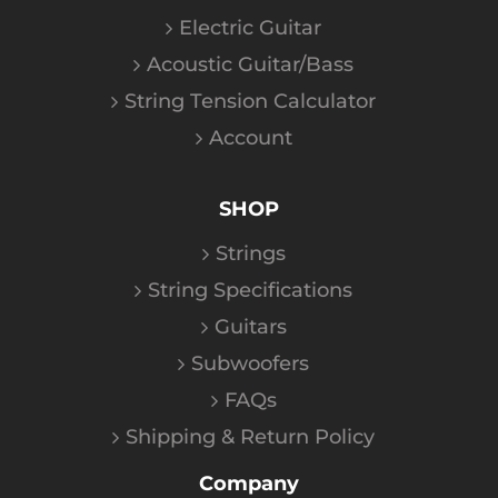
Electric Guitar
Acoustic Guitar/Bass
String Tension Calculator
Account
SHOP
Strings
String Specifications
Guitars
Subwoofers
FAQs
Shipping & Return Policy
Company