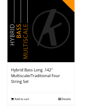
Hybrid Bass Long .142″
Multiscale/Traditional Four
String Set
Add to cart
Details