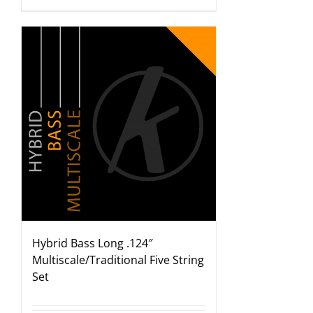
Hybrid Bass Long .124″
Multiscale/Traditional Five String
Set