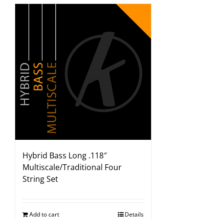
Hybrid Bass Long .118″
Multiscale/Traditional Four
String Set
Add to cart
Details