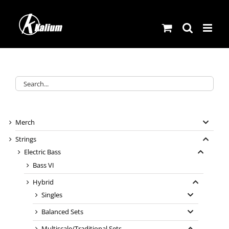
Skip
to
content
Merch
Strings
Electric Bass
Bass VI
Hybrid
Singles
Balanced Sets
Multiscale/Traditional Sets