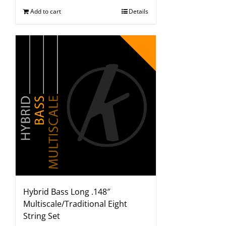
Add to cart
Details
Hybrid Bass Long .148″
Multiscale/Traditional Eight
String Set