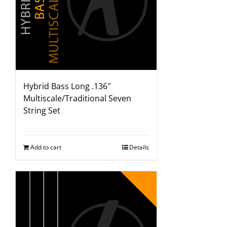
Hybrid Bass Long .136″
Multiscale/Traditional Seven
String Set
Add to cart
Details