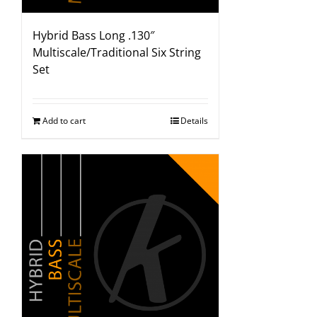
Hybrid Bass Long .130″
Multiscale/Traditional Six String
Set
Add to cart
Details