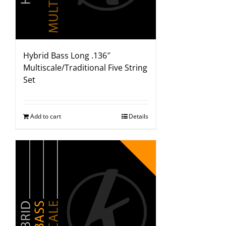
Hybrid Bass Long .136″
Multiscale/Traditional Five String
Set
Add to cart
Details