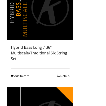
Hybrid Bass Long .136″
Multiscale/Traditional Six String
Set
Add to cart
Details