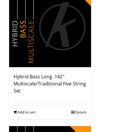
Hybrid Bass Long .142″
Multiscale/Traditional Five String
Set
Add to cart
Details