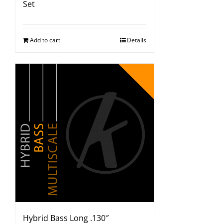
Set
Add to cart
Details
Hybrid Bass Long .130″