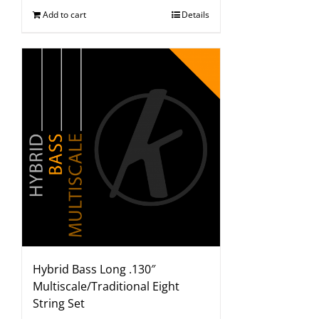
Add to cart
Details
Hybrid Bass Long .130″
Multiscale/Traditional Eight
String Set