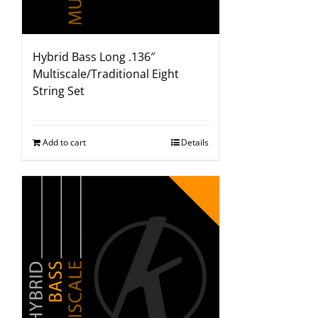
Hybrid Bass Long .136″
Multiscale/Traditional Eight
String Set
Add to cart
Details