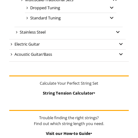
Dropped Tuning
Standard Tuning
Stainless Steel
Electric Guitar
Acoustic Guitar/Bass
Calculate Your Perfect String Set
String Tension Calculator‣
Trouble finding the right strings?
Find out which string length you need.
Visit our How-to Guide‣