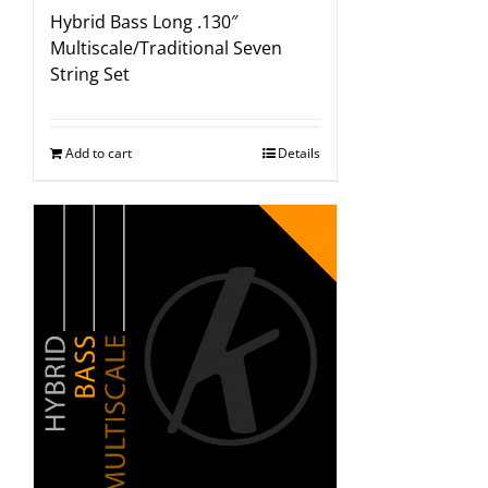
Hybrid Bass Long .130″
Multiscale/Traditional Seven
String Set
Add to cart
Details