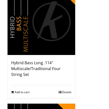
Hybrid Bass Long .114″
Multiscale/Traditional Four
String Set
Add to cart
Details