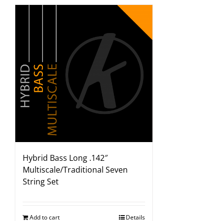
Hybrid Bass Long .142″
Multiscale/Traditional Seven
String Set
Add to cart
Details