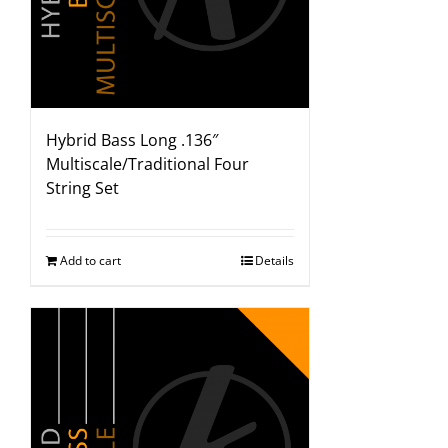
Hybrid Bass Long .136″
Multiscale/Traditional Four
String Set
Add to cart
Details