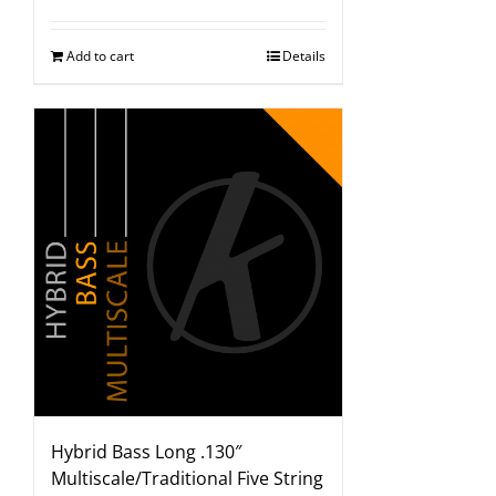
Add to cart
Details
Hybrid Bass Long .130″
Multiscale/Traditional Five String