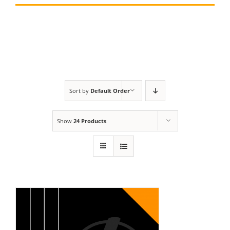
Sort by
Default Order
Show
24 Products