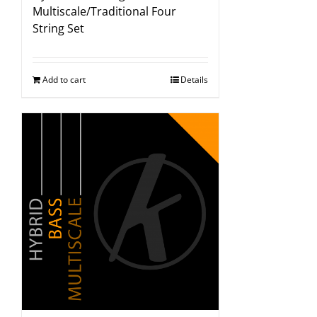
Multiscale/Traditional Four
String Set
Add to cart
Details