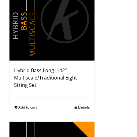
Hybrid Bass Long .142″
Multiscale/Traditional Eight
String Set
Add to cart
Details