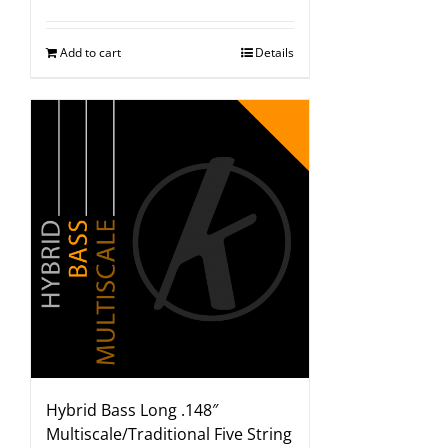
Add to cart
Details
Hybrid Bass Long .148″
Multiscale/Traditional Five String