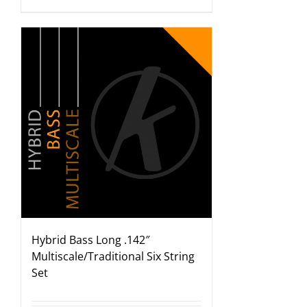
Hybrid Bass Long .142″
Multiscale/Traditional Six String
Set