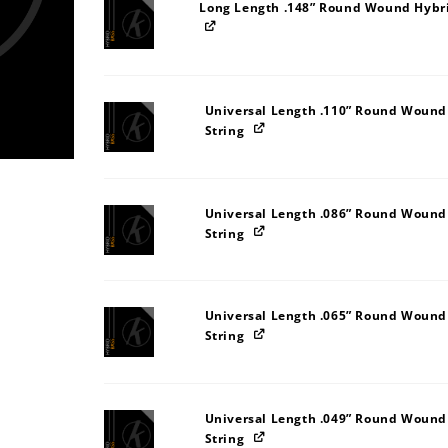
Long Length .148” Round Wound Hybri
Universal Length .110” Round Wound
String
Universal Length .086” Round Wound
String
Universal Length .065” Round Wound
String
Universal Length .049” Round Wound
String