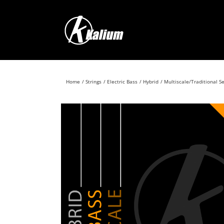
Skip
to
content
Home
Strings
Electric Bass
Hybrid
Multiscale/Traditional S