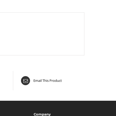
Email This Product
Company