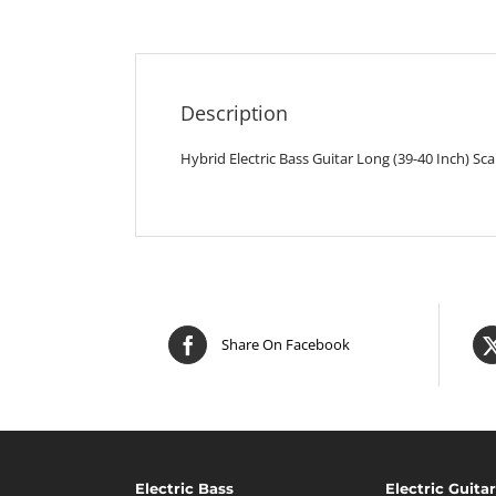
Description
Hybrid Electric Bass Guitar Long (39-40 Inch) Sc
Share On Facebook
Electric Bass
Electric Guitar