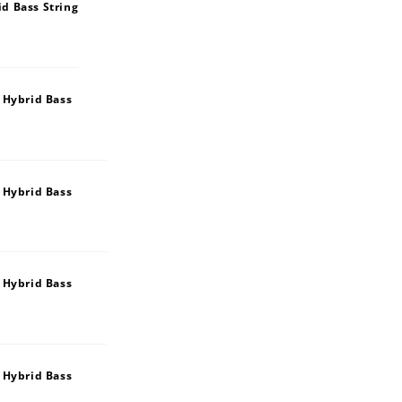
d Bass String
 Hybrid Bass
 Hybrid Bass
 Hybrid Bass
 Hybrid Bass