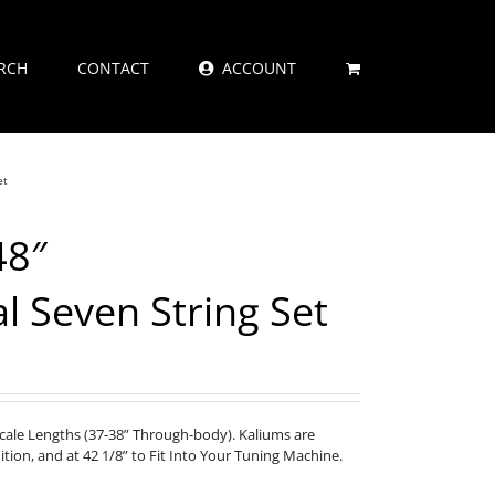
RCH
CONTACT
ACCOUNT
et
48″
al Seven String Set
Scale Lengths (37-38” Through-body). Kaliums are
nition, and at 42 1/8” to Fit Into Your Tuning Machine.