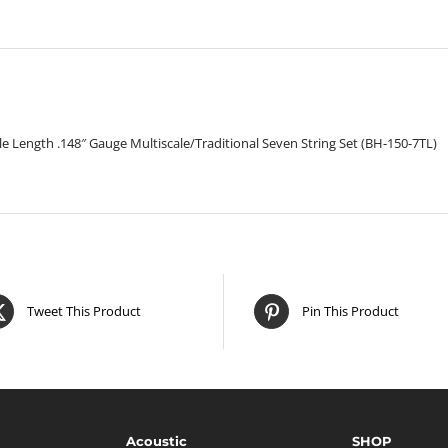
Set
quantity
ale Length .148″ Gauge Multiscale/Traditional Seven String Set (BH-150-7TL)
Tweet This Product
Pin This Product
Acoustic
SHOP