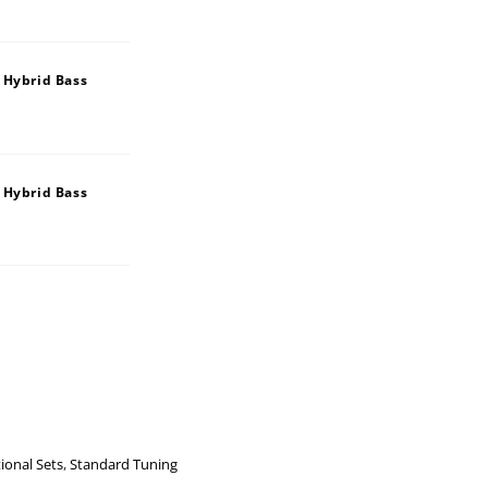
 Hybrid Bass
 Hybrid Bass
ional Sets
,
Standard Tuning