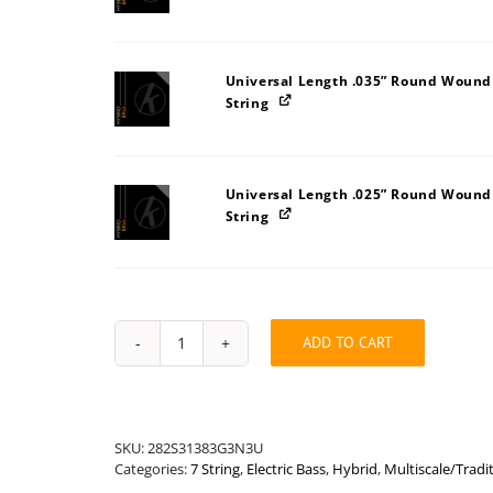
Universal Length .035” Round Wound
String
Universal Length .025” Round Wound
String
ADD TO CART
Hybrid
Bass
Long
.148"
Multiscale/Traditional
SKU:
282S31383G3N3U
Seven
Categories:
7 String
,
Electric Bass
,
Hybrid
,
Multiscale/Tradit
String