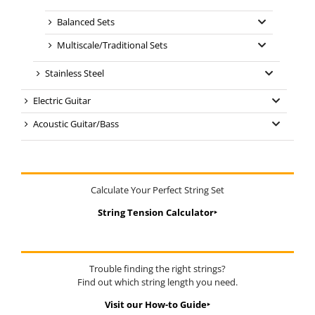
Balanced Sets
Multiscale/Traditional Sets
Stainless Steel
Electric Guitar
Acoustic Guitar/Bass
Calculate Your Perfect String Set
String Tension Calculator‣
Trouble finding the right strings?
Find out which string length you need.
Visit our How-to Guide‣