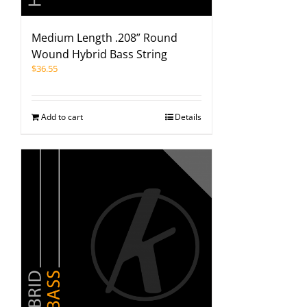
Medium Length .208” Round
Wound Hybrid Bass String
$
36.55
Add to cart
Details