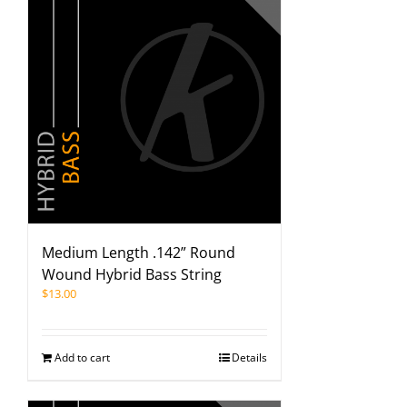
Medium Length .142” Round
Wound Hybrid Bass String
$
13.00
Add to cart
Details