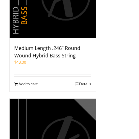
Medium Length .246” Round
Wound Hybrid Bass String
$
43.00
Add to cart
Details