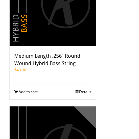
Medium Length .256” Round
Wound Hybrid Bass String
$
43.00
Add to cart
Details