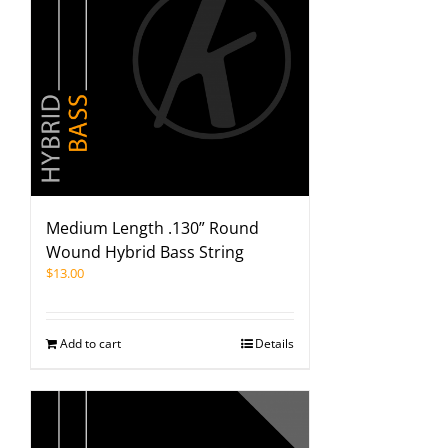
Medium Length .130” Round
Wound Hybrid Bass String
$
13.00
Add to cart
Details