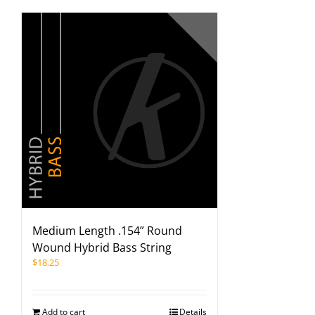
Medium Length .154” Round
Wound Hybrid Bass String
$
18.25
Add to cart
Details