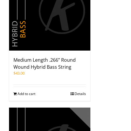
Medium Length .266” Round
Wound Hybrid Bass String
$
43.00
Add to cart
Details