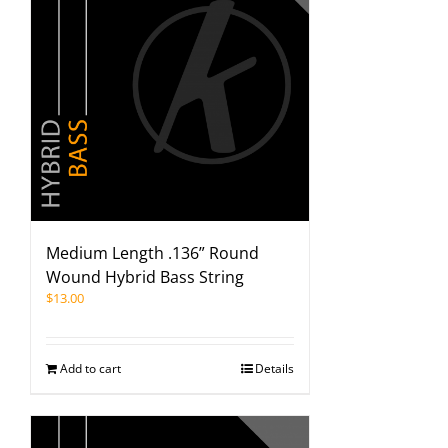
Medium Length .136” Round
Wound Hybrid Bass String
$
13.00
Add to cart
Details