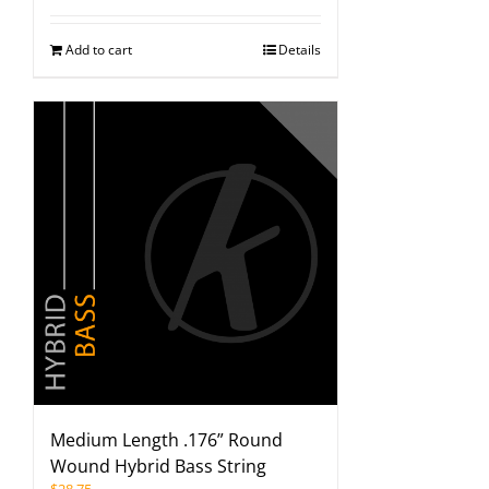
Add to cart
Details
Medium Length .176” Round
Wound Hybrid Bass String