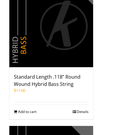
Standard Length .118” Round
Wound Hybrid Bass String
$
11.00
Add to cart
Details