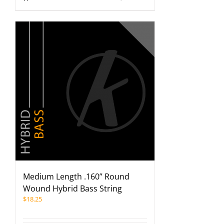
Medium Length .160” Round
Wound Hybrid Bass String
$
18.25