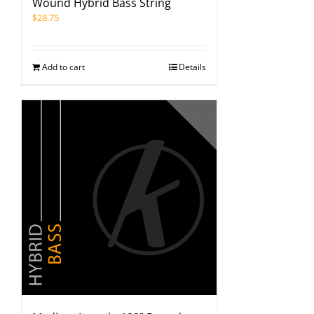
Wound Hybrid Bass String
$
28.75
Add to cart
Details