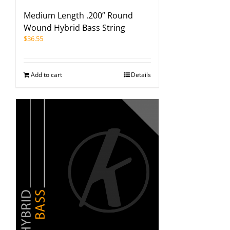
Medium Length .200” Round
Wound Hybrid Bass String
$
36.55
Add to cart
Details