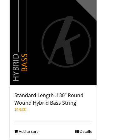
Standard Length .130” Round
Wound Hybrid Bass String
$
13.00
Add to cart
Details