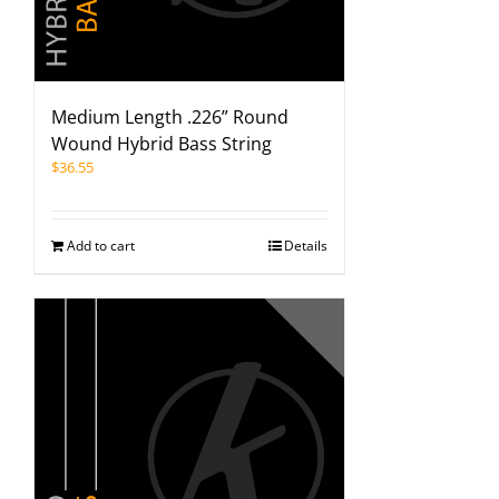
Medium Length .226” Round
Wound Hybrid Bass String
$
36.55
Add to cart
Details