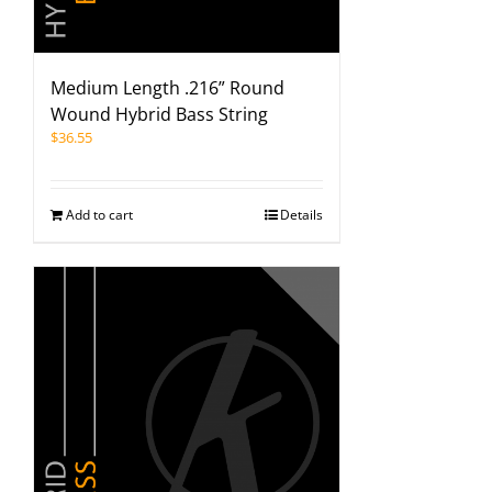
Medium Length .216” Round
Wound Hybrid Bass String
$
36.55
Add to cart
Details