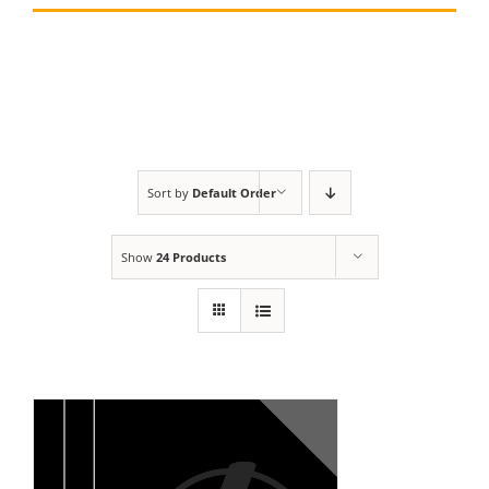
Sort by
Default Order
Show
24 Products