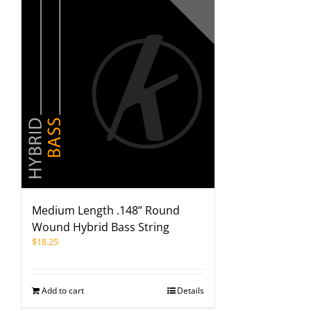
Medium Length .148” Round
Wound Hybrid Bass String
$
18.25
Add to cart
Details