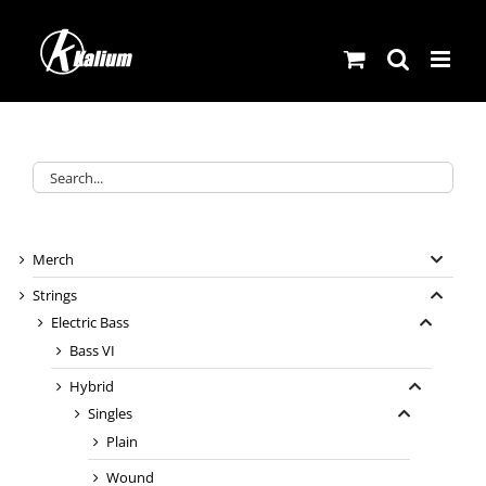
Skip
to
content
Merch
Strings
Electric Bass
Bass VI
Hybrid
Singles
Plain
Wound