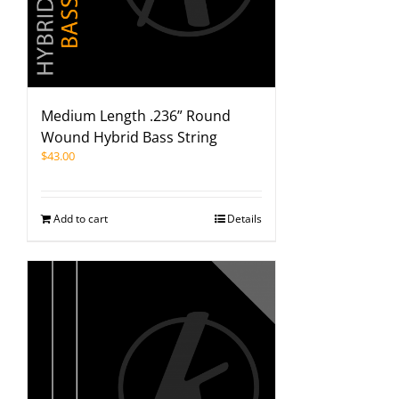
Medium Length .236” Round
Wound Hybrid Bass String
$
43.00
Add to cart
Details