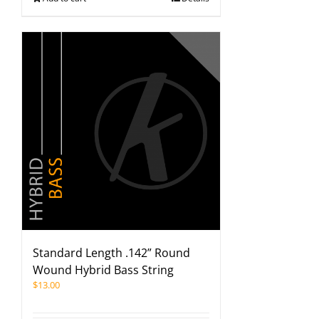
Standard Length .142” Round
Wound Hybrid Bass String
$
13.00