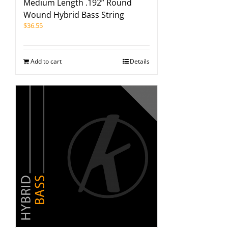
Medium Length .192” Round
Wound Hybrid Bass String
$
36.55
Add to cart
Details