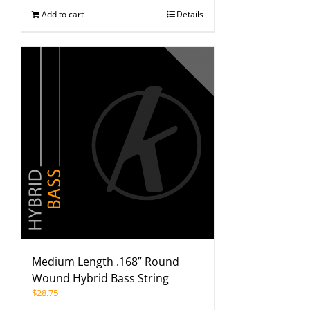
Add to cart
Details
Medium Length .168” Round
Wound Hybrid Bass String
$
28.75