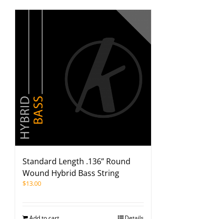
Standard Length .136” Round
Wound Hybrid Bass String
$
13.00
Add to cart
Details