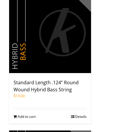
Standard Length .124” Round
Wound Hybrid Bass String
$
13.00
Add to cart
Details