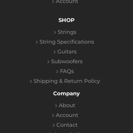
Account
SHOP
Strings
String Specifications
Guitars
Subwoofers
FAQs
Shipping & Return Policy
Company
About
Account
Contact