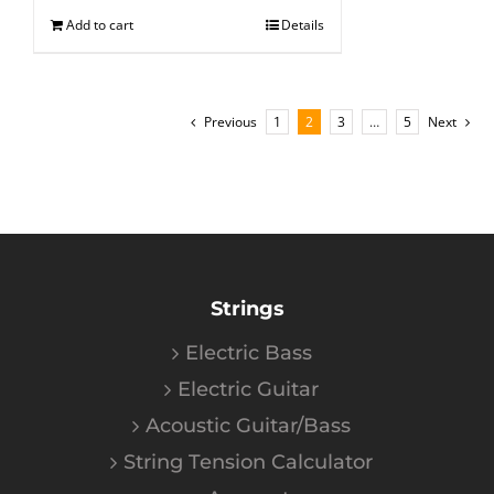
Add to cart
Details
Previous
1
2
3
…
5
Next
Strings
Electric Bass
Electric Guitar
Acoustic Guitar/Bass
String Tension Calculator