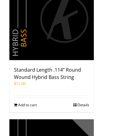
Standard Length .114” Round
Wound Hybrid Bass String
$
11.00
Add to cart
Details