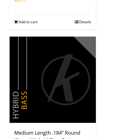
$
28.75
Add to cart
Details
Medium Length .184” Round