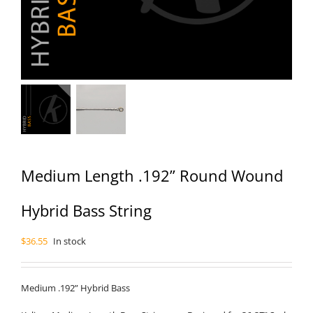
Medium Length .192” Round Wound
Hybrid Bass String
$
36.55
In stock
Medium .192” Hybrid Bass