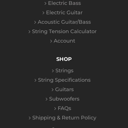
Electric Bass
Electric Guitar
Acoustic Guitar/Bass
String Tension Calculator
Account
SHOP
Strings
String Specifications
Guitars
Subwoofers
FAQs
Shipping & Return Policy