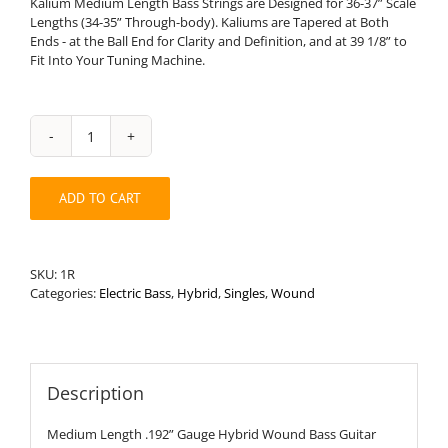
Kalium Medium Length Bass Strings are Designed for 36-37” Scale
Lengths (34-35” Through-body). Kaliums are Tapered at Both
Ends - at the Ball End for Clarity and Definition, and at 39 1/8” to
Fit Into Your Tuning Machine.
Medium
Length
.192”
ADD TO CART
Round
Wound
Hybrid
Bass
SKU:
1R
String
Categories:
Electric Bass
,
Hybrid
,
Singles
,
Wound
quantity
Description
Medium Length .192” Gauge Hybrid Wound Bass Guitar