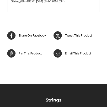
String (BH-192M) [534] (BH-190M:534)
Share On Facebook
Tweet This Product
Pin This Product
Email This Product
Strings