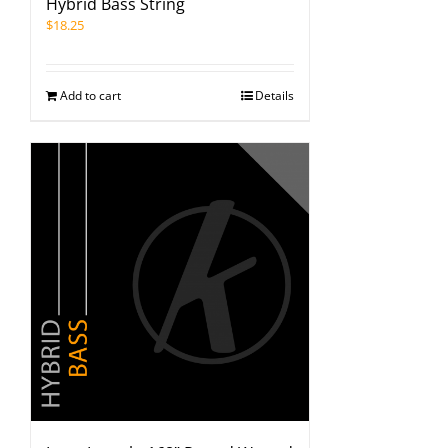
Hybrid Bass String
$
18.25
Add to cart
Details