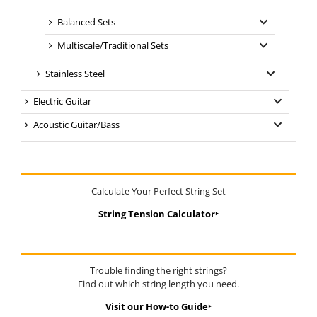
Balanced Sets
Multiscale/Traditional Sets
Stainless Steel
Electric Guitar
Acoustic Guitar/Bass
Calculate Your Perfect String Set
String Tension Calculator‣
Trouble finding the right strings?
Find out which string length you need.
Visit our How-to Guide‣