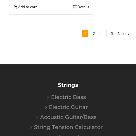
Add to cart
Details
1
2
…
5
Next
Strings
Electric Bass
Electric Guitar
Acoustic Guitar/Bass
String Tension Calculator