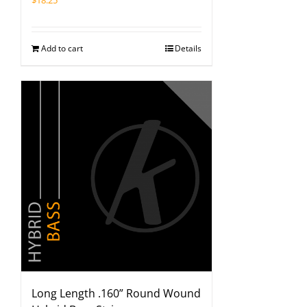
$
18.25
Add to cart
Details
Long Length .160” Round Wound