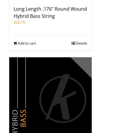
Long Length .176” Round Wound
Hybrid Bass String
$
28.75
Add to cart
Details