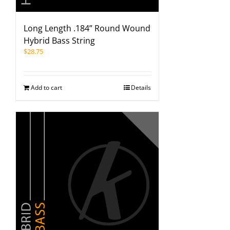
Long Length .184” Round Wound
Hybrid Bass String
$
28.75
Add to cart
Details