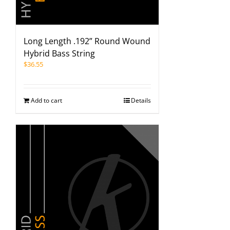
Long Length .192” Round Wound
Hybrid Bass String
$
36.55
Add to cart
Details