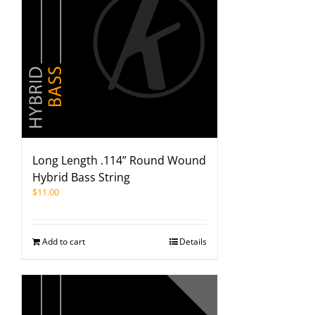
Long Length .114” Round Wound
Hybrid Bass String
$
11.00
Add to cart
Details