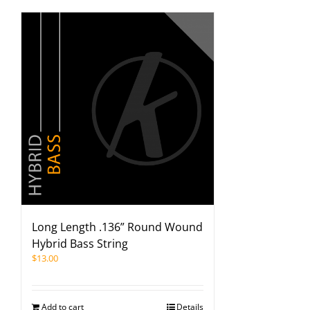
Long Length .136” Round Wound
Hybrid Bass String
$
13.00
Add to cart
Details