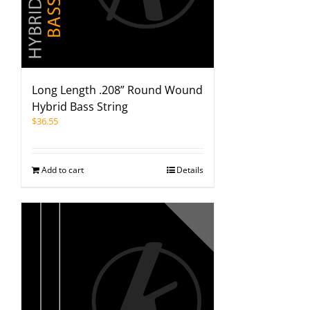
Long Length .208” Round Wound
Hybrid Bass String
$
36.55
Add to cart
Details