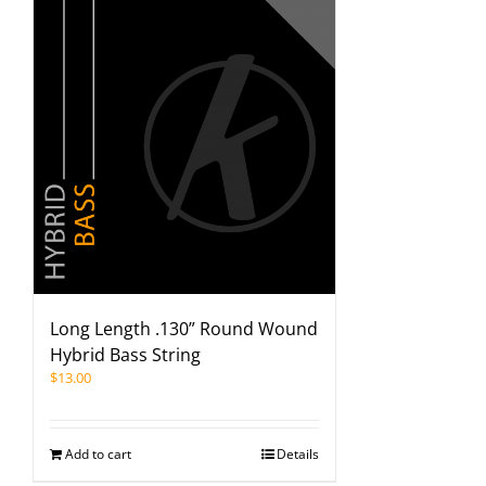
Long Length .130” Round Wound
Hybrid Bass String
$
13.00
Add to cart
Details