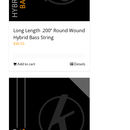
Long Length .200” Round Wound
Hybrid Bass String
$
36.55
Add to cart
Details