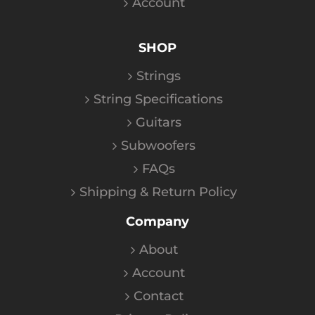
Account
SHOP
Strings
String Specifications
Guitars
Subwoofers
FAQs
Shipping & Return Policy
Company
About
Account
Contact