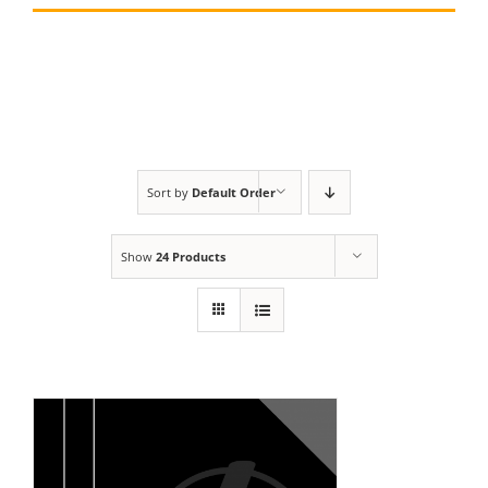
Sort by
Default Order
Show
24 Products