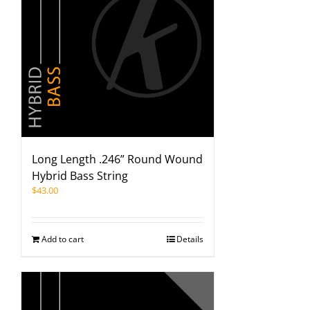
Long Length .246” Round Wound
Hybrid Bass String
$
43.00
Add to cart
Details