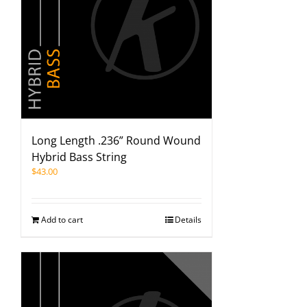
Long Length .236” Round Wound
Hybrid Bass String
$
43.00
Add to cart
Details