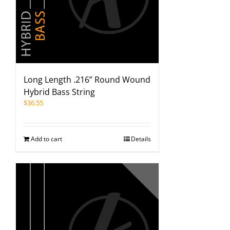
Long Length .216” Round Wound
Hybrid Bass String
$
36.55
Add to cart
Details