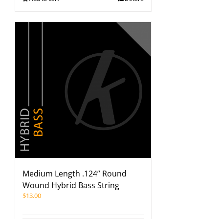
Medium Length .124” Round
Wound Hybrid Bass String
$
13.00