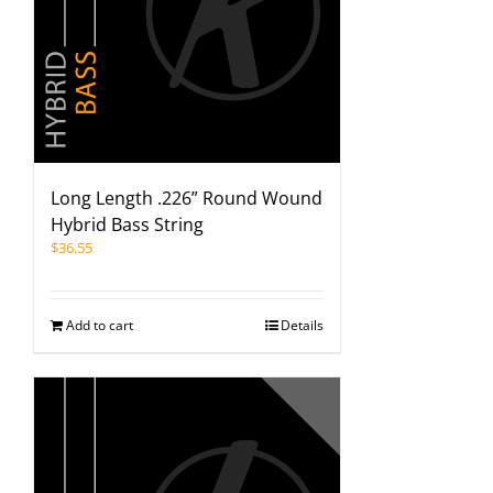
Long Length .226” Round Wound
Hybrid Bass String
$
36.55
Add to cart
Details