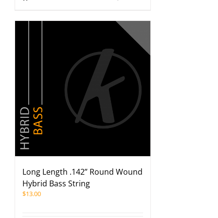
Long Length .142” Round Wound
Hybrid Bass String
$
13.00