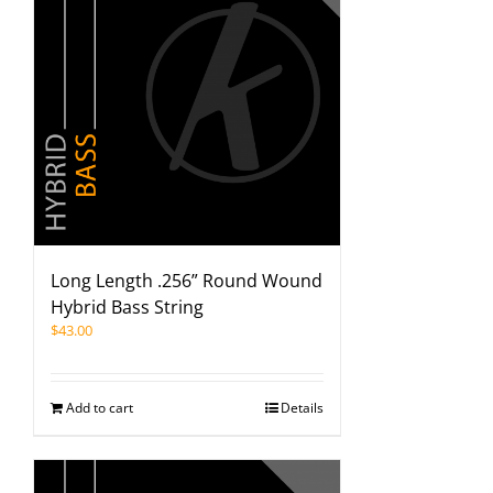
Long Length .256” Round Wound
Hybrid Bass String
$
43.00
Add to cart
Details