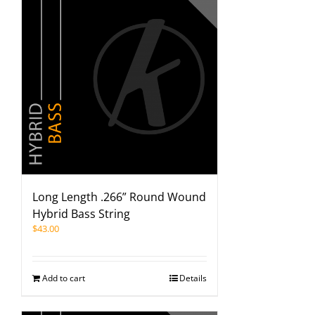
Long Length .266” Round Wound
Hybrid Bass String
$
43.00
Add to cart
Details