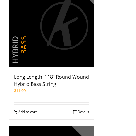
Long Length .118” Round Wound
Hybrid Bass String
$
11.00
Add to cart
Details