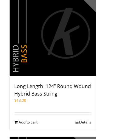
Long Length .124” Round Wound
Hybrid Bass String
$
13.00
Add to cart
Details