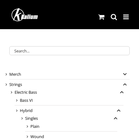
Skip
to
content
Merch
Strings
Electric Bass
Bass VI
Hybrid
Singles
Plain
Wound