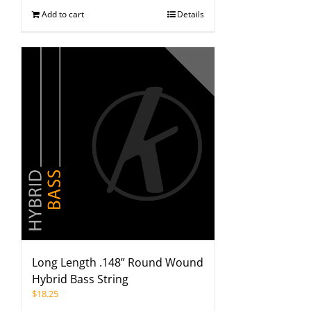
Add to cart
Details
Long Length .148” Round Wound
Hybrid Bass String
$
18.25