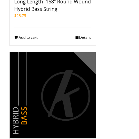
Long Length .168” Round Wound
Hybrid Bass String
$
28.75
Add to cart
Details