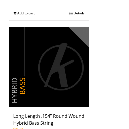
Add to cart
Details
Long Length .154” Round Wound
Hybrid Bass String