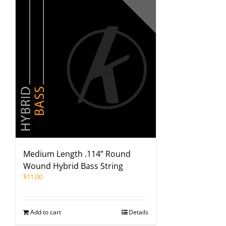
Medium Length .114” Round
Wound Hybrid Bass String
$
11.00
Add to cart
Details