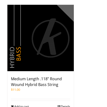
Medium Length .118” Round
Wound Hybrid Bass String
$
11.00
Add to cart
Details