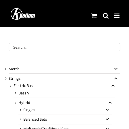
Skip
to
content
Merch
Strings
Electric Bass
Bass VI
Hybrid
Singles
Balanced Sets
Multiscale/Traditional Sets