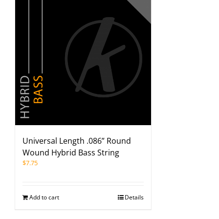
Universal Length .086” Round
Wound Hybrid Bass String
$
7.75
Add to cart
Details