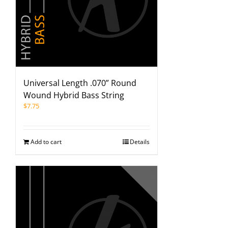
Universal Length .070” Round
Wound Hybrid Bass String
$
7.75
Add to cart
Details