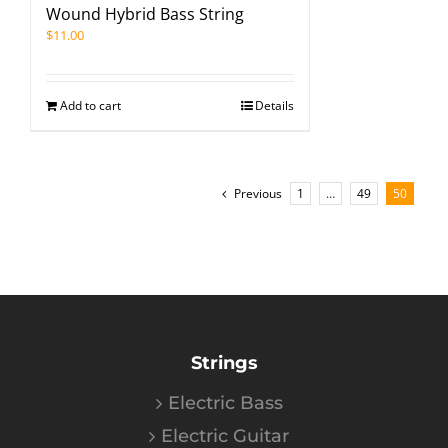
Wound Hybrid Bass String
$
11.00
Add to cart
Details
Previous
1
…
49
50
Strings
Electric Bass
Electric Guitar