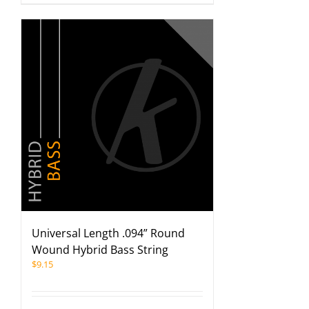
Universal Length .094” Round
Wound Hybrid Bass String
$
9.15