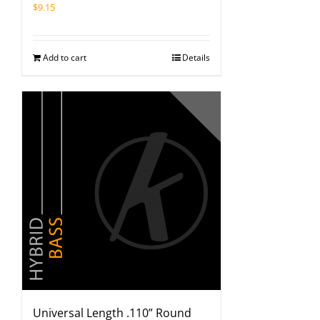
$
9.15
Add to cart
Details
Universal Length .110” Round