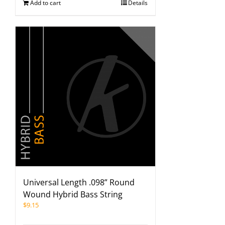
Add to cart
Details
Universal Length .098” Round
Wound Hybrid Bass String
$
9.15