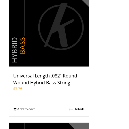
Universal Length .082” Round
Wound Hybrid Bass String
$
7.75
Add to cart
Details