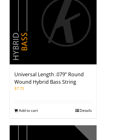
Universal Length .079” Round
Wound Hybrid Bass String
$
7.75
Add to cart
Details