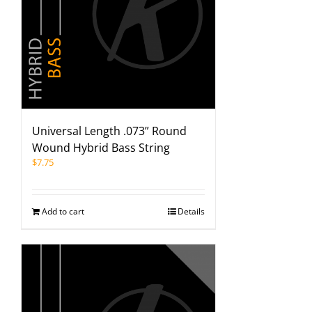
Universal Length .073” Round
Wound Hybrid Bass String
$
7.75
Add to cart
Details