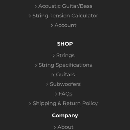
Acoustic Guitar/Bass
String Tension Calculator
Account
SHOP
Strings
String Specifications
Guitars
Subwoofers
FAQs
Shipping & Return Policy
Company
About