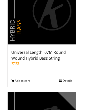
Universal Length .076” Round
Wound Hybrid Bass String
$
7.75
Add to cart
Details