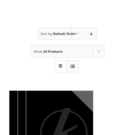
Sort by
Default Order
Show
24 Products