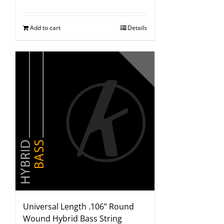
Add to cart
Details
Universal Length .106” Round
Wound Hybrid Bass String