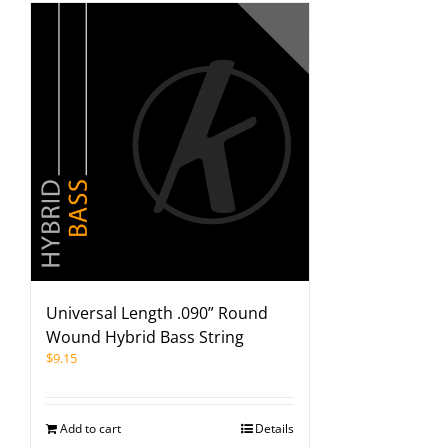
Universal Length .090” Round
Wound Hybrid Bass String
$
9.15
Add to cart
Details