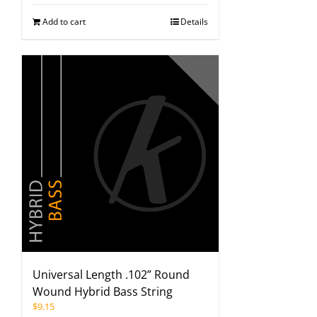
Add to cart
Details
Universal Length .102” Round
Wound Hybrid Bass String
$
9.15