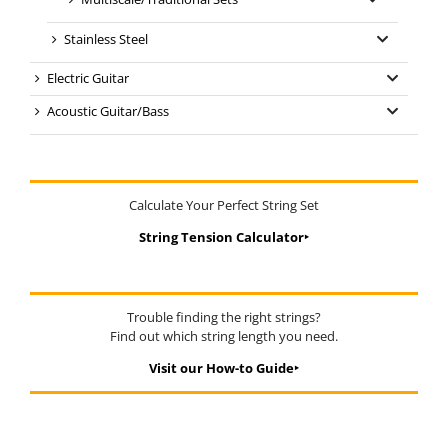
Stainless Steel
Electric Guitar
Acoustic Guitar/Bass
Calculate Your Perfect String Set
String Tension Calculator‣
Trouble finding the right strings?
Find out which string length you need.
Visit our How-to Guide‣