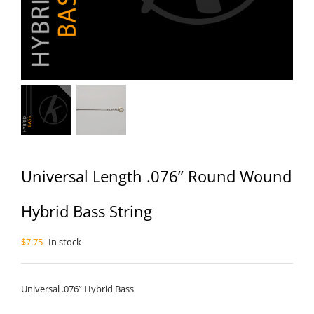
Universal Length .076” Round Wound
Hybrid Bass String
$
7.75
In stock
Universal .076” Hybrid Bass