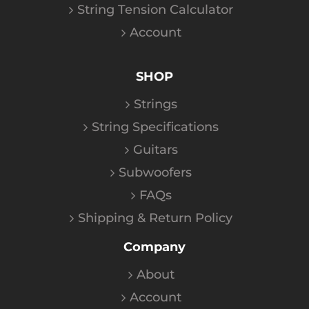
String Tension Calculator
Account
SHOP
Strings
String Specifications
Guitars
Subwoofers
FAQs
Shipping & Return Policy
Company
About
Account