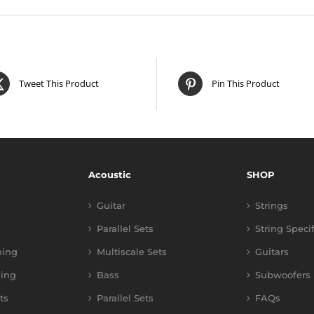
Tweet This Product
Pin This Product
Acoustic
SHOP
Guitar
Strings
Parallel Sets
String Speci
ning
Multiscale Sets
Guitars
ing
Bass
Subwoofers
ts
Parallel Sets
FAQs