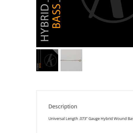
Description
Universal Length .073” Gauge Hybrid Wound Bass