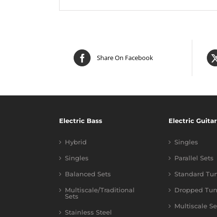
Share On Facebook
Electric Bass
Electric Guitar
Hybrid
Singles
Singles
Parallel Sets
Balanced Sets
Standard Tu
Multiscale/Traditional
Dropped Tun
Sets
Multiscale Se
Stainless Steel