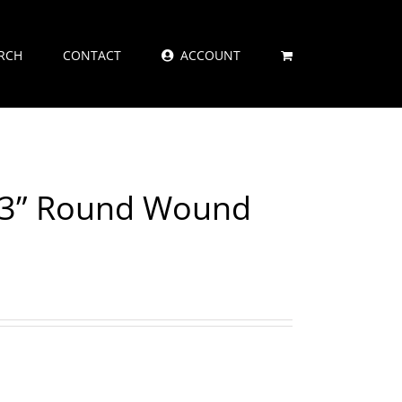
RCH
CONTACT
ACCOUNT
073” Round Wound