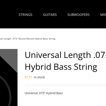
STRINGS
GUITARS
SUBWOOFERS
ME
sal Length .073” Round Wound Hybrid Bass String
Universal Length .
Hybrid Bass String
$
7.75
In stock
Universal .073” Hybrid Bass