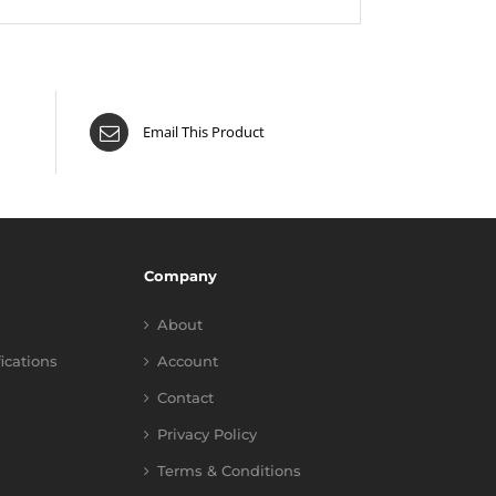
Email This Product
Company
About
fications
Account
Contact
Privacy Policy
Terms & Conditions