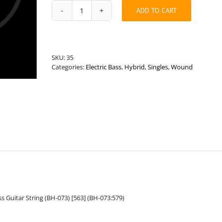
ADD TO CART
Universal
Length
.073”
Round
Wound
SKU:
35
Hybrid
Categories:
Electric Bass
,
Hybrid
,
Singles
,
Wound
Bass
String
quantity
 Guitar String (BH-073) [563] (BH-073:579)