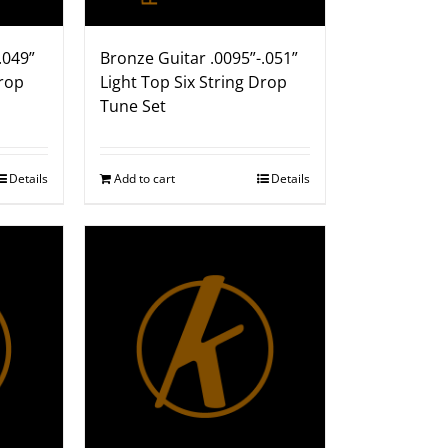
.049”
Bronze Guitar .0095”-.051”
Drop
Light Top Six String Drop
Tune Set
Details
Add to cart
Details