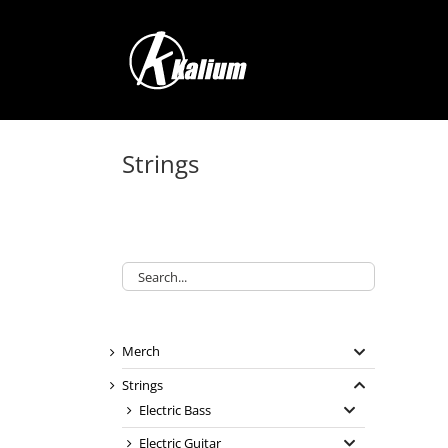
Skip
to
content
Strings
Merch
Strings
Electric Bass
Electric Guitar