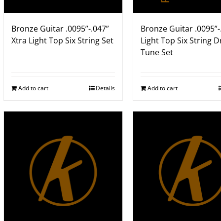
Bronze Guitar .0095”-.047”
Bronze Guitar .0095”-
Xtra Light Top Six String Set
Light Top Six String 
Tune Set
Add to cart
Details
Add to cart