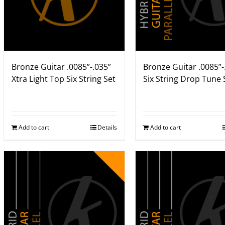
Bronze Guitar .0085”-.035”
Bronze Guitar .0085”-
Xtra Light Top Six String Set
Six String Drop Tune 
Add to cart
Details
Add to cart