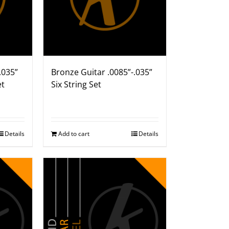
.035”
Bronze Guitar .0085”-.035”
et
Six String Set
Details
Add to cart
Details