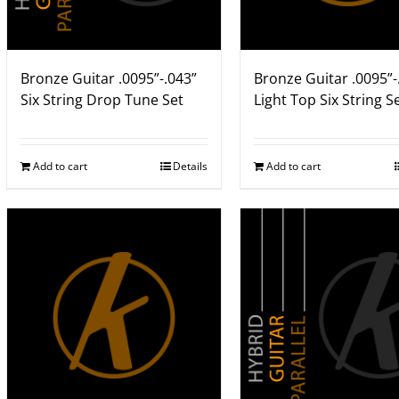
Bronze Guitar .0095”-.043”
Bronze Guitar .0095”-
Six String Drop Tune Set
Light Top Six String S
Add to cart
Details
Add to cart