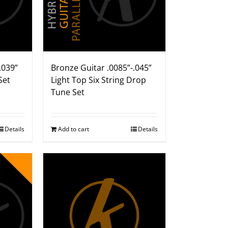
.039”
Bronze Guitar .0085”-.045”
Set
Light Top Six String Drop
Tune Set
Details
Add to cart
Details