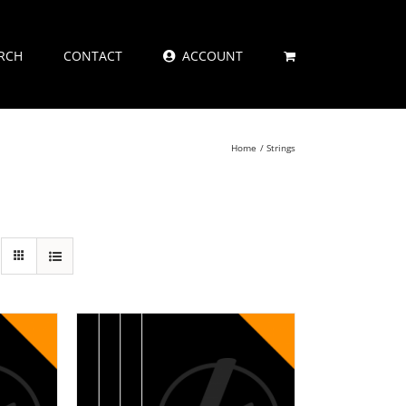
RCH
CONTACT
ACCOUNT
Home
Strings