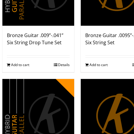
Bronze Guitar .009”-.041”
Bronze Guitar .0095”-
Six String Drop Tune Set
Six String Set
Add to cart
Details
Add to cart