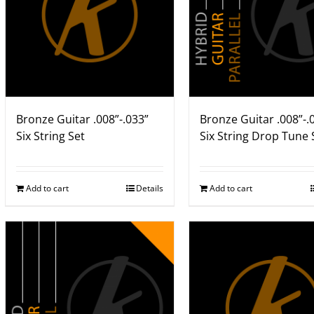
Bronze Guitar .008”-.033”
Bronze Guitar .008”-.
Six String Set
Six String Drop Tune 
Add to cart
Details
Add to cart