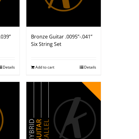
.039”
Bronze Guitar .0095”-.041”
Six String Set
Details
Add to cart
Details