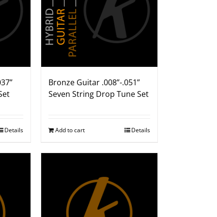
037”
Bronze Guitar .008”-.051”
Set
Seven String Drop Tune Set
Details
Add to cart
Details