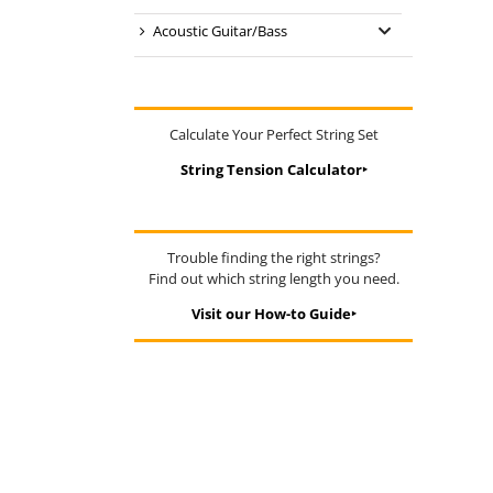
Acoustic Guitar/Bass
Calculate Your Perfect String Set
String Tension Calculator‣
Trouble finding the right strings?
Find out which string length you need.
Visit our How-to Guide‣