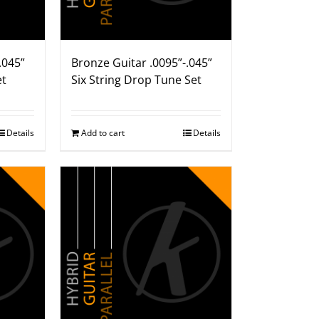
.045”
Bronze Guitar .0095”-.045”
et
Six String Drop Tune Set
Details
Add to cart
Details