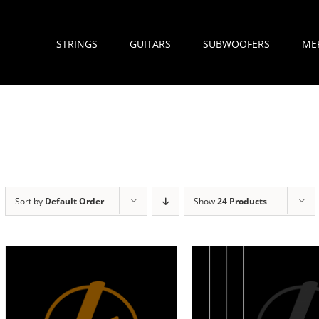
STRINGS
GUITARS
SUBWOOFERS
ME
Sort by
Default Order
Show
24 Products