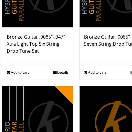
Bronze Guitar .0085”-.047”
Bronze Guitar .0085”-
Xtra Light Top Six String
Seven String Drop Tu
Drop Tune Set
Add to cart
Details
Add to cart