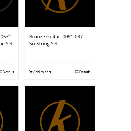
.053”
Bronze Guitar .009”-.037”
ne Set
Six String Set
Details
Add to cart
Details