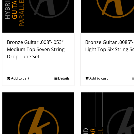
Bronze Guitar .008”-.053”
Bronze Guitar .0085”-
Medium Top Seven String
Light Top Six String S
Drop Tune Set
Add to cart
Details
Add to cart