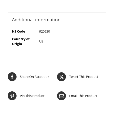
Additional information
HS Code
920930
Country of
US
Origin
Share On Facebook
Tweet This Product
Pin This Product
Email This Product