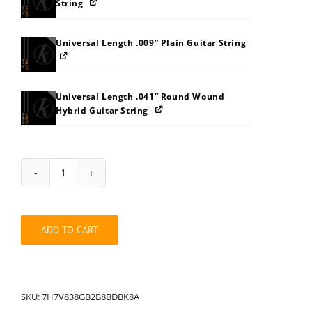
String
Universal Length .009” Plain Guitar String
Universal Length .041” Round Wound
Hybrid Guitar String
String
Pack:
7H7V838A8GB2B8BDBK
quantity
ADD TO CART
SKU:
7H7V838GB2B8BDBK8A