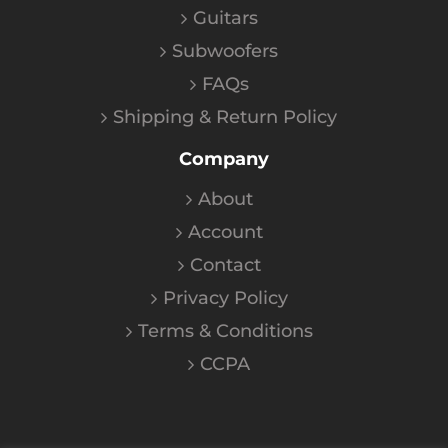
Guitars
Subwoofers
FAQs
Shipping & Return Policy
Company
About
Account
Contact
Privacy Policy
Terms & Conditions
CCPA