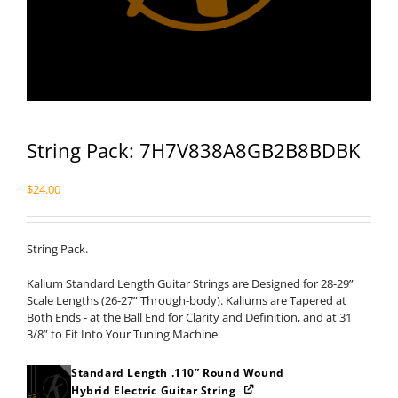
String Pack: 7H7V838A8GB2B8BDBK
$
24.00
String Pack.
Kalium Standard Length Guitar Strings are Designed for 28-29”
Scale Lengths (26-27” Through-body). Kaliums are Tapered at
Both Ends - at the Ball End for Clarity and Definition, and at 31
3/8” to Fit Into Your Tuning Machine.
Standard Length .110” Round Wound
Hybrid Electric Guitar String