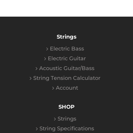
Strings
Electric Bass
Electric Guitar
Acoustic Guitar/Bass
String Tension Calculator
Account
SHOP
Strings
String Specifications