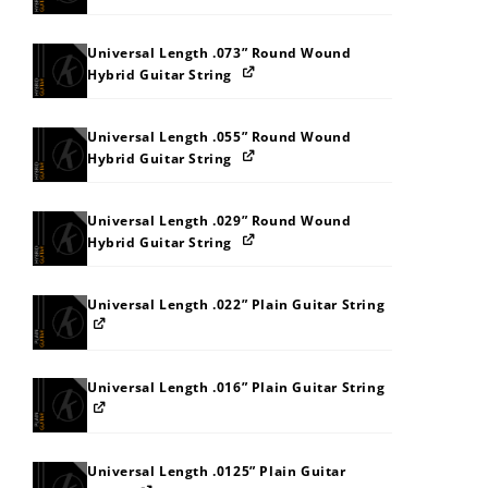
Universal Length .073” Round Wound
Hybrid Guitar String
Universal Length .055” Round Wound
Hybrid Guitar String
Universal Length .029” Round Wound
Hybrid Guitar String
Universal Length .022” Plain Guitar String
Universal Length .016” Plain Guitar String
Universal Length .0125” Plain Guitar