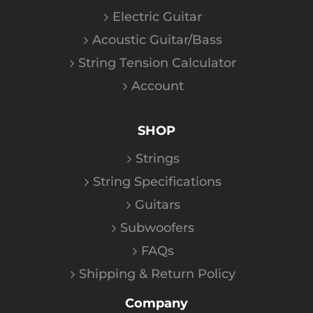
Electric Guitar
Acoustic Guitar/Bass
String Tension Calculator
Account
SHOP
Strings
String Specifications
Guitars
Subwoofers
FAQs
Shipping & Return Policy
Company