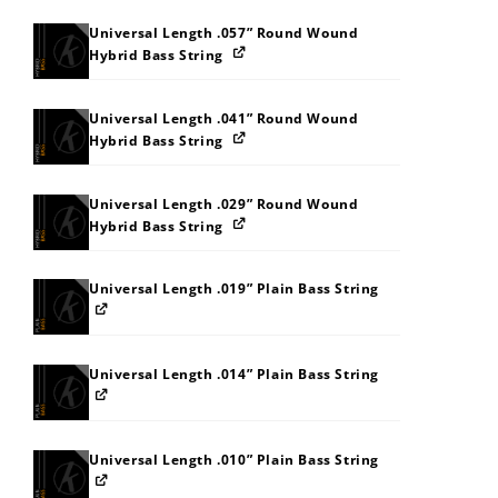
Universal Length .057” Round Wound
Hybrid Bass String
Universal Length .041” Round Wound
Hybrid Bass String
Universal Length .029” Round Wound
Hybrid Bass String
Universal Length .019” Plain Bass String
Universal Length .014” Plain Bass String
Universal Length .010” Plain Bass String