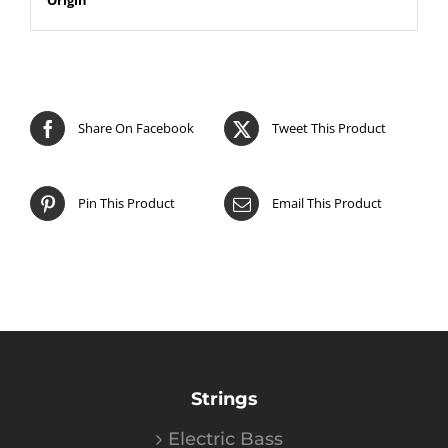
Share On Facebook
Tweet This Product
Pin This Product
Email This Product
Strings
Electric Bass