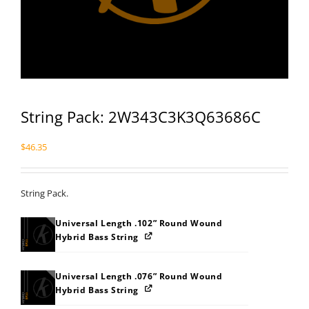
String Pack: 2W343C3K3Q63686C
$
46.35
String Pack.
Universal Length .102” Round Wound
Hybrid Bass String
Universal Length .076” Round Wound
Hybrid Bass String