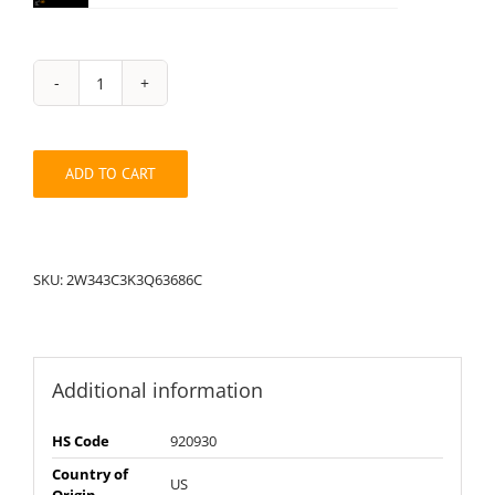
String
Pack:
2W343C3K3Q63686C
quantity
ADD TO CART
SKU:
2W343C3K3Q63686C
Additional information
HS Code
920930
Country of
US
Origin