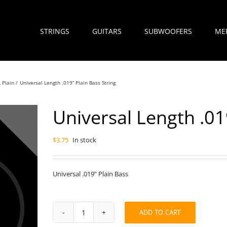
STRINGS
GUITARS
SUBWOOFERS
ME
Plain
Universal Length .019” Plain Bass String
Universal Length .01
$
3.75
In stock
Universal .019” Plain Bass
ADD TO CART
Universal
Length