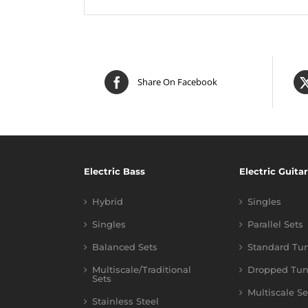
Share On Facebook
Electric Bass
Electric Guitar
Hybrid
Singles
Singles
Parallel Sets
Balanced Sets
Standard Tu
Multiscale/Traditional
Dropped Tun
Sets
Multiscale Se
Stainless Steel