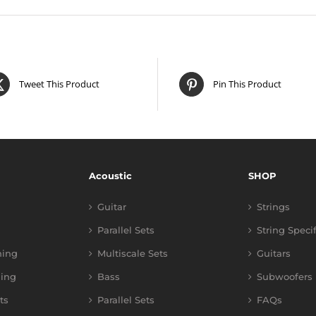
Tweet This Product
Pin This Product
Acoustic
SHOP
Guitar
Strings
Parallel Sets
String Speci
ning
Multiscale Sets
Guitars
ing
Bass
Subwoofers
ts
Parallel Sets
FAQs