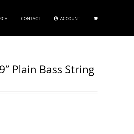
RCH
CONTACT
ACCOUNT
9” Plain Bass String