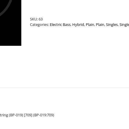
.019”
Plain
Bass
SKU:
63
String
Categories:
Electric Bass
,
Hybrid
,
Plain
,
Plain
,
Singles
,
Singl
quantity
tring (BP-019) [709] (BP-019:709)