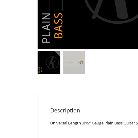
Description
Universal Length .019” Gauge Plain Bass Guitar S