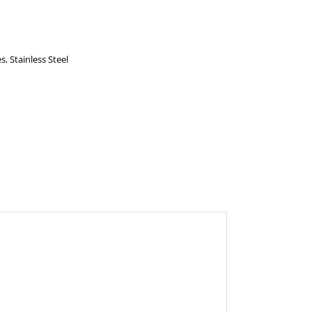
es
,
Stainless Steel