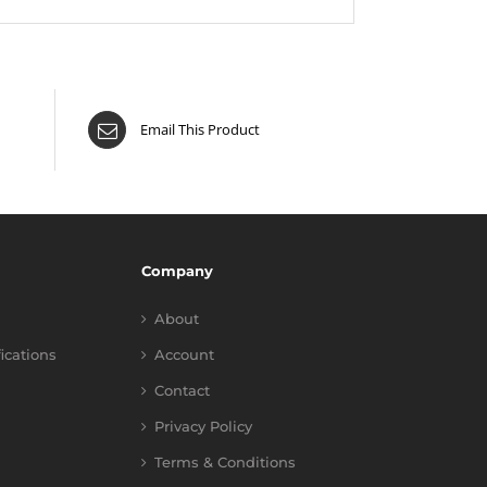
Email This Product
Company
About
fications
Account
Contact
Privacy Policy
Terms & Conditions