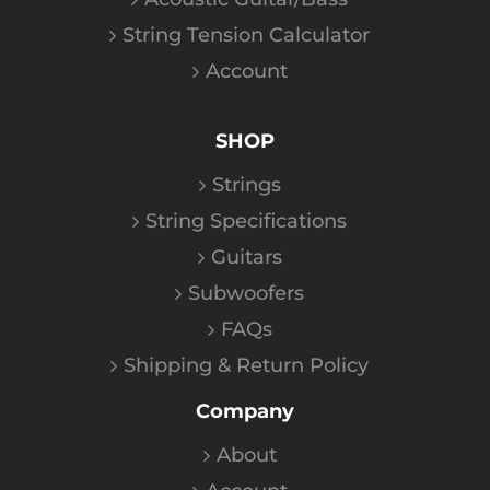
String Tension Calculator
Account
SHOP
Strings
String Specifications
Guitars
Subwoofers
FAQs
Shipping & Return Policy
Company
About