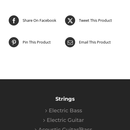
Share On Facebook
Tweet This Product
Pin This Product
Email This Product
Strings
Electric Bass
Electric Guitar
Acoustic Guitar/Bass