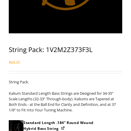
String Pack: 1V2M2Z373F3L
$
69.35
String Pack.
Kalium Standard Length Bass Strings are Designed for 34-35”
Scale Lengths (32-33” Through-body). Kaliums are Tapered at
Both Ends - at the Ball End for Clarity and Definition, and at 37
1/8” to Fit Into Your Tuning Machine.
Standard Length .184” Round Wound
Hybrid Bass String