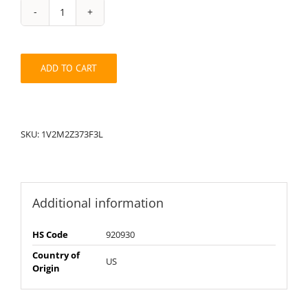
String
Pack:
1V2M2Z373F3L
quantity
ADD TO CART
SKU:
1V2M2Z373F3L
Additional information
HS Code
920930
Country of
US
Origin