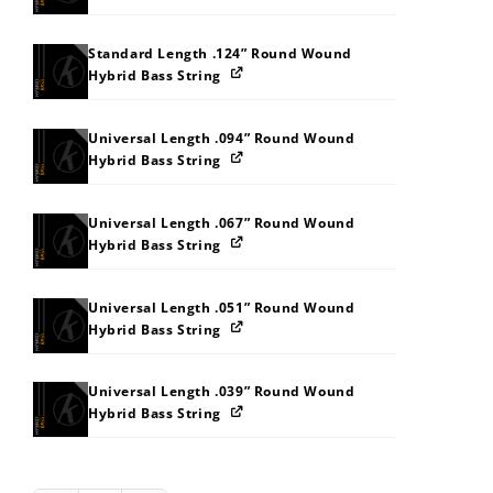
Standard Length .124” Round Wound
Hybrid Bass String
Universal Length .094” Round Wound
Hybrid Bass String
Universal Length .067” Round Wound
Hybrid Bass String
Universal Length .051” Round Wound
Hybrid Bass String
Universal Length .039” Round Wound
Hybrid Bass String