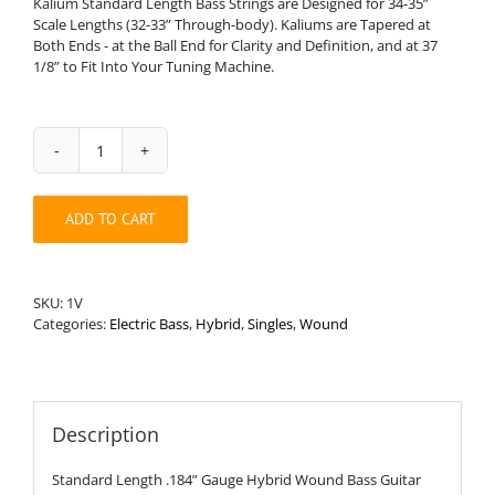
Kalium Standard Length Bass Strings are Designed for 34-35”
Scale Lengths (32-33” Through-body). Kaliums are Tapered at
Both Ends - at the Ball End for Clarity and Definition, and at 37
1/8” to Fit Into Your Tuning Machine.
Standard
Length
.184”
ADD TO CART
Round
Wound
Hybrid
Bass
SKU:
1V
String
Categories:
Electric Bass
,
Hybrid
,
Singles
,
Wound
quantity
Description
Standard Length .184” Gauge Hybrid Wound Bass Guitar