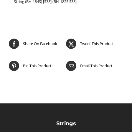
String (BH-184S) [538] (BH-182S:538)
Share On Facebook
Tweet This Product
Pin This Product
Email This Product
Strings