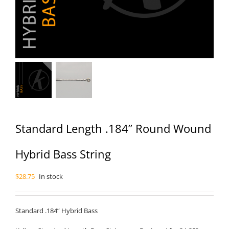
Standard Length .184” Round Wound
Hybrid Bass String
$
28.75
In stock
Standard .184” Hybrid Bass