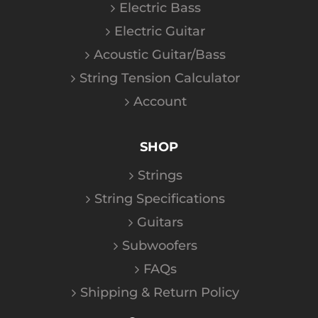
Electric Bass
Electric Guitar
Acoustic Guitar/Bass
String Tension Calculator
Account
SHOP
Strings
String Specifications
Guitars
Subwoofers
FAQs
Shipping & Return Policy