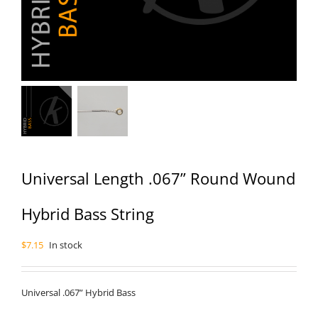
Universal Length .067” Round Wound
Hybrid Bass String
$
7.15
In stock
Universal .067” Hybrid Bass