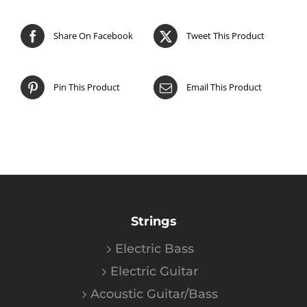
Share On Facebook
Tweet This Product
Pin This Product
Email This Product
Strings
Electric Bass
Electric Guitar
Acoustic Guitar/Bass