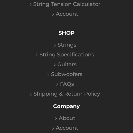
String Tension Calculator
Account
SHOP
Strings
String Specifications
Guitars
Subwoofers
FAQs
Shipping & Return Policy
Company
About
Account