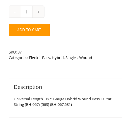
Universal
Length
.067”
ADD TO CART
Round
Wound
Hybrid
Bass
SKU:
37
String
Categories:
Electric Bass
,
Hybrid
,
Singles
,
Wound
quantity
Description
Universal Length .067” Gauge Hybrid Wound Bass Guitar
String (BH-067) [563] (BH-067:581)