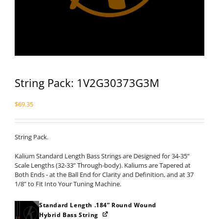
String Pack: 1V2G30373G3M
$
69.35
String Pack.
Kalium Standard Length Bass Strings are Designed for 34-35”
Scale Lengths (32-33” Through-body). Kaliums are Tapered at
Both Ends - at the Ball End for Clarity and Definition, and at 37
1/8” to Fit Into Your Tuning Machine.
Standard Length .184” Round Wound
Hybrid Bass String