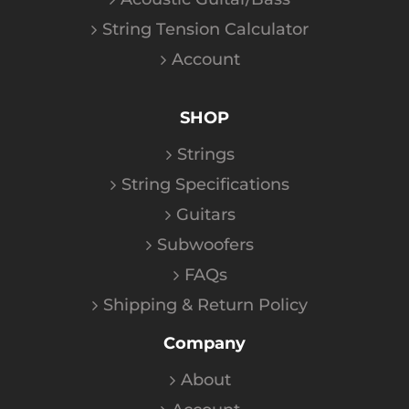
String Tension Calculator
Account
SHOP
Strings
String Specifications
Guitars
Subwoofers
FAQs
Shipping & Return Policy
Company
About