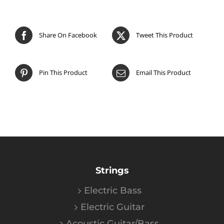
Share On Facebook
Tweet This Product
Pin This Product
Email This Product
Strings
Electric Bass
Electric Guitar
Acoustic Guitar/Bass