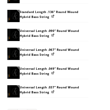
Standard Length .136” Round Wound
Hybrid Bass String
Universal Length .090” Round Wound
Hybrid Bass String
Universal Length .067” Round Wound
Hybrid Bass String
Universal Length .049” Round Wound
Hybrid Bass String
Universal Length .037” Round Wound
Hybrid Bass String