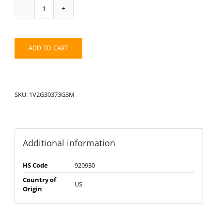
String
Pack:
1V2G30373G3M
quantity
ADD TO CART
SKU:
1V2G30373G3M
Additional information
HS Code
920930
Country of
US
Origin