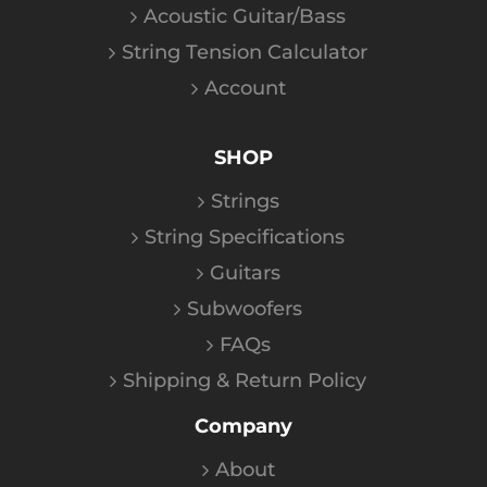
Acoustic Guitar/Bass
String Tension Calculator
Account
SHOP
Strings
String Specifications
Guitars
Subwoofers
FAQs
Shipping & Return Policy
Company
About