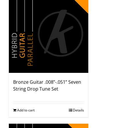
Bronze Guitar .008”-.051” Seven
String Drop Tune Set
Add to cart
Details