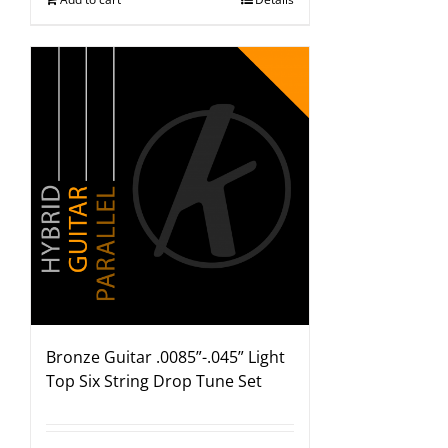
Bronze Guitar .0085”-.045” Light
Top Six String Drop Tune Set