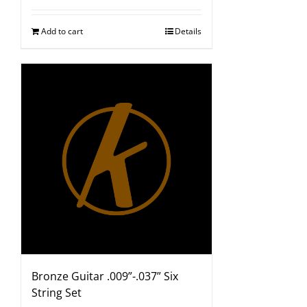
Add to cart
Details
Bronze Guitar .009”-.037” Six
String Set