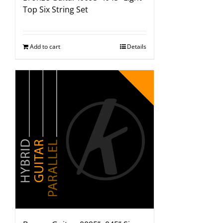
Top Six String Set
Add to cart
Details