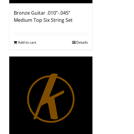
Bronze Guitar .010”-.045”
Medium Top Six String Set
Add to cart
Details