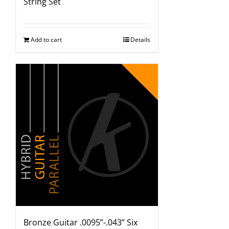
String Set
Add to cart
Details
Bronze Guitar .0095”-.043” Six