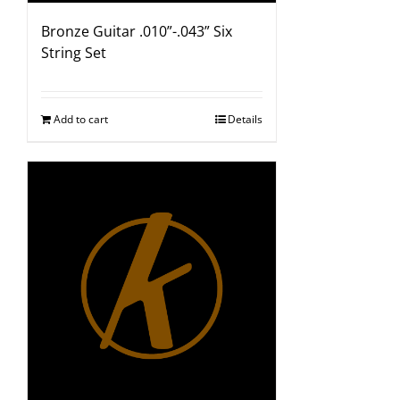
Bronze Guitar .010”-.043” Six
String Set
Add to cart
Details