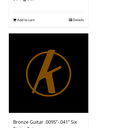
Add to cart
Details
Bronze Guitar .0095”-.041” Six