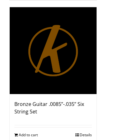
Bronze Guitar .0085”-.035” Six
String Set
Add to cart
Details