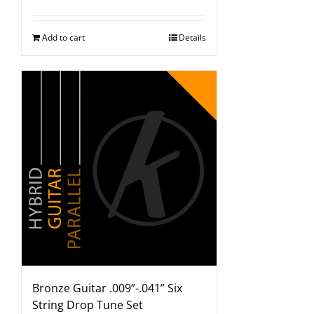
Add to cart
Details
Bronze Guitar .009”-.041” Six
String Drop Tune Set