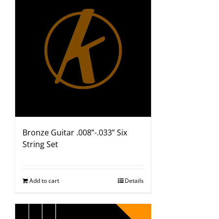
Bronze Guitar .008”-.033” Six
String Set
Add to cart
Details