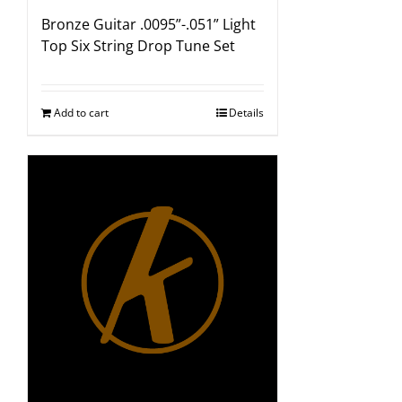
Bronze Guitar .0095”-.051” Light
Top Six String Drop Tune Set
Add to cart
Details