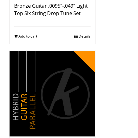
Bronze Guitar .0095”-.049” Light
Top Six String Drop Tune Set
Add to cart
Details