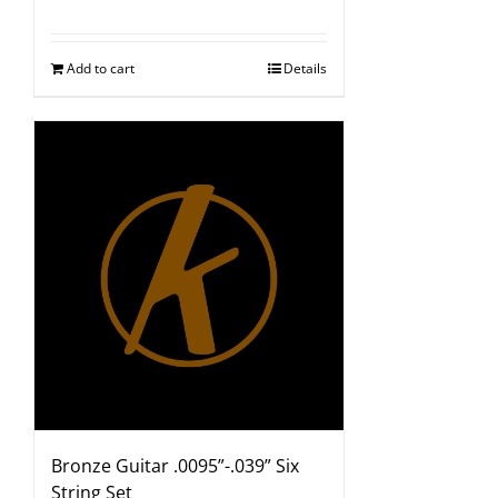
Add to cart
Details
Bronze Guitar .0095”-.039” Six
String Set