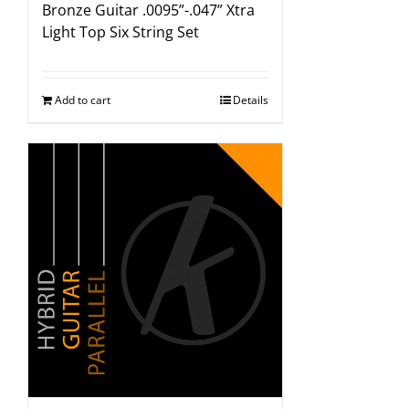
Bronze Guitar .0095”-.047” Xtra
Light Top Six String Set
Add to cart
Details