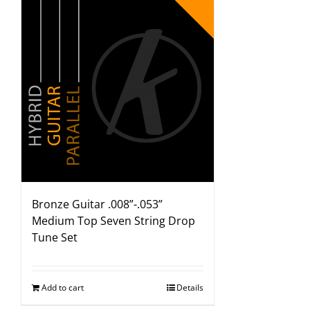
Bronze Guitar .008”-.053”
Medium Top Seven String Drop
Tune Set
Add to cart
Details