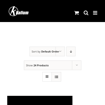
Skip
to
content
Sort by
Default Order
Show
24 Products