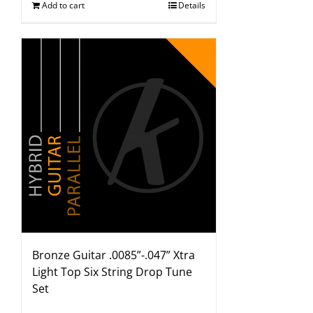
Add to cart
Details
Bronze Guitar .0085”-.047” Xtra
Light Top Six String Drop Tune
Set