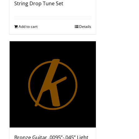
String Drop Tune Set
Add to cart
Details
Bronze Guitar .0095”-.045” Light