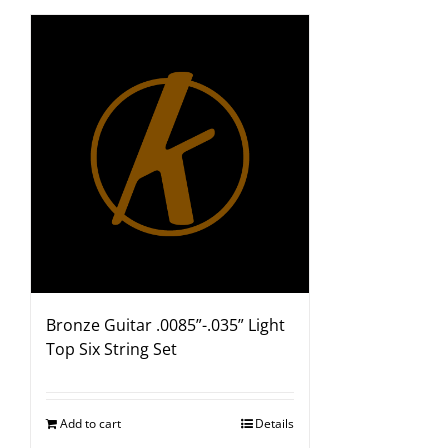
Bronze Guitar .0085”-.035” Light
Top Six String Set
Add to cart
Details