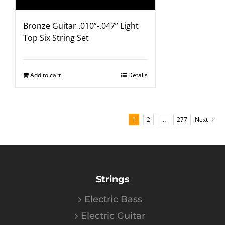
Bronze Guitar .010”-.047” Light
Top Six String Set
Add to cart
Details
1
2
…
277
Next
Strings
Electric Bass
Electric Guitar