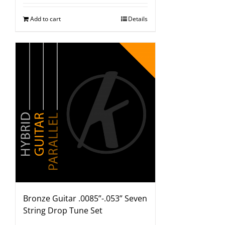
Add to cart
Details
Bronze Guitar .0085”-.053” Seven
String Drop Tune Set