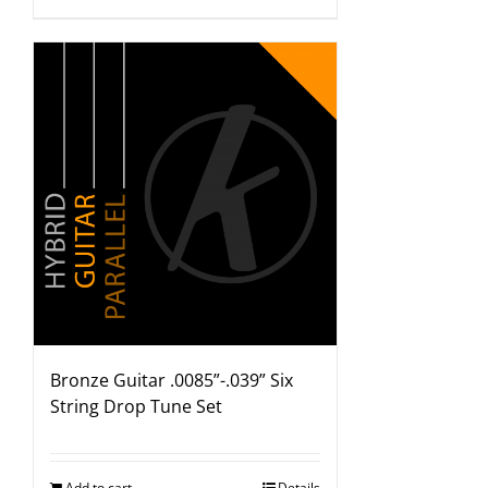
Bronze Guitar .0085”-.039” Six
String Drop Tune Set
Add to cart
Details