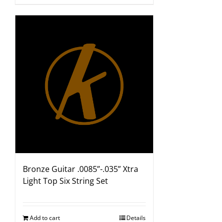
Bronze Guitar .0085”-.035” Xtra
Light Top Six String Set
Add to cart
Details