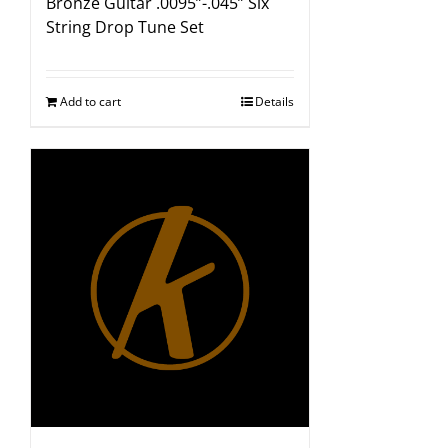
Bronze Guitar .0095”-.045” Six
String Drop Tune Set
Add to cart
Details