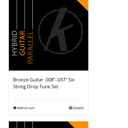
Bronze Guitar .008”-.037” Six
String Drop Tune Set
Add to cart
Details