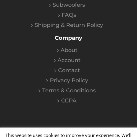
Subwoofers
FAQs
Shipping & Return Policy
Company
About
Account
Contact
Privacy Policy
Terms & Conditions
CCPA
This website uses cookies to improve your experience. We'll