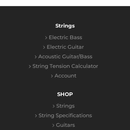
Strings
Electric Bass
Electric Guitar
Acoustic Guitar/Bass
String Tension Calculator
Account
SHOP
Strings
String Specifications
Guitars