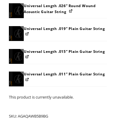
Universal Length .026” Round Wound
Acoustic Guitar String
Universal Length .019” Plain Guitar String
Universal Length .015” Plain Guitar String
Universal Length .011” Plain Guitar String
This product is currently unavailable.
SKU:
AGAQAWB5B9BG