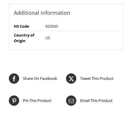
Additional information
HS Code
920930
Country of
US
Origin
Share On Facebook
Tweet This Product
Pin This Product
Email This Product