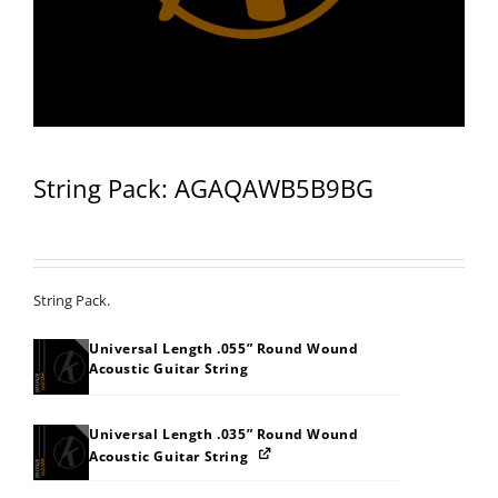
String Pack: AGAQAWB5B9BG
String Pack.
Universal Length .055” Round Wound
Acoustic Guitar String
Universal Length .035” Round Wound
Acoustic Guitar String