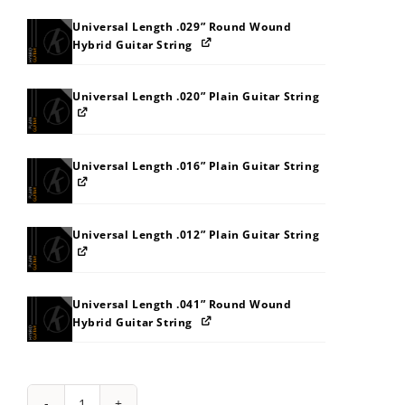
Universal Length .029” Round Wound
Hybrid Guitar String
Universal Length .020” Plain Guitar String
Universal Length .016” Plain Guitar String
Universal Length .012” Plain Guitar String
Universal Length .041” Round Wound
Hybrid Guitar String