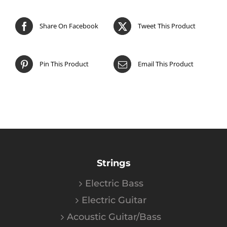
Share On Facebook
Tweet This Product
Pin This Product
Email This Product
Strings
Electric Bass
Electric Guitar
Acoustic Guitar/Bass