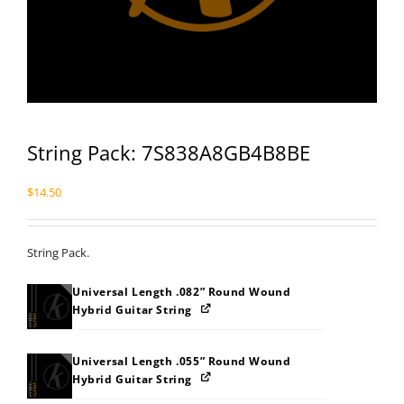
String Pack: 7S838A8GB4B8BE
$
14.50
String Pack.
Universal Length .082” Round Wound
Hybrid Guitar String
Universal Length .055” Round Wound
Hybrid Guitar String