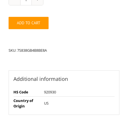
String
Pack:
7S838A8GB4B8BE
quantity
ADD TO CART
SKU:
7S838GB4B8BE8A
Additional information
HS Code
920930
Country of
US
Origin