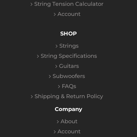
String Tension Calculator
Account
SHOP
Strings
String Specifications
Guitars
Subwoofers
FAQs
Shipping & Return Policy
Company
About
Account