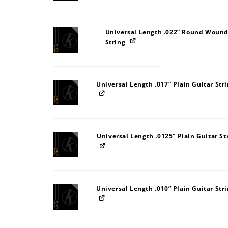
Universal Length .022” Round Wound
String
Universal Length .017” Plain Guitar Str
Universal Length .0125” Plain Guitar St
Universal Length .010” Plain Guitar Str