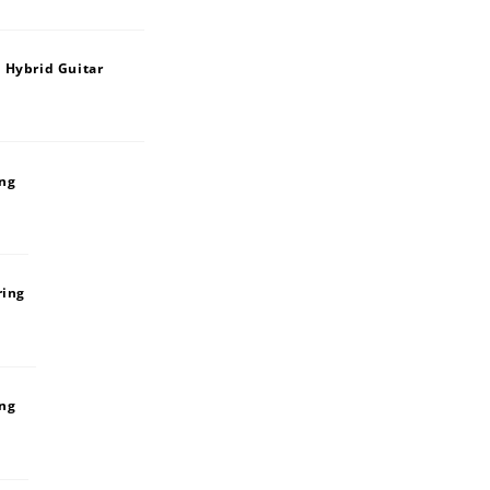
 Hybrid Guitar
ing
ring
ing