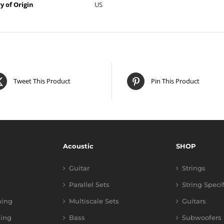
y of Origin
US
Tweet This Product
Pin This Product
Acoustic
SHOP
Guitar
Strings
Parallel Sets
String Speci
ning
Multiscale Sets
Guitars
ing
Bass
Subwoofers