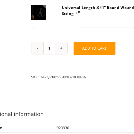
Universal Length .041” Round Wound
String
ADD TO CART
String
Pack:
7A7Q7X858A8G8NB7BDBI
quantity
SKU:
7A7Q7X858G8NB7BDBI8A
ional information
e
920930