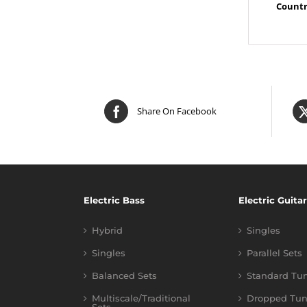
Countr
Share On Facebook
Electric Bass
Electric Guitar
Hybrid
Singles
Singles
Parallel Sets
Balanced Sets
Standard Tu
Multiscale/Traditional
Dropped Tun
Sets