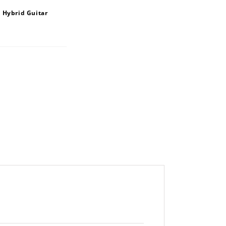
 Hybrid Guitar