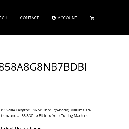
RCH
CONTACT
ACCOUNT
7X858A8G8NB7BDBI
31” Scale Lengths (28-29” Through-body). Kaliums are
nition, and at 33 3/8” to Fit Into Your Tuning Machine.
ybrid Electric Guitar