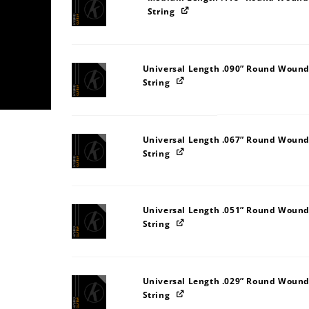
String
Universal Length .090” Round Wound
String
Universal Length .067” Round Wound
String
Universal Length .051” Round Wound
String
Universal Length .029” Round Wound
String