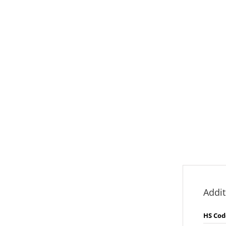
Addit
HS Cod