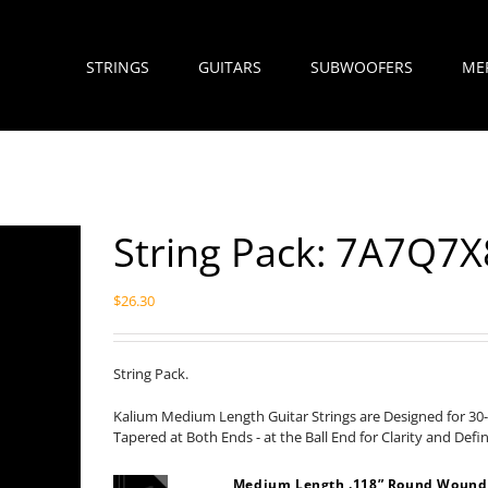
STRINGS
GUITARS
SUBWOOFERS
ME
String Pack: 7A7Q
$
26.30
String Pack.
Kalium Medium Length Guitar Strings are Designed for 30-
Tapered at Both Ends - at the Ball End for Clarity and Defi
Medium Length .118” Round Wound H