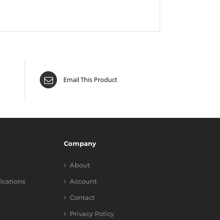
Email This Product
Company
About
fications
Account
Contact
Privacy Policy