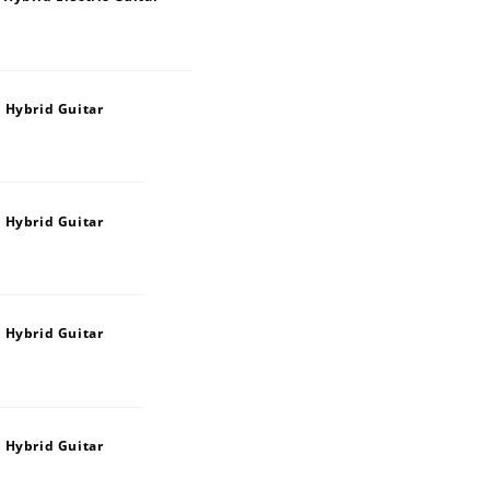
 Hybrid Guitar
 Hybrid Guitar
 Hybrid Guitar
 Hybrid Guitar