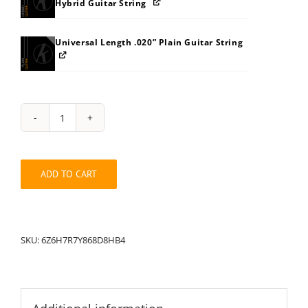
Hybrid Guitar String
Universal Length .020” Plain Guitar String
String
Pack:
6H6Z7R7Y868D8HB4
quantity
ADD TO CART
SKU:
6Z6H7R7Y868D8HB4