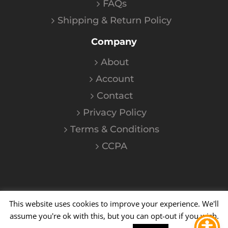
FAQs
Shipping & Return Policy
Company
About
Account
Contact
Privacy Policy
Terms & Conditions
CCPA
This website uses cookies to improve your experience. We'll
©
2026
Kalium
| All Rights Reserved
assume you're ok with this, but you can opt-out if you wish.