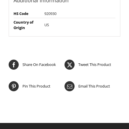
Additional information
HS Code
920930
Country of
US
Origin
Share On Facebook
Tweet This Product
Pin This Product
Email This Product