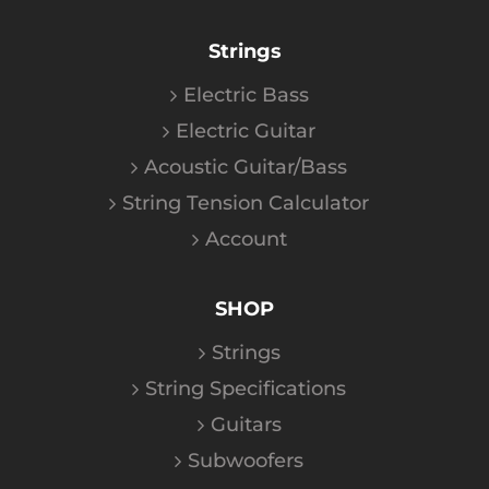
Strings
Electric Bass
Electric Guitar
Acoustic Guitar/Bass
String Tension Calculator
Account
SHOP
Strings
String Specifications
Guitars
Subwoofers