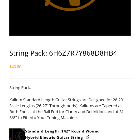
String Pack: 6H6Z7R7Y868D8HB4
$
40.80
String Pack.
Kalium Standard Length Guitar Strings are Designed for 28-29”
Scale Lengths (26-27” Through-body). Kaliums are Tapered at
Both Ends - at the Ball End for Clarity and Definition, and at 31
3/8” to Fit Into Your Tuning Machine.
Standard Length .142” Round Wound
Hybrid Electric Guitar String