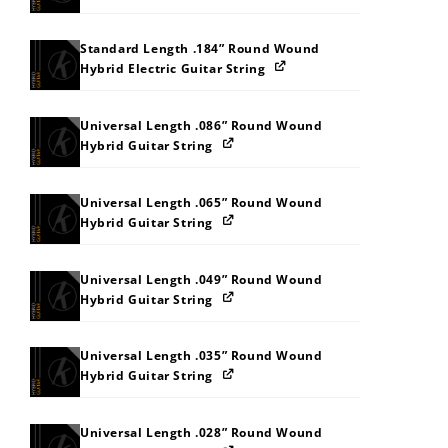
Standard Length .184” Round Wound
Hybrid Electric Guitar String
Universal Length .086” Round Wound
Hybrid Guitar String
Universal Length .065” Round Wound
Hybrid Guitar String
Universal Length .049” Round Wound
Hybrid Guitar String
Universal Length .035” Round Wound
Hybrid Guitar String
Universal Length .028” Round Wound