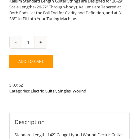
Kalium Standard Length Guitar Strings are Designed for 28-29”
Scale Lengths (26-27” Through-body). Kaliums are Tapered at
Both Ends - at the Ball End for Clarity and Definition, and at 31
3/8” to Fit Into Your Tuning Machine.
Standard
Length
.142”
ADD TO CART
Round
Wound
Hybrid
Electric
SKU:
6Z
Guitar
Categories:
Electric Guitar
,
Singles
,
Wound
String
quantity
Description
Standard Length .142” Gauge Hybrid Wound Electric Guitar