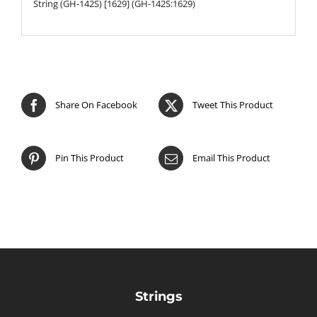
String (GH-142S) [1629] (GH-142S:1629)
Share On Facebook
Tweet This Product
Pin This Product
Email This Product
Strings