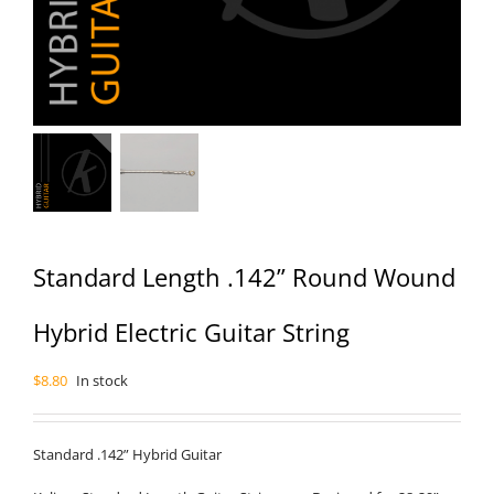
Standard Length .142” Round Wound
Hybrid Electric Guitar String
$
8.80
In stock
Standard .142” Hybrid Guitar