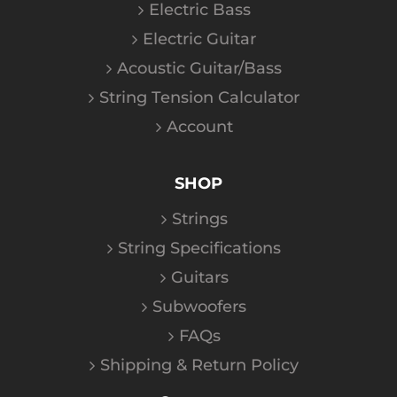
Electric Bass
Electric Guitar
Acoustic Guitar/Bass
String Tension Calculator
Account
SHOP
Strings
String Specifications
Guitars
Subwoofers
FAQs
Shipping & Return Policy