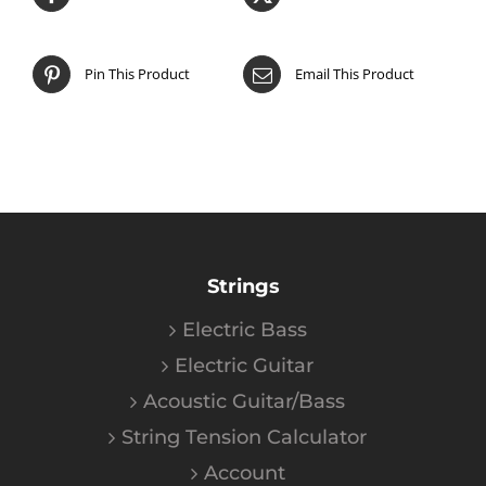
Pin This Product
Email This Product
Strings
Electric Bass
Electric Guitar
Acoustic Guitar/Bass
String Tension Calculator
Account