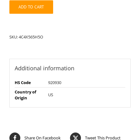
quantity
ADD TO CART
SKU:
4C4X565H5O
Additional information
HS Code
920930
Country of
US
Origin
Share On Facebook
Tweet This Product