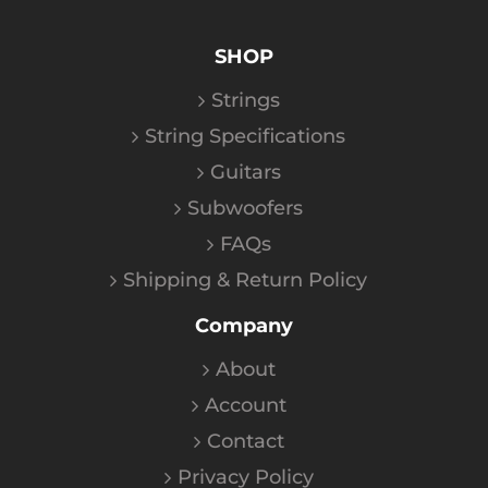
SHOP
Strings
String Specifications
Guitars
Subwoofers
FAQs
Shipping & Return Policy
Company
About
Account
Contact
Privacy Policy