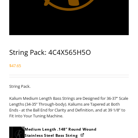
String Pack: 4C4X565H5O
$
47.65
String Pack.
Kalium Medium Length Bass Strings are Designed for 36-37” Scale
Lengths (34-35” Through-body). Kaliums are Tapered at Both
Ends - at the Ball End for Clarity and Definition, and at 39 1/8” to
Fit Into Your Tuning Machine.
Medium Length .148” Round Wound
Stainless Steel Bass String