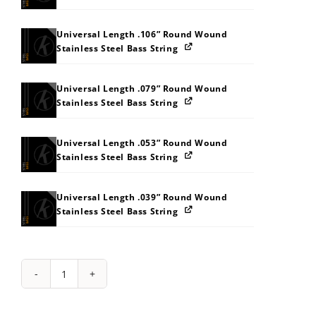
Universal Length .106” Round Wound
Stainless Steel Bass String
Universal Length .079” Round Wound
Stainless Steel Bass String
Universal Length .053” Round Wound
Stainless Steel Bass String
Universal Length .039” Round Wound
Stainless Steel Bass String
String
Pack:
4C4X565H5O