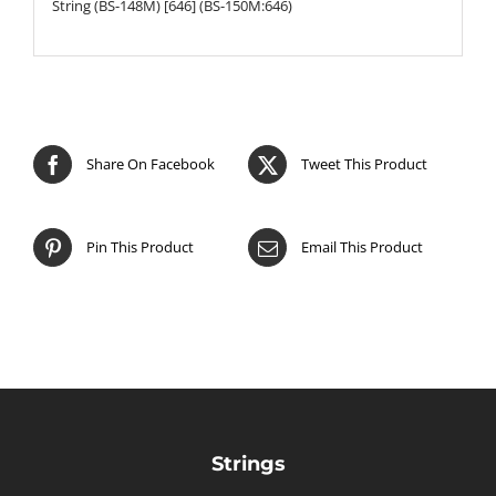
String (BS-148M) [646] (BS-150M:646)
Share On Facebook
Tweet This Product
Pin This Product
Email This Product
Strings