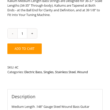
Kalium Medium Length Bass Strings are Designed for 36-37” Scale
Lengths (34-35” Through-body). Kaliums are Tapered at Both
Ends - at the Ball End for Clarity and Definition, and at 39 1/8” to
Fit Into Your Tuning Machine.
Medium
Length
.148”
ADD TO CART
Round
Wound
Stainless
Steel
SKU:
4C
Bass
Categories:
Electric Bass
,
Singles
,
Stainless Steel
,
Wound
String
quantity
Description
Medium Length .148” Gauge Steel Wound Bass Guitar