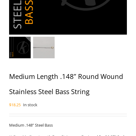
Medium Length .148” Round Wound
Stainless Steel Bass String
$
18.25
In stock
Medium .148” Steel Bass