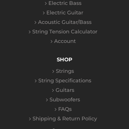
Electric Bass
Electric Guitar
Acoustic Guitar/Bass
String Tension Calculator
Account
SHOP
Strings
String Specifications
Guitars
Subwoofers
FAQs
Shipping & Return Policy