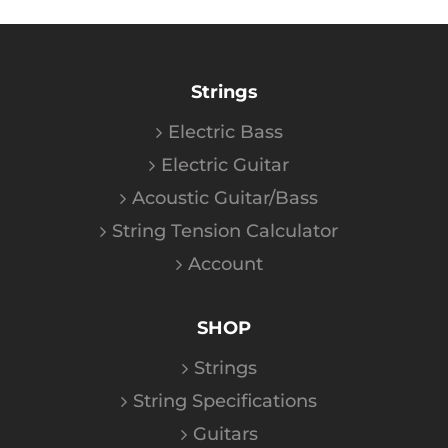
Strings
Electric Bass
Electric Guitar
Acoustic Guitar/Bass
String Tension Calculator
Account
SHOP
Strings
String Specifications
Guitars