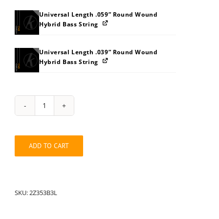
Universal Length .059” Round Wound
Hybrid Bass String
Universal Length .039” Round Wound
Hybrid Bass String
String
Pack:
2Z353B3L
quantity
ADD TO CART
SKU:
2Z353B3L