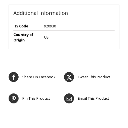
Additional information
HS Code
920930
Country of
US
Origin
Share On Facebook
Tweet This Product
Pin This Product
Email This Product