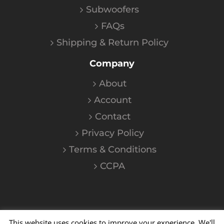
Subwoofers
FAQs
Shipping & Return Policy
Company
About
Account
Contact
Privacy Policy
Terms & Conditions
CCPA
This website uses cookies to improve your experience. We'll