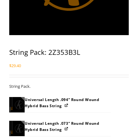
String Pack: 2Z353B3L
$
29.40
String Pack.
Universal Length .094” Round Wound
Hybrid Bass String
Universal Length .073” Round Wound
Hybrid Bass String