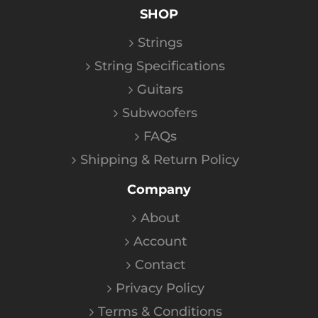
SHOP
Strings
String Specifications
Guitars
Subwoofers
FAQs
Shipping & Return Policy
Company
About
Account
Contact
Privacy Policy
Terms & Conditions