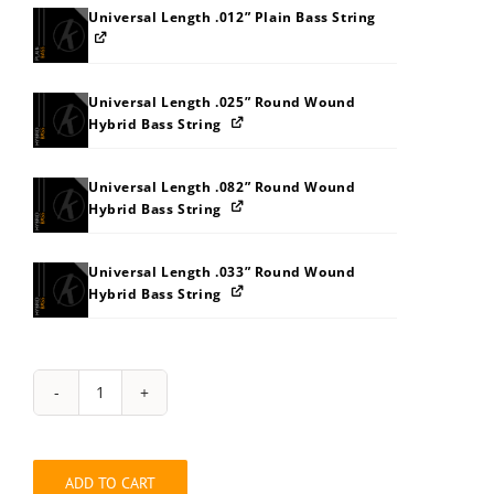
Universal Length .012” Plain Bass String
Universal Length .025” Round Wound
Hybrid Bass String
Universal Length .082” Round Wound
Hybrid Bass String
Universal Length .033” Round Wound
Hybrid Bass String
String
Pack:
2Z323A3F3K3O3P3U62646A
quantity
ADD TO CART