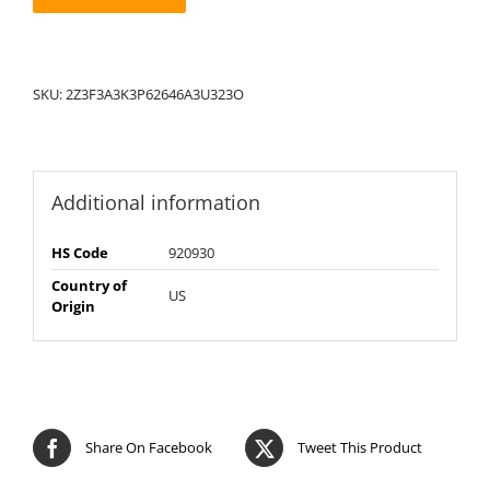
SKU:
2Z3F3A3K3P62646A3U323O
Additional information
HS Code
920930
Country of
US
Origin
Share On Facebook
Tweet This Product