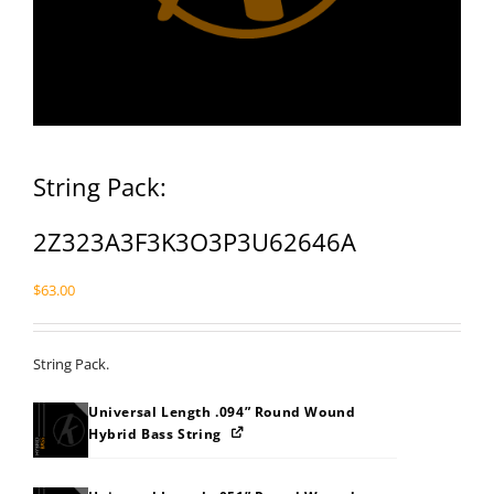
String Pack:
2Z323A3F3K3O3P3U62646A
$
63.00
String Pack.
Universal Length .094” Round Wound
Hybrid Bass String