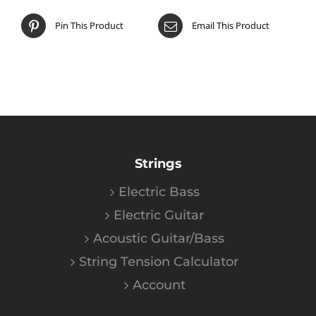
Pin This Product
Email This Product
Strings
Electric Bass
Electric Guitar
Acoustic Guitar/Bass
String Tension Calculator
Account