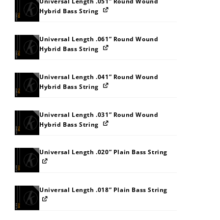
Universal Length .051” Round Wound
Hybrid Bass String
Universal Length .061” Round Wound
Hybrid Bass String
Universal Length .041” Round Wound
Hybrid Bass String
Universal Length .031” Round Wound
Hybrid Bass String
Universal Length .020” Plain Bass String
Universal Length .018” Plain Bass String