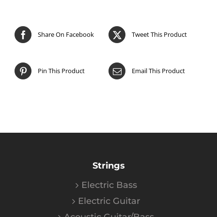
Share On Facebook
Tweet This Product
Pin This Product
Email This Product
Strings
Electric Bass
Electric Guitar