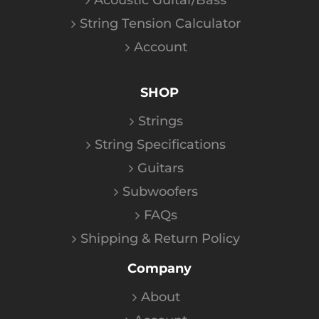
Acoustic Guitar/Bass
String Tension Calculator
Account
SHOP
Strings
String Specifications
Guitars
Subwoofers
FAQs
Shipping & Return Policy
Company
About