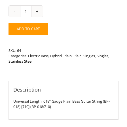
Universal
Length
.018”
ADD TO CART
Plain
Bass
String
quantity
SKU:
64
Categories:
Electric Bass
,
Hybrid
,
Plain
,
Plain
,
Singles
,
Singles
,
Stainless Steel
Description
Universal Length .018” Gauge Plain Bass Guitar String (BP-
018) [710] (BP-018:710)