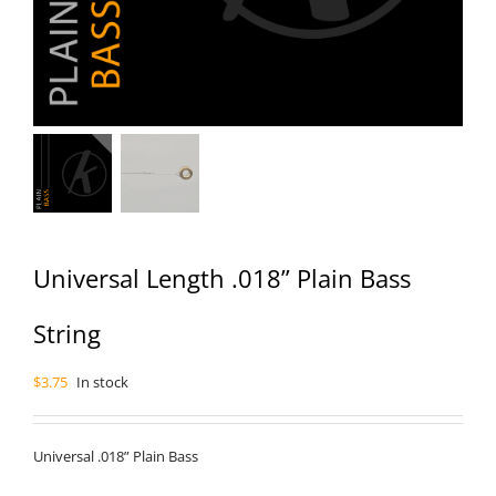
Universal Length .018” Plain Bass
String
$
3.75
In stock
Universal .018” Plain Bass