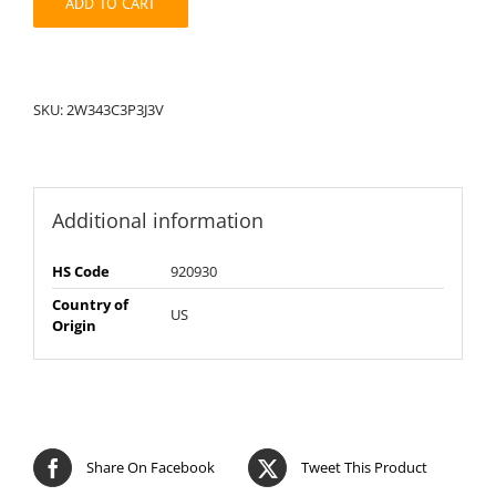
ADD TO CART
SKU:
2W343C3P3J3V
Additional information
HS Code
920930
Country of
US
Origin
Share On Facebook
Tweet This Product