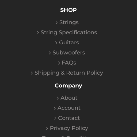
SHOP
Strings
String Specifications
Guitars
Subwoofers
FAQs
Shipping & Return Policy
Company
About
Account
Contact
Privacy Policy