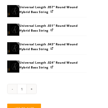
Universal Length .057” Round Wound
Hybrid Bass String
Universal Length .031” Round Wound
Hybrid Bass String
Universal Length .043” Round Wound
Hybrid Bass String
Universal Length .024” Round Wound
Hybrid Bass String
String
Pack:
2W343C3J3P3V
quantity