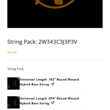
String Pack: 2W343C3J3P3V
$
40.45
String Pack.
Universal Length .102” Round Wound
Hybrid Bass String
Universal Length .076” Round Wound
Hybrid Bass String