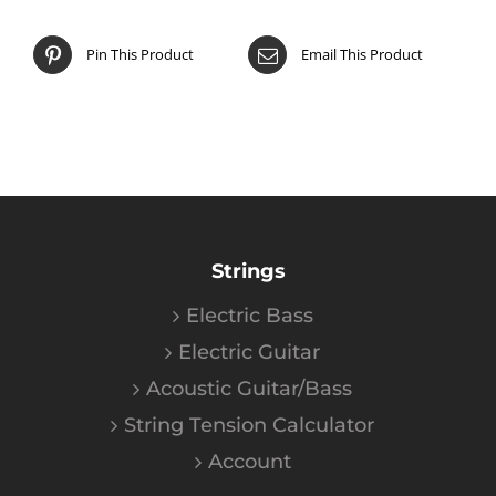
Pin This Product
Email This Product
Strings
Electric Bass
Electric Guitar
Acoustic Guitar/Bass
String Tension Calculator
Account