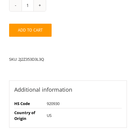
String
Pack:
2J2Z353D3L3Q
quantity
ADD TO CART
SKU:
2J2Z353D3L3Q
Additional information
HS Code
920930
Country of
US
Origin