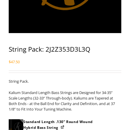
String Pack: 2J2Z353D3L3Q
$
47.50
String Pack.
Kalium Standard Length Bass Strings are Designed for 34-35”
Scale Lengths (32-33” Through-body). Kaliums are Tapered at
Both Ends - at the Ball End for Clarity and Definition, and at 37
1/8” to Fit Into Your Tuning Machine.
Standard Length .130” Round Wound
Hybrid Bass String