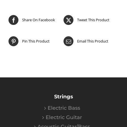
Share On Facebook
Tweet This Product
Pin This Product
Email This Product
Strings
Electric Bass
Electric Guitar
Acoustic Guitar/Bass