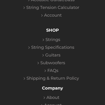
String Tension Calculator
Account
SHOP
Strings
String Specifications
Guitars
Subwoofers
FAQs
Shipping & Return Policy
Company
About