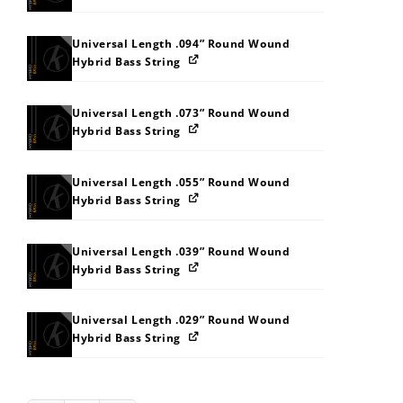
Universal Length .094” Round Wound
Hybrid Bass String
Universal Length .073” Round Wound
Hybrid Bass String
Universal Length .055” Round Wound
Hybrid Bass String
Universal Length .039” Round Wound
Hybrid Bass String
Universal Length .029” Round Wound
Hybrid Bass String