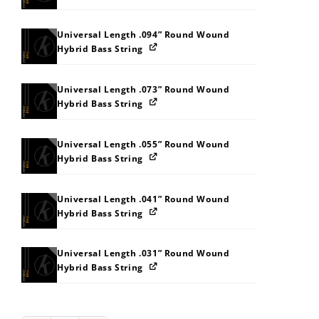
Universal Length .094” Round Wound
Hybrid Bass String
Universal Length .073” Round Wound
Hybrid Bass String
Universal Length .055” Round Wound
Hybrid Bass String
Universal Length .041” Round Wound
Hybrid Bass String
Universal Length .031” Round Wound
Hybrid Bass String