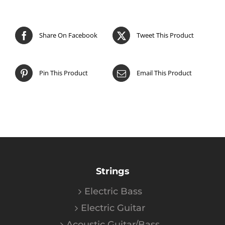
Share On Facebook
Tweet This Product
Pin This Product
Email This Product
Strings
Electric Bass
Electric Guitar
Acoustic Guitar/Bass