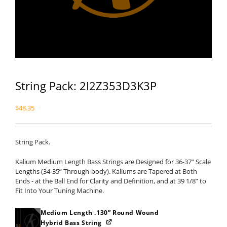
String Pack: 2I2Z353D3K3P
$
48.35
String Pack.
Kalium Medium Length Bass Strings are Designed for 36-37” Scale
Lengths (34-35” Through-body). Kaliums are Tapered at Both
Ends - at the Ball End for Clarity and Definition, and at 39 1/8” to
Fit Into Your Tuning Machine.
Medium Length .130” Round Wound
Hybrid Bass String