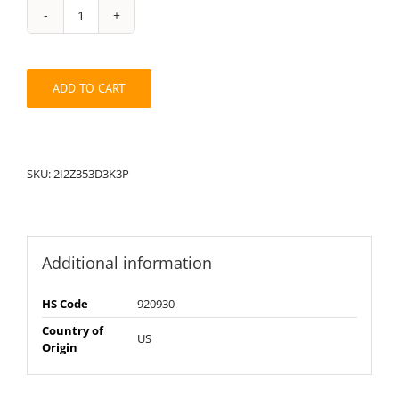
String
Pack:
2I2Z353D3K3P
quantity
ADD TO CART
SKU:
2I2Z353D3K3P
Additional information
HS Code
920930
Country of
US
Origin