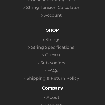
String Tension Calculator
Account
SHOP
Strings
String Specifications
Guitars
Subwoofers
FAQs
Shipping & Return Policy
Company
About