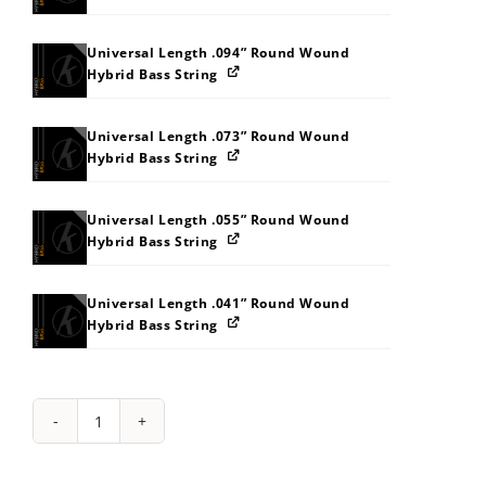
Universal Length .094” Round Wound
Hybrid Bass String
Universal Length .073” Round Wound
Hybrid Bass String
Universal Length .055” Round Wound
Hybrid Bass String
Universal Length .041” Round Wound
Hybrid Bass String
String
Pack:
2H2Z353D3K