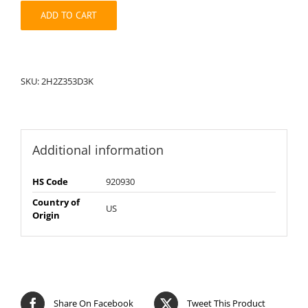
quantity
ADD TO CART
SKU:
2H2Z353D3K
Additional information
HS Code
920930
Country of
US
Origin
Share On Facebook
Tweet This Product