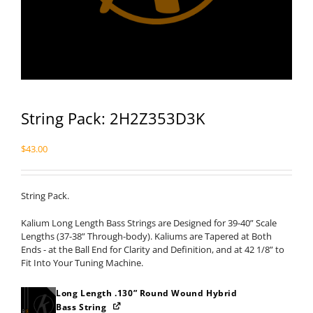
String Pack: 2H2Z353D3K
$
43.00
String Pack.
Kalium Long Length Bass Strings are Designed for 39-40” Scale
Lengths (37-38” Through-body). Kaliums are Tapered at Both
Ends - at the Ball End for Clarity and Definition, and at 42 1/8” to
Fit Into Your Tuning Machine.
Long Length .130” Round Wound Hybrid
Bass String