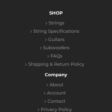
SHOP
Strings
String Specifications
Guitars
Subwoofers
FAQs
Shipping & Return Policy
Company
About
Account
Contact
Privacy Policy