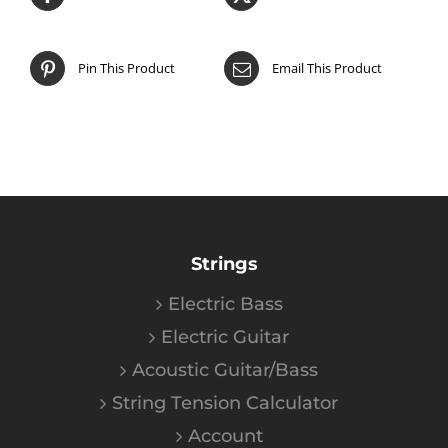
Pin This Product
Email This Product
Strings
Electric Bass
Electric Guitar
Acoustic Guitar/Bass
String Tension Calculator
Account